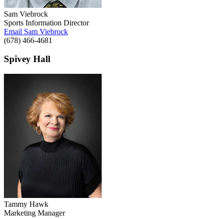
Sam Viebrock
Sports Information Director
Email Sam Viebrock
(678) 466-4681
Spivey Hall
Tammy Hawk
Marketing Manager