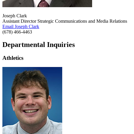
Joseph Clark
Assistant Director Strategic Communications and Media Relations
Email Joseph Clark
(678) 466-4463
Departmental Inquiries
Athletics