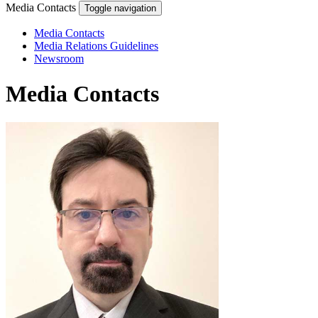
Media Contacts
Toggle navigation
Media Contacts
Media Relations Guidelines
Newsroom
Media Contacts