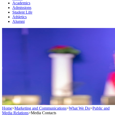
Academics
Admissions
Student Life
Athletics
Alumni
Home
>
Marketing and Communications
>
What We Do
>
Public and
Media Relations
>
Media Contacts