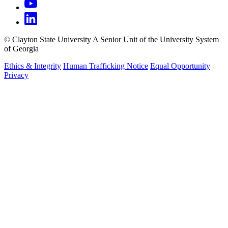
©
Clayton State University
A Senior Unit of the University System
of Georgia
Ethics & Integrity
Human Trafficking Notice
Equal Opportunity
Privacy