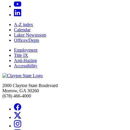
A-Z index
Calendar
Laker Newsroom
Offices/Depts
Employment
Title IX
Anti-Hazing
Accessibility
2000 Clayton State Boulevard
Morrow, GA 30260
(678) 466-4000