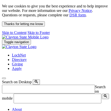
We use cookies to give you the best experience and to help improve
our website. For more information see our
Privacy Notice
.
Questions or requests, please complete our
DSR form
.
Thanks for letting me know
Skip to Content
Skip to Footer
Toggle navigation
LochNet
Directory
Giving
Apply
Search on Desktop
Search
on
mobile
About