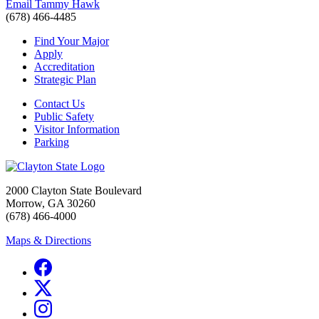
Email Tammy Hawk
(678) 466-4485
Find Your Major
Apply
Accreditation
Strategic Plan
Contact Us
Public Safety
Visitor Information
Parking
2000 Clayton State Boulevard
Morrow, GA 30260
(678) 466-4000
Maps & Directions