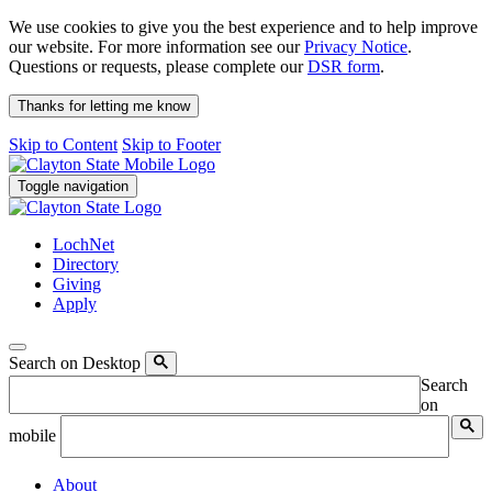
We use cookies to give you the best experience and to help improve
our website. For more information see our
Privacy Notice
.
Questions or requests, please complete our
DSR form
.
Thanks for letting me know
Skip to Content
Skip to Footer
Toggle navigation
LochNet
Directory
Giving
Apply
Search on Desktop
Search
on
mobile
About