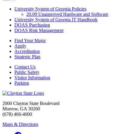
University System of Georgia Policies
20.09 Unapproved Hardware and Software
University System of Georgia IT Handbook
DOAS Purchasing
DOAS Risk Management
Find Your Major
Apply
Accreditation
Strategic Plan
Contact Us
Public Safety
Visitor Information
Parking
2000 Clayton State Boulevard
Morrow, GA 30260
(678) 466-4000
Maps & Directions