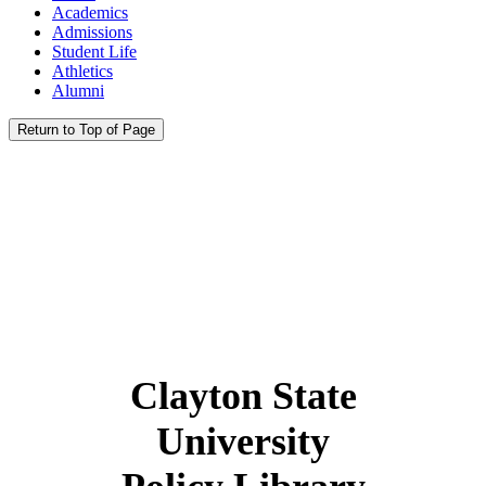
Academics
Admissions
Student Life
Athletics
Alumni
Return to Top of Page
Clayton State
University