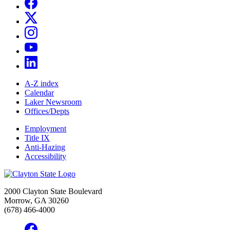
A-Z index
Calendar
Laker Newsroom
Offices/Depts
Employment
Title IX
Anti-Hazing
Accessibility
2000 Clayton State Boulevard
Morrow, GA 30260
(678) 466-4000