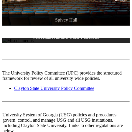
Spivey Hall
Miscellaneous and Other Functions
Archived Policies
Proposed Policies
Continuing and Professional Education
The University Policy Committee (UPC) provides the structured
framework for review of all university-wide policies.
Clayton State University Policy Committee
University System of Georgia (USG) policies and procedures
govern, control, and manage USG and all USG institutions,
including Clayton State University. Links to other regulations are
below.