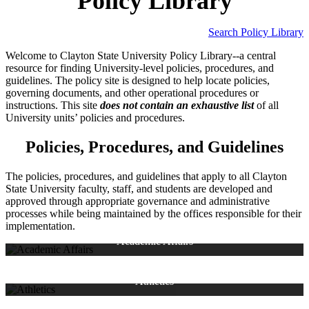
Policy Library
Search Policy Library
Welcome to Clayton State University Policy Library--a central
resource for finding University-level policies, procedures, and
guidelines. The policy site is designed to help locate policies,
governing documents, and other operational procedures or
instructions. This site
does not contain an exhaustive list
of all
University units’ policies and procedures.
Policies, Procedures, and Guidelines
The policies, procedures, and guidelines that apply to all Clayton
State University faculty, staff, and students are developed and
approved through appropriate governance and administrative
Academic Affairs Policy Library
processes while being maintained by the offices responsible for their
College of Arts and Science
implementation.
College of Business
College of Health
Academic Affairs
College of STEM
Institutional Research
Library
NCAA Eligibility Center
Provost
NCAA Division II Student-Athlete
Registrar's Office
Athletics
Prospective Student-Athlete Form
Student-Athlete Pledge
Business and Operations Policy Library
Rental/Use of Gymnasium
Use of Athletic Field