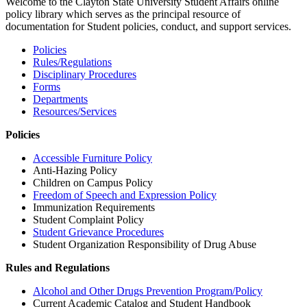
Welcome to the Clayton State University Student Affairs online
policy library which serves as the principal resource of
documentation for Student policies, conduct, and support services.
Policies
Rules/Regulations
Disciplinary Procedures
Forms
Departments
Resources/Services
Policies
Accessible Furniture Policy
Anti-Hazing Policy
Children on Campus Policy
Freedom of Speech and Expression Policy
Immunization Requirements
Student Complaint Policy
Student Grievance Procedures
Student Organization Responsibility of Drug Abuse
Rules and Regulations
Alcohol and Other Drugs Prevention Program/Policy
Current Academic Catalog and Student Handbook