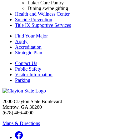
Laker Care Pantry
Dining swipe gifting
Health and Wellness Center
Suicide Prevention
Title IX Supportive Services
Find Your Major
Apply
Accreditation
Strategic Plan
Contact Us
Public Safety
Visitor Information
Parking
2000 Clayton State Boulevard
Morrow, GA 30260
(678) 466-4000
Maps & Directions