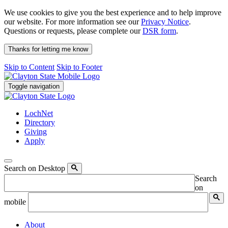
We use cookies to give you the best experience and to help improve
our website. For more information see our
Privacy Notice
.
Questions or requests, please complete our
DSR form
.
Thanks for letting me know
Skip to Content
Skip to Footer
Toggle navigation
LochNet
Directory
Giving
Apply
Search on Desktop
Search
on
mobile
About