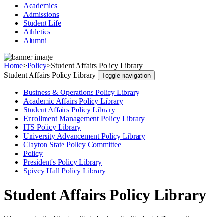
Academics
Admissions
Student Life
Athletics
Alumni
Home
>
Policy
>
Student Affairs Policy Library
Student Affairs Policy Library
Toggle navigation
Business & Operations Policy Library
Academic Affairs Policy Library
Student Affairs Policy Library
Enrollment Management Policy Library
ITS Policy Library
University Advancement Policy Library
Clayton State Policy Committee
Policy
President's Policy Library
Spivey Hall Policy Library
Student Affairs Policy Library