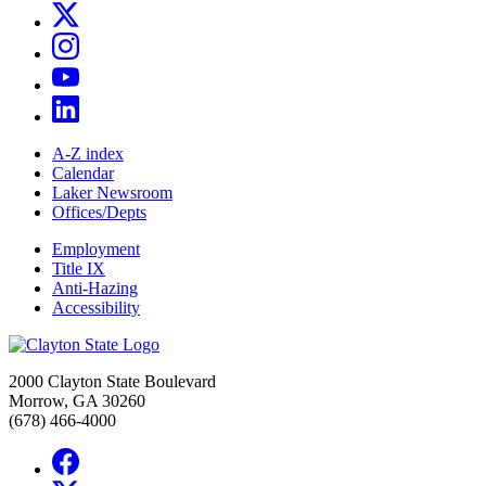
A-Z index
Calendar
Laker Newsroom
Offices/Depts
Employment
Title IX
Anti-Hazing
Accessibility
2000 Clayton State Boulevard
Morrow, GA 30260
(678) 466-4000