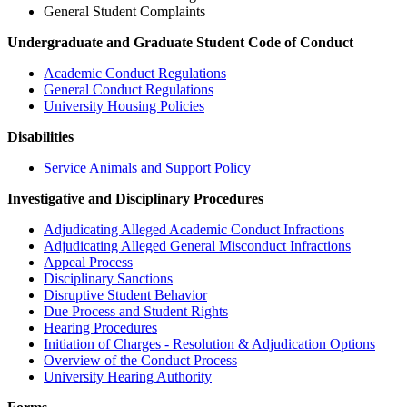
General Student Complaints
Undergraduate and Graduate Student Code of Conduct
Academic Conduct Regulations
General Conduct Regulations
University Housing Policies
Disabilities
Service Animals and Support Policy
Investigative and Disciplinary Procedures
Adjudicating Alleged Academic Conduct Infractions
Adjudicating Alleged General Misconduct Infractions
Appeal Process
Disciplinary Sanctions
Disruptive Student Behavior
Due Process and Student Rights
Hearing Procedures
Initiation of Charges - Resolution & Adjudication Options
Overview of the Conduct Process
University Hearing Authority