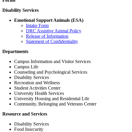
Forms
Disability Services
Emotional Support Animals (ESA)
Intake Form
DRC Assistive Animal Policy
Release of Information
Statement of Confidentiality
Departments
Campus Information and Visitor Services
Campus Life
Counseling and Psychological Services
Disability Services
Recreation and Wellness
Student Activities Center
University Health Services
University Housing and Residential Life
Community, Belonging and Veterans Center
Resource and Services
Disability Services
Food Insecurity