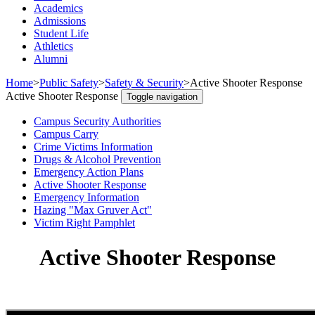
Academics
Admissions
Student Life
Athletics
Alumni
Home
>
Public Safety
>
Safety & Security
>
Active Shooter Response
Active Shooter Response
Toggle navigation
Campus Security Authorities
Campus Carry
Crime Victims Information
Drugs & Alcohol Prevention
Emergency Action Plans
Active Shooter Response
Emergency Information
Hazing "Max Gruver Act"
Victim Right Pamphlet
Active Shooter Response