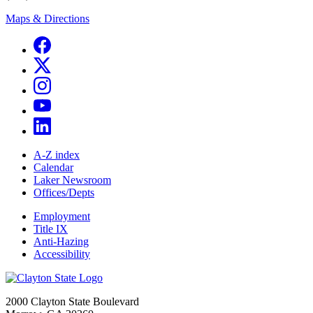
Maps & Directions
A-Z index
Calendar
Laker Newsroom
Offices/Depts
Employment
Title IX
Anti-Hazing
Accessibility
2000 Clayton State Boulevard