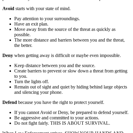
Avoid
starts with your state of mind.
Pay attention to your surroundings.
Have an exit plan.
Move away from the source of the threat as quickly as
possible.
The more distance and barriers between you and the threat,
the better.
Deny
when getting away is difficult or maybe even impossible.
Keep distance between you and the source.
Create barriers to prevent or slow down a threat from getting
to you.
Turn the lights off.
Remain out of sight and quiet by hiding behind large objects
and silencing your phone.
Defend
because you have the right to protect yourself.
If you cannot Avoid or Deny, be prepared to defend yourself.
Be aggressive and committed to your actions.
Do not fight fairly. THIS IS ABOUT SURVIVAL.