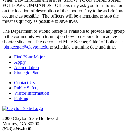
When Law Enforcement arrives, SHOW YOUR HANDS AND
FOLLOW COMMANDS. Officers may ask you for information
on the location of description of the shooter. Try to be as brief and
accurate as possible. The officers will be attempting to stop the
threat as quickly as possible to save lives.
The Department of Public Safety is available to provide any group
in the community with training on how to respond to an active
shooter situation. Please contact Mike Keener, Chief of Police, as
johnkeener@clayton.edu
to schedule a training date and time.
Find Your Major
Apply
Accreditation
Strategic Plan
Contact Us
Public Safety
Visitor Information
Parking
2000 Clayton State Boulevard
Morrow, GA 30260
(678) 466-4000