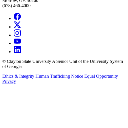
Morrow, GA 30260
(678) 466-4000
©
Clayton State University
A Senior Unit of the University System
of Georgia
Ethics & Integrity
Human Trafficking Notice
Equal Opportunity
Privacy