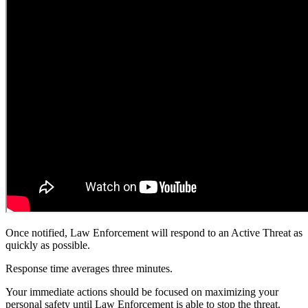
Once notified, Law Enforcement will respond to an Active Threat as
quickly as possible.
Response time averages three minutes.
Your immediate actions should be focused on maximizing your
personal safety until Law Enforcement is able to stop the threat.