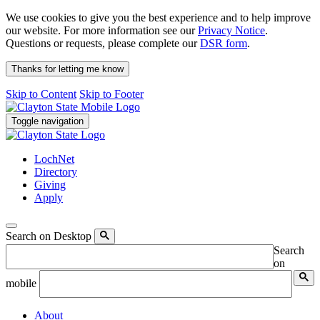
We use cookies to give you the best experience and to help improve
our website. For more information see our
Privacy Notice
.
Questions or requests, please complete our
DSR form
.
Thanks for letting me know
Skip to Content
Skip to Footer
Toggle navigation
LochNet
Directory
Giving
Apply
Search on Desktop
Search
on
mobile
About