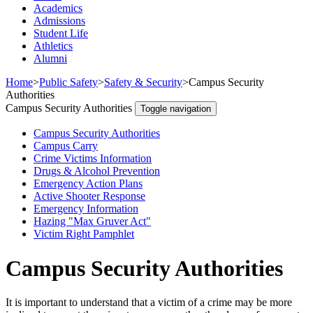
Academics
Admissions
Student Life
Athletics
Alumni
Home
>
Public Safety
>
Safety & Security
>
Campus Security
Authorities
Campus Security Authorities
Toggle navigation
Campus Security Authorities
Campus Carry
Crime Victims Information
Drugs & Alcohol Prevention
Emergency Action Plans
Active Shooter Response
Emergency Information
Hazing "Max Gruver Act"
Victim Right Pamphlet
Campus Security Authorities
It is important to understand that a victim of a crime may be more