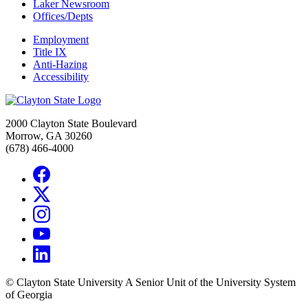
Laker Newsroom
Offices/Depts
Employment
Title IX
Anti-Hazing
Accessibility
2000 Clayton State Boulevard
Morrow, GA 30260
(678) 466-4000
©
Clayton State University
A Senior Unit of the University System
of Georgia