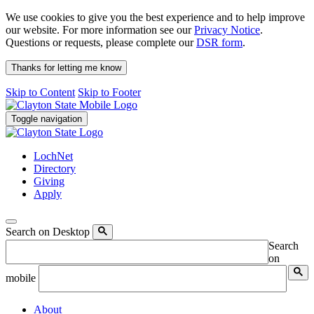
We use cookies to give you the best experience and to help improve
our website. For more information see our
Privacy Notice
.
Questions or requests, please complete our
DSR form
.
Thanks for letting me know
Skip to Content
Skip to Footer
Toggle navigation
LochNet
Directory
Giving
Apply
Search on Desktop
Search
on
mobile
About