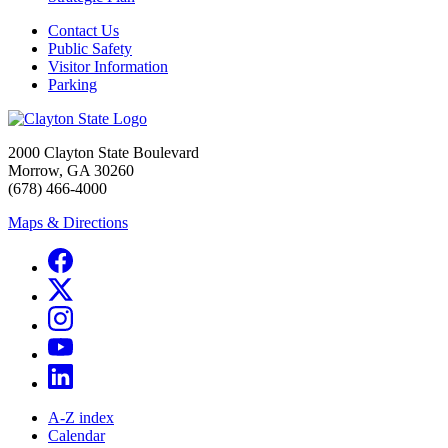
Contact Us
Public Safety
Visitor Information
Parking
2000 Clayton State Boulevard
Morrow, GA 30260
(678) 466-4000
Maps & Directions
A-Z index
Calendar