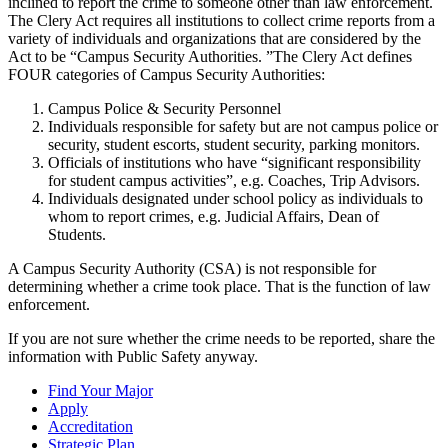
inclined to report the crime to someone other than law enforcement.
The Clery Act requires all institutions to collect crime reports from a
variety of individuals and organizations that are considered by the
Act to be “Campus Security Authorities. ”The Clery Act defines
FOUR categories of Campus Security Authorities:
Campus Police & Security Personnel
Individuals responsible for safety but are not campus police or
security, student escorts, student security, parking monitors.
Officials of institutions who have “significant responsibility
for student campus activities”, e.g. Coaches, Trip Advisors.
Individuals designated under school policy as individuals to
whom to report crimes, e.g. Judicial Affairs, Dean of
Students.
A Campus Security Authority (CSA) is not responsible for
determining whether a crime took place. That is the function of law
enforcement.
If you are not sure whether the crime needs to be reported, share the
information with Public Safety anyway.
Find Your Major
Apply
Accreditation
Strategic Plan