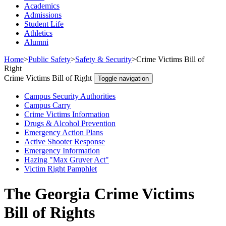
Academics
Admissions
Student Life
Athletics
Alumni
Home
>
Public Safety
>
Safety & Security
>
Crime Victims Bill of
Right
Crime Victims Bill of Right
Toggle navigation
Campus Security Authorities
Campus Carry
Crime Victims Information
Drugs & Alcohol Prevention
Emergency Action Plans
Active Shooter Response
Emergency Information
Hazing "Max Gruver Act"
Victim Right Pamphlet
The Georgia Crime Victims
Bill of Rights