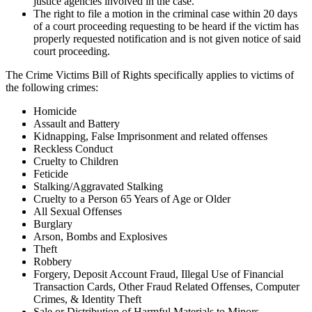
justice agencies involved in the case.
The right to file a motion in the criminal case within 20 days
of a court proceeding requesting to be heard if the victim has
properly requested notification and is not given notice of said
court proceeding.
The Crime Victims Bill of Rights specifically applies to victims of
the following crimes:
Homicide
Assault and Battery
Kidnapping, False Imprisonment and related offenses
Reckless Conduct
Cruelty to Children
Feticide
Stalking/Aggravated Stalking
Cruelty to a Person 65 Years of Age or Older
All Sexual Offenses
Burglary
Arson, Bombs and Explosives
Theft
Robbery
Forgery, Deposit Account Fraud, Illegal Use of Financial
Transaction Cards, Other Fraud Related Offenses, Computer
Crimes, & Identity Theft
Sale or Distribution of Harmful Materials to Minors