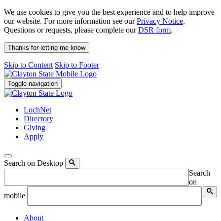
We use cookies to give you the best experience and to help improve
our website. For more information see our
Privacy Notice
.
Questions or requests, please complete our
DSR form
.
Thanks for letting me know
Skip to Content
Skip to Footer
Toggle navigation
LochNet
Directory
Giving
Apply
Search on Desktop
Search
on
mobile
About