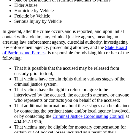
Elder Abuse
Homicide by Vehicle
Feticide by Vehicle
Serious Injury by Vehicle
In general, after the crime occurs and is reported, and upon initial
contact with a victim, any criminal justice agency, meaning an
arresting law enforcement agency, custodial authority, investigating
law enforcement agency, prosecuting attorney, and the
State Board
of Pardons and Paroles
, is responsible for advising him or her of the
following:
That it is possible that the accused may be released from
custody prior to trial;
That victims have certain rights during various stages of the
criminal justice system;
That victims have the right to refuse or agree to be
interviewed by the accused, the accused’s attorney, or anyone
who represents or contacts you on behalf of the accused;
That additional information about these stages can be obtained
by contacting the pertinent state and/or local agency involved,
or by contacting the
Criminal Justice Coordinating Council
at
404-657-1956;
That victims may be eligible for monetary compensation for
certain out-of-pocket losses incurred as a result of their