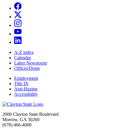
A-Z index
Calendar
Laker Newsroom
Offices/Depts
Employment
Title IX
Anti-Hazing
Accessibility
2000 Clayton State Boulevard
Morrow, GA 30260
(678) 466-4000