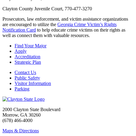
Clayton County Juvenile Court, 770-477-3270
Prosecutors, law enforcement, and victim assistance organizations
are encouraged to utilize the
Georgia Crime Victim’s Rights
Notification Card
to help educate crime victims on their rights as
well as connect them with valuable resources.
Find Your Major
Apply
Accreditation
Strategic Plan
Contact Us
Public Safety
Visitor Information
Parking
2000 Clayton State Boulevard
Morrow, GA 30260
(678) 466-4000
Maps & Directions