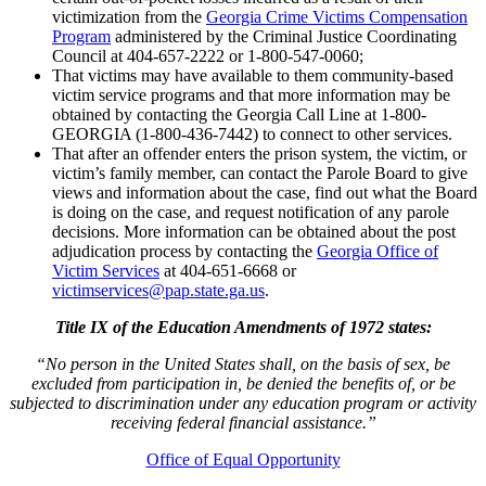
victimization from the
Georgia Crime Victims Compensation
Program
administered by the Criminal Justice Coordinating
Council at 404-657-2222 or 1-800-547-0060;
That victims may have available to them community-based
victim service programs and that more information may be
obtained by contacting the Georgia Call Line at 1-800-
GEORGIA (1-800-436-7442) to connect to other services.
That after an offender enters the prison system, the victim, or
victim’s family member, can contact the Parole Board to give
views and information about the case, find out what the Board
is doing on the case, and request notification of any parole
decisions. More information can be obtained about the post
adjudication process by contacting the
Georgia Office of
Victim Services
at 404-651-6668 or
victimservices@pap.state.ga.us
.
Title IX of the Education Amendments of 1972 states:
“No person in the United States shall, on the basis of sex, be
excluded from participation in, be denied the benefits of, or be
subjected to discrimination under any education program or activity
receiving federal financial assistance.”
Office of Equal Opportunity