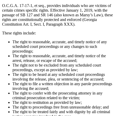
O.C.G.A. 17-17-1, et seq., provides individuals who are victims of
certain crimes specific rights. Effective January 1, 2019, with the
passage of SB 127 and SR 146 (also known as Marsy’s Law), these
rights are constitutionally protected and enforced (Georgia
Constitution Art. I, Sect. I, Paragraph XXX).
These rights include:
The right to reasonable, accurate, and timely notice of any
scheduled court proceedings or any changes to such
proceedings;
The right to reasonable, accurate, and timely notice of the
arrest, release, or escape of the accused;
The right not to be excluded from any scheduled court
proceedings, except as provided by law;
The right to be heard at any scheduled court proceedings
involving the release, plea, or sentencing of the accused;
The right to file a written objection in any parole proceedings
involving the accused;
The right to confer with the prosecuting attorney in any
criminal prosecution related to the victim;
The right to restitution as provided by law;
The right to proceedings free from unreasonable delay; and
The right to be treated fairly and with dignity by all criminal