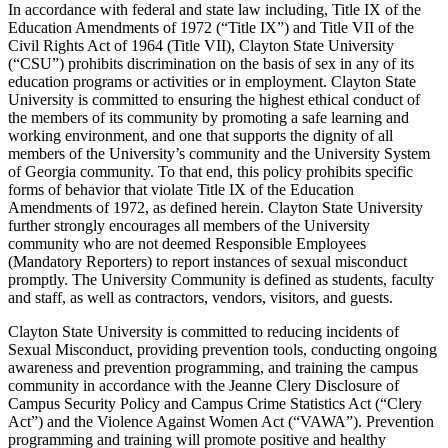
In accordance with federal and state law including, Title IX of the
Education Amendments of 1972 (“Title IX”) and Title VII of the
Civil Rights Act of 1964 (Title VII), Clayton State University
(“CSU”) prohibits discrimination on the basis of sex in any of its
education programs or activities or in employment. Clayton State
University is committed to ensuring the highest ethical conduct of
the members of its community by promoting a safe learning and
working environment, and one that supports the dignity of all
members of the University’s community and the University System
of Georgia community. To that end, this policy prohibits specific
forms of behavior that violate Title IX of the Education
Amendments of 1972, as defined herein. Clayton State University
further strongly encourages all members of the University
community who are not deemed Responsible Employees
(Mandatory Reporters) to report instances of sexual misconduct
promptly. The University Community is defined as students, faculty
and staff, as well as contractors, vendors, visitors, and guests.
Clayton State University is committed to reducing incidents of
Sexual Misconduct, providing prevention tools, conducting ongoing
awareness and prevention programming, and training the campus
community in accordance with the Jeanne Clery Disclosure of
Campus Security Policy and Campus Crime Statistics Act (“Clery
Act”) and the Violence Against Women Act (“VAWA”). Prevention
programming and training will promote positive and healthy