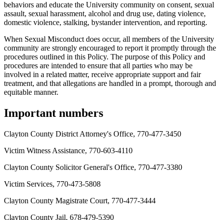
behaviors and educate the University community on consent, sexual
assault, sexual harassment, alcohol and drug use, dating violence,
domestic violence, stalking, bystander intervention, and reporting.
When Sexual Misconduct does occur, all members of the University
community are strongly encouraged to report it promptly through the
procedures outlined in this Policy. The purpose of this Policy and
procedures are intended to ensure that all parties who may be
involved in a related matter, receive appropriate support and fair
treatment, and that allegations are handled in a prompt, thorough and
equitable manner.
Important numbers
Clayton County District Attorney's Office, 770-477-3450
Victim Witness Assistance, 770-603-4110
Clayton County Solicitor General's Office, 770-477-3380
Victim Services, 770-473-5808
Clayton County Magistrate Court, 770-477-3444
Clayton County Jail, 678-479-5390