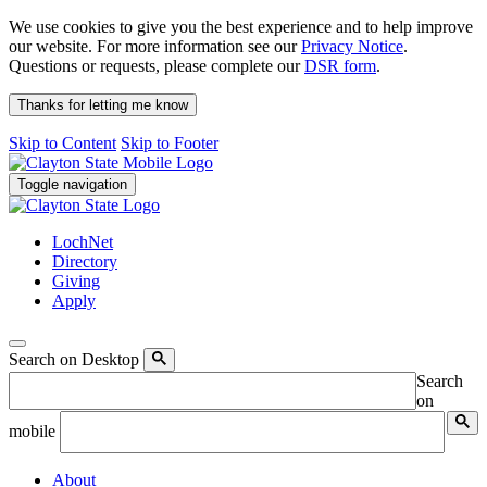
We use cookies to give you the best experience and to help improve
our website. For more information see our
Privacy Notice
.
Questions or requests, please complete our
DSR form
.
Thanks for letting me know
Skip to Content
Skip to Footer
Toggle navigation
LochNet
Directory
Giving
Apply
Search on Desktop
Search
on
mobile
About