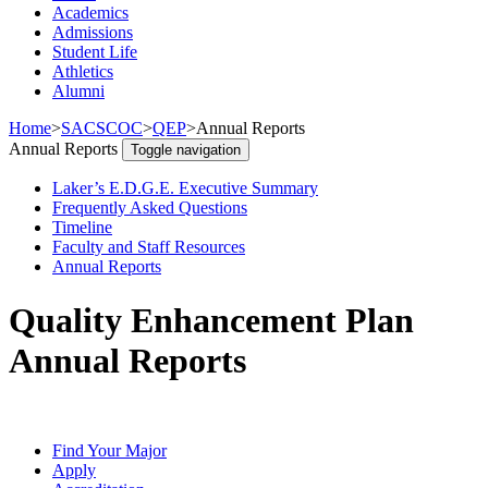
Academics
Admissions
Student Life
Athletics
Alumni
Home
>
SACSCOC
>
QEP
>
Annual Reports
Annual Reports
Toggle navigation
Laker’s E.D.G.E. Executive Summary
Frequently Asked Questions
Timeline
Faculty and Staff Resources
Annual Reports
Quality Enhancement Plan
Annual Reports
Find Your Major
Apply