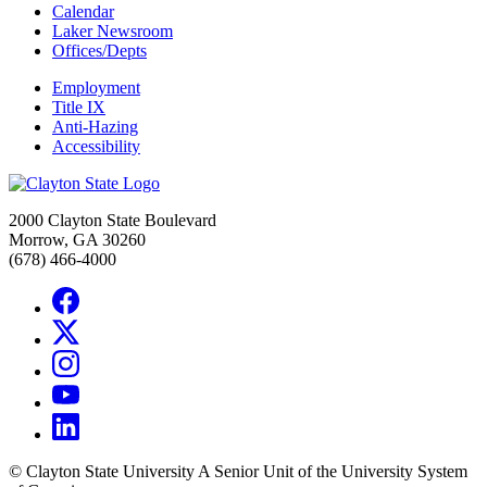
Calendar
Laker Newsroom
Offices/Depts
Employment
Title IX
Anti-Hazing
Accessibility
2000 Clayton State Boulevard
Morrow, GA 30260
(678) 466-4000
©
Clayton State University
A Senior Unit of the University System