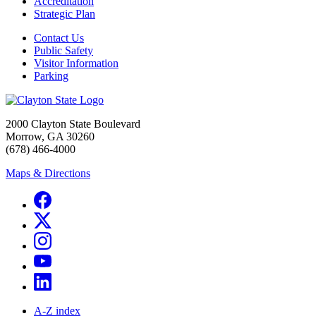
Accreditation
Strategic Plan
Contact Us
Public Safety
Visitor Information
Parking
2000 Clayton State Boulevard
Morrow, GA 30260
(678) 466-4000
Maps & Directions
A-Z index