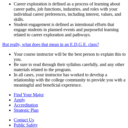
Career exploration is defined as a process of learning about
career paths, job functions, industries, and roles with your
individual career preferences, including interest, values, and
skills.
Student engagement is defined as intentional efforts that
engage students in planned events and purposeful learning
related to career exploration and pathways.
But really, what does that mean in an E.D.G.E. class?
Your course instructor will be the best person to explain this to
you.
Be sure to read through their syllabus carefully, and any other
materials related to the program.
In all cases, your instructor has worked to develop a
relationship with the college community to provide you with a
meaningful and beneficial experience.
Find Your Major
Apply
Accreditation
Strategic Plan
Contact Us
Public Safety