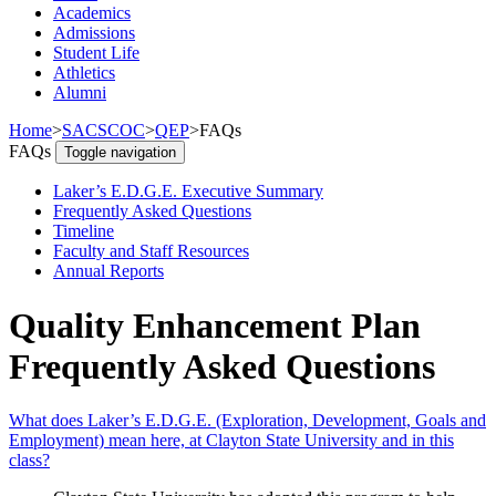
Academics
Admissions
Student Life
Athletics
Alumni
Home
>
SACSCOC
>
QEP
>
FAQs
FAQs
Toggle navigation
Laker’s E.D.G.E. Executive Summary
Frequently Asked Questions
Timeline
Faculty and Staff Resources
Annual Reports
Quality Enhancement Plan
Frequently Asked Questions
What does Laker’s E.D.G.E. (Exploration, Development, Goals and
Employment) mean here, at Clayton State University and in this
class?