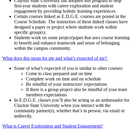
Clayton State University has adopted this program to help
first-year students with career exploration and student
engagement by providing holistic learning experiences.
Certain courses linked as E.D.G.E. courses are posted in the
Course Schedule. The instructors of these linked classes have
designed a paper or project where students work within
specific group(s).
Students work on some project/paper that uses course learning
to benefit and enhance teamwork and sense of belonging
within the campus community.
What does this mean for me and what’s expected of me?
Some of what’s expected of you is similar to other courses:
Come to class prepared and on time
Complete work on time and on schedule
Be mindful of your instructors' expectations
If there is a group project also be mindful of your team
members expectations
In E.D.G.E. classes you’ll also be acting as an ambassador for
Clayton State University when you interact with the
community partner(s), whether that’s in person, via email or
indirectly.
What is Career Exploration and Student Engagement?