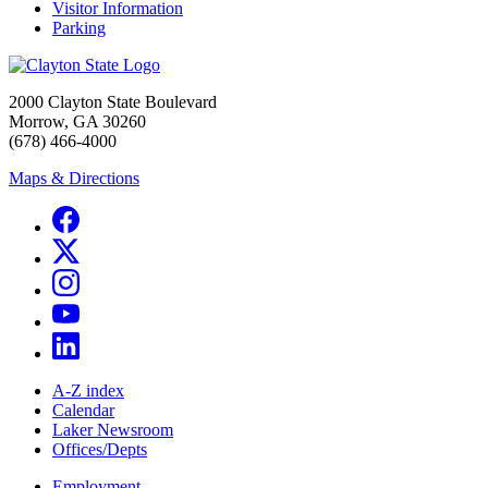
Visitor Information
Parking
2000 Clayton State Boulevard
Morrow, GA 30260
(678) 466-4000
Maps & Directions
A-Z index
Calendar
Laker Newsroom
Offices/Depts
Employment