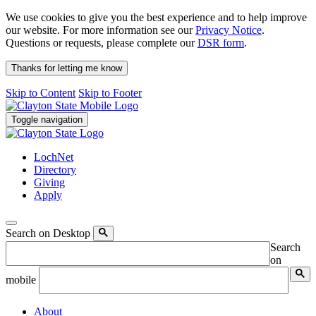
We use cookies to give you the best experience and to help improve
our website. For more information see our
Privacy Notice
.
Questions or requests, please complete our
DSR form
.
Thanks for letting me know
Skip to Content
Skip to Footer
Toggle navigation
LochNet
Directory
Giving
Apply
Search on Desktop
Search
on
mobile
About