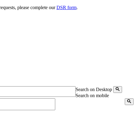
 requests, please complete our
DSR form
.
Search on Desktop
Search on mobile