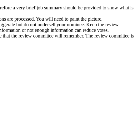
efore a very brief job summary should be provided to show what is
s are processed. You will need to paint the picture.
aggerate but do not undersell your nominee. Keep the review
information or not enough information can reduce votes.
ee that the review committee will remember. The review committee is