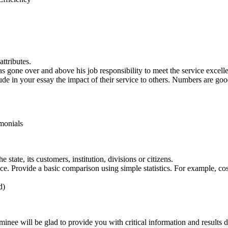
ttributes.
 gone over and above his job responsibility to meet the service excellen
ude in your essay the impact of their service to others. Numbers are goo
monials
state, its customers, institution, divisions or citizens.
e. Provide a basic comparison using simple statistics. For example, cos
d)
inee will be glad to provide you with critical information and results d