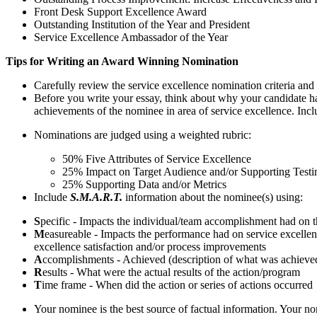
Front Desk Support Excellence Award
Outstanding Institution of the Year and President
Service Excellence Ambassador of the Year
Tips for Writing an Award Winning Nomination
Carefully review the service excellence nomination criteria and a
Before you write your essay, think about why your candidate has
achievements of the nominee in area of service excellence. Incl
Nominations are judged using a weighted rubric:
50% Five Attributes of Service Excellence
25% Impact on Target Audience and/or Supporting Testi
25% Supporting Data and/or Metrics
Include
S.M.A.R.T.
information about the nominee(s) using:
S
pecific - Impacts the individual/team accomplishment had on the 
M
easureable - Impacts the performance had on service excellenc
excellence satisfaction and/or process improvements
A
ccomplishments - Achieved (description of what was achieve
R
esults - What were the actual results of the action/program
T
ime frame - When did the action or series of actions occurred
Your nominee is the best source of factual information. Your nom