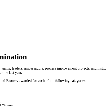
mination
, teams, leaders, ambassadors, process improvement projects, and insti
r the last year.
 and Bronze, awarded for each of the following categories:
s
Efficiency