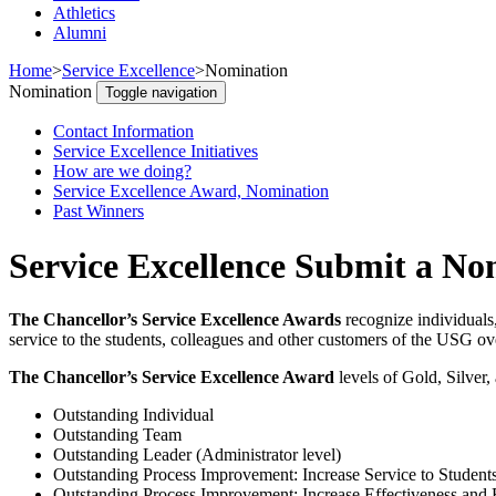
Athletics
Alumni
Home
>
Service Excellence
>
Nomination
Nomination
Toggle navigation
Contact Information
Service Excellence Initiatives
How are we doing?
Service Excellence Award, Nomination
Past Winners
Service Excellence Submit a No
The Chancellor’s Service Excellence Awards
recognize individuals
service to the students, colleagues and other customers of the USG ove
The Chancellor’s Service Excellence Award
levels of Gold, Silver,
Outstanding Individual
Outstanding Team
Outstanding Leader (Administrator level)
Outstanding Process Improvement: Increase Service to Student
Outstanding Process Improvement: Increase Effectiveness and 