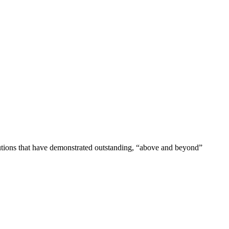
tutions that have demonstrated outstanding, “above and beyond”