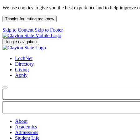
We use cookies to give you the best experience and to help improve 
Thanks for letting me know
Skip to Content
Skip to Footer
Toggle navigation
LochNet
Directory
Giving
Apply
About
Academics
Admissions
Student Life