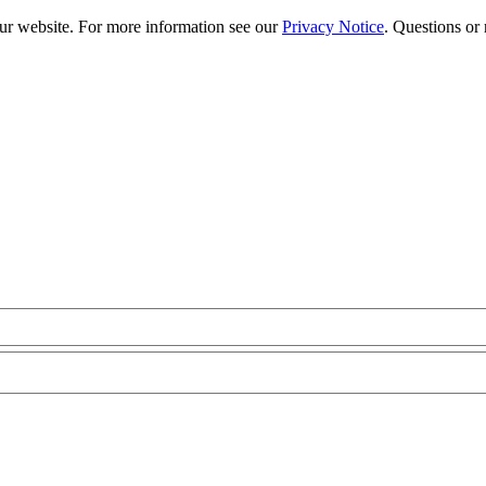
our website. For more information see our
Privacy Notice
. Questions or