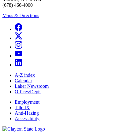
(678) 466-4000
Maps & Directions
A-Z index
Calendar
Laker Newsroom
Offices/Depts
Employment
Title IX
Anti-Hazing
Accessibility