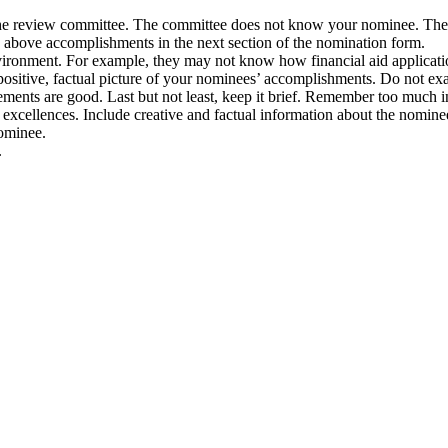
the review committee. The committee does not know your nominee. Ther
d above accomplishments in the next section of the nomination form.
ironment. For example, they may not know how financial aid application
positive, factual picture of your nominees’ accomplishments. Do not ex
ments are good. Last but not least, keep it brief. Remember too much 
excellences. Include creative and factual information about the nomin
nominee.
.