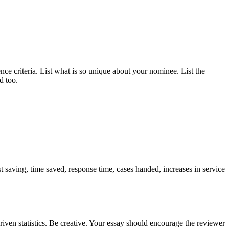
ce criteria. List what is so unique about your nominee. List the
d too.
t saving, time saved, response time, cases handed, increases in service
riven statistics. Be creative. Your essay should encourage the reviewer