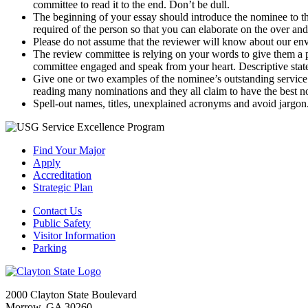
committee to read it to the end. Don’t be dull.
The beginning of your essay should introduce the nominee to 
required of the person so that you can elaborate on the over an
Please do not assume that the reviewer will know about our env
The review committee is relying on your words to give them a 
committee engaged and speak from your heart. Descriptive state
Give one or two examples of the nominee’s outstanding service 
reading many nominations and they all claim to have the best 
Spell-out names, titles, unexplained acronyms and avoid jargon
Find Your Major
Apply
Accreditation
Strategic Plan
Contact Us
Public Safety
Visitor Information
Parking
2000 Clayton State Boulevard
Morrow, GA 30260