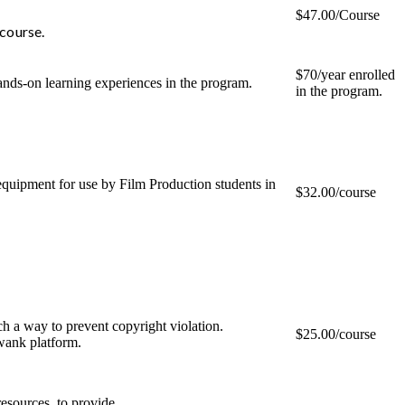
$47.00/Course
 course.
$70/year enrolled
hands-on learning experiences in the program.
in the program.
equipment for use by Film Production students in
$32.00/course
uch a way to prevent copyright violation.
$25.00/course
wank platform.
esources, to provide