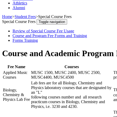
Athletics
Alumni
Home
>
Student Fees
>
Special Course Fees
Special Course Fees
Toggle navigation
Review of Special Course Fee Usage
Course and Program Fee Forms and Training
Forms Training
Course and Academic Program 
Fee Name
Courses
Applied Music
MUSC 1500, MUSC 2400, MUSC 2500,
Th
Courses
MUSC4400, MUSC4500
pr
Lab fees are for all Biology, Chemistry and
Physics laboratory courses that are designated by
Th
Biology,
an "L"
Chemistry &
co
following courses number and all research
Physics Lab Fee
an
practicum courses in Biology, Chemistry and
Physics, i.e. 3230 and 4230.
Th
ce