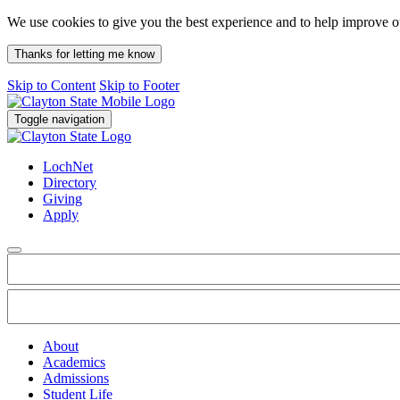
We use cookies to give you the best experience and to help improve 
Thanks for letting me know
Skip to Content
Skip to Footer
Toggle navigation
LochNet
Directory
Giving
Apply
About
Academics
Admissions
Student Life