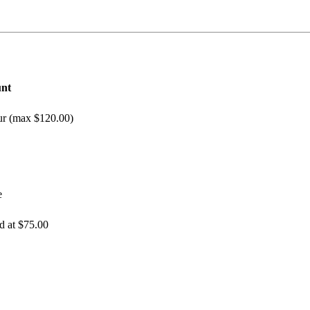
nt
our (max $120.00)
e
d at $75.00