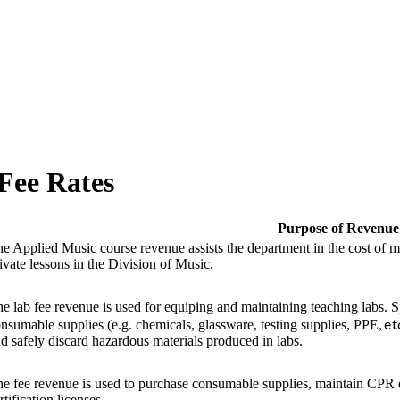
Fee Rates
Purpose of Revenue
e Applied Music course revenue assists the department in the cost of m
ivate lessons in the Division of Music.
e lab fee revenue is used for equiping and maintaining teaching labs. S
, e
nsumable supplies (e.g. chemicals, glassware, testing supplies, PPE
d safely discard hazardous materials produced in labs.
e fee revenue is used to purchase consumable supplies, maintain CPR
rtification licenses