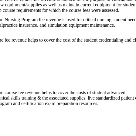
w equipment/supplies as well as maintain current equipment for student
b course requirements for which the course fees were assessed.
e Nursing Program fee revenue is used for critical nursing student need
lpractice insurance, and simulation equipment maintenance.
e fee revenue helps to cover the cost of the student credentialing and 
e course fee revenue helps to cover the costs of student advanced
inical skills training & the associated supplies, live standardized patien
ogram and certification exam preparation resources.