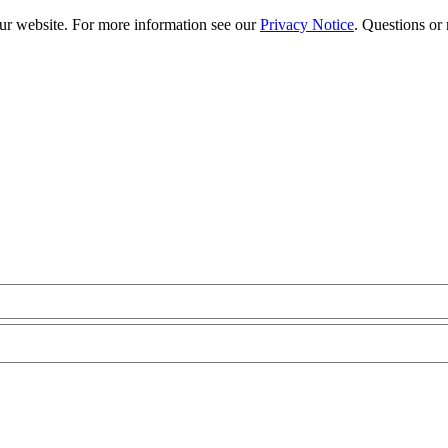
our website. For more information see our
Privacy Notice
. Questions or