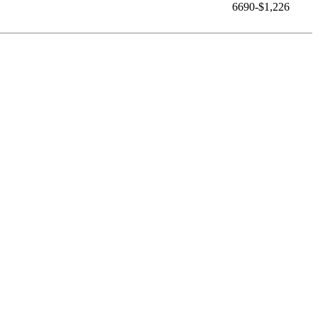
6690-$1,226