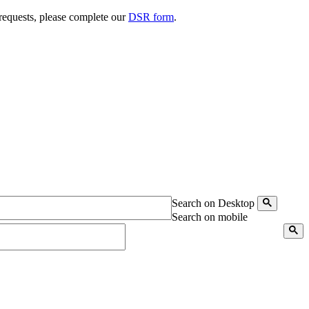
 requests, please complete our
DSR form
.
Search on Desktop
Search on mobile