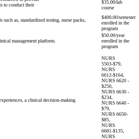
$35.00/lab
s to conduct their
course
$400.00/semester
s such as, standardized testing, nurse packs,
enrolled in the
program
$50.00/year
clinical management platform.
enrolled in the
program
NURS
5503-$79,
NURS
6612-$164,
NURS 6620 -
$250,
NURS 6630 -
$234,
t experiences, a clinical decision-making
NURS 6640 -
$79,
NURS 6650-
$85,
NURS
6681-$135,
NURS