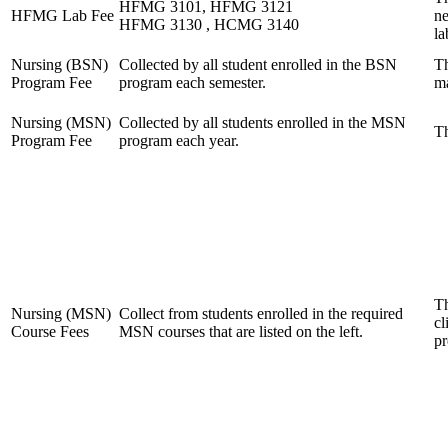
HFMG 3101, HFMG 3121
HFMG Lab Fee
ne
HFMG 3130 , HCMG 3140
la
Nursing (BSN)
Collected by all student enrolled in the BSN
Th
Program Fee
program each semester.
ma
Nursing (MSN)
Collected by all students enrolled in the MSN
Th
Program Fee
program each year.
Th
Nursing (MSN)
Collect from students enrolled in the required
cl
Course Fees
MSN courses that are listed on the left.
pr