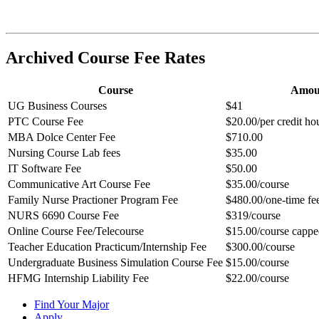
Archived Course Fee Rates
Course
Amou
UG Business Courses
$41
PTC Course Fee
$20.00/per credit h
MBA Dolce Center Fee
$710.00
Nursing Course Lab fees
$35.00
IT Software Fee
$50.00
Communicative Art Course Fee
$35.00/course
Family Nurse Practioner Program Fee
$480.00/one-time fe
NURS 6690 Course Fee
$319/course
Online Course Fee/Telecourse
$15.00/course cappe
Teacher Education Practicum/Internship Fee
$300.00/course
Undergraduate Business Simulation Course Fee
$15.00/course
HFMG Internship Liability Fee
$22.00/course
Find Your Major
Apply