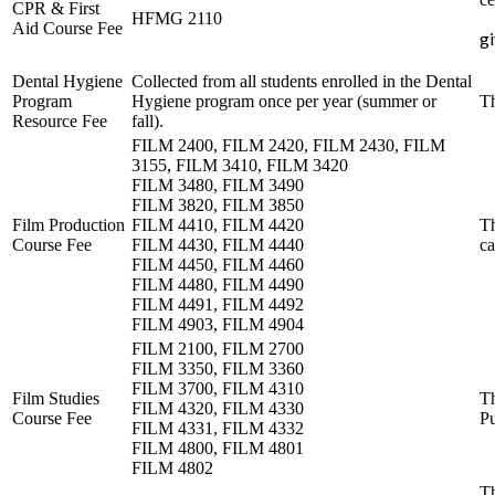
CPR & First
HFMG 2110
Aid Course Fee
g
Dental Hygiene
Collected from all students enrolled in the Dental
Program
Hygiene program once per year (summer or
Th
Resource Fee
fall).
FILM 2400, FILM 2420, FILM 2430, FILM
3155, FILM 3410, FILM 3420
FILM 3480, FILM 3490
FILM 3820, FILM 3850
Film Production
FILM 4410, FILM 4420
Th
Course Fee
FILM 4430, FILM 4440
ca
FILM 4450, FILM 4460
FILM 4480, FILM 4490
FILM 4491, FILM 4492
FILM 4903, FILM 4904
FILM 2100, FILM 2700
FILM 3350, FILM 3360
FILM 3700, FILM 4310
Film Studies
Th
FILM 4320, FILM 4330
Course Fee
Pu
FILM 4331, FILM 4332
FILM 4800, FILM 4801
FILM 4802
Th