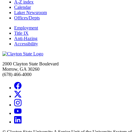
A-Z index
Calendar
Laker Newsroom
Offices/Depts
Employment
Title IX
Anti-Hazing
Accessibility
2000 Clayton State Boulevard
Morrow, GA 30260
(678) 466-4000
©
Clayton State University
A Senior Unit of the University System o