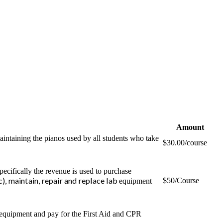
Amount
aintaining the pianos used by all students who take
$30.00/course
pecifically the revenue is used to purchase
tc), maintain, repair and replace lab
$50/Course
equipment
 equipment and pay for the First Aid and CPR