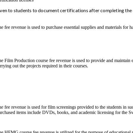
iven to students to document certifications after completing the
e fee revenue is used to purchase essential supplies and materials for 
e Film Production course fee revenue is used to provide and maintain 
rrying out the projects required in their courses.
e fee revenue is used for film screenings provided to the students in s
rchased items include DVDs, books, and academic licensing for the S
e HFMG course fee revenue is utilized for the purpose of educational r