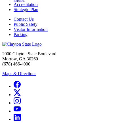
Accreditation
Strategic Plan
Contact Us
Public Safety
Visitor Information
Parking
2000 Clayton State Boulevard
Morrow, GA 30260
(678) 466-4000
Maps & Directions