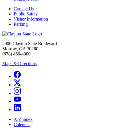
Contact Us
Public Safety
Visitor Information
Parking
2000 Clayton State Boulevard
Morrow, GA 30260
(678) 466-4000
Maps & Directions
A-Z index
Calendar