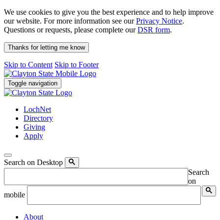
We use cookies to give you the best experience and to help improve
our website. For more information see our
Privacy Notice
.
Questions or requests, please complete our
DSR form
.
Thanks for letting me know
Skip to Content
Skip to Footer
Toggle navigation
LochNet
Directory
Giving
Apply
Search on Desktop
Search
on
mobile
About