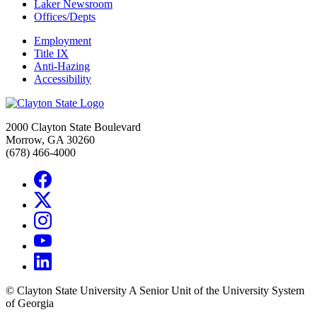
Laker Newsroom
Offices/Depts
Employment
Title IX
Anti-Hazing
Accessibility
2000 Clayton State Boulevard
Morrow, GA 30260
(678) 466-4000
©
Clayton State University
A Senior Unit of the University System
of Georgia