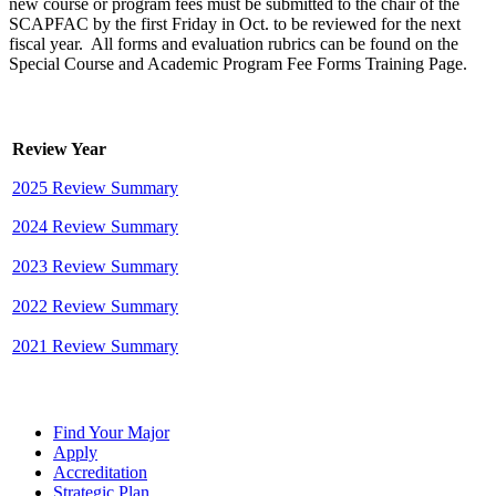
new course or program fees must be submitted to the chair of the
SCAPFAC by the first Friday in Oct. to be reviewed for the next
fiscal year. All forms and evaluation rubrics can be found on the
Special Course and Academic Program Fee Forms Training Page.
Review Year
2025 Review Summary
2024 Review Summary
2023 Review Summary
2022 Review Summary
2021 Review Summary
Find Your Major
Apply
Accreditation
Strategic Plan