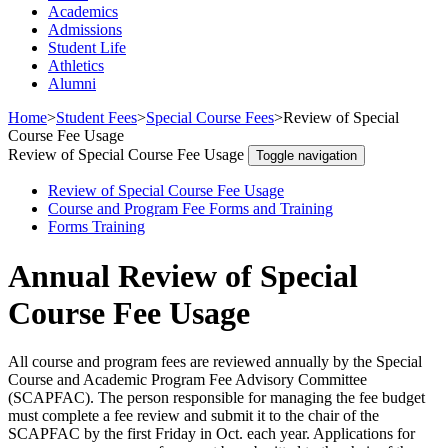
Academics
Admissions
Student Life
Athletics
Alumni
Home
>
Student Fees
>
Special Course Fees
>
Review of Special
Course Fee Usage
Review of Special Course Fee Usage
Toggle navigation
Review of Special Course Fee Usage
Course and Program Fee Forms and Training
Forms Training
Annual Review of Special
Course Fee Usage
All course and program fees are reviewed annually by the Special
Course and Academic Program Fee Advisory Committee
(SCAPFAC). The person responsible for managing the fee budget
must complete a fee review and submit it to the chair of the
SCAPFAC by the first Friday in Oct. each year. Applications for