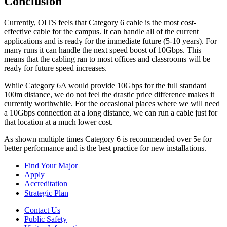
Conclusion
Currently, OITS feels that Category 6 cable is the most cost-
effective cable for the campus. It can handle all of the current
applications and is ready for the immediate future (5-10 years). For
many runs it can handle the next speed boost of 10Gbps. This
means that the cabling ran to most offices and classrooms will be
ready for future speed increases.
While Category 6A would provide 10Gbps for the full standard
100m distance, we do not feel the drastic price difference makes it
currently worthwhile. For the occasional places where we will need
a 10Gbps connection at a long distance, we can run a cable just for
that location at a much lower cost.
As shown multiple times Category 6 is recommended over 5e for
better performance and is the best practice for new installations.
Find Your Major
Apply
Accreditation
Strategic Plan
Contact Us
Public Safety