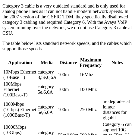
Category 3 cable is a very outdated standard and is only used for
analog phone lines as it can not handle modern network speeds. In
the 2007 version of the GSFIC TDM, they specifically disallowed
category 3 cabling and required Category 6. With the Avaya VoIP
system running over the network, we do not use Category 3 cable at
CSU.
The table below lists standard network speeds, and the cables which
support those speeds.
Maximum
Application
Media
Distance
Notes
Frequency
10Mbps Ethernet
category
100m
16Mhz
(10Base-T)
3,5e,6,6A
100Mbps
category
Ethernet
100m
100 Mhz
5e,6,6A
(100Base-T)
5e degrades at
1000Mbps
category
longer
(1Gbps) Ethernet
100m
250 Mhz
5e,6,6A
distances for
(1000Base-T)
gigabit
Category 6 can
10000Mbps
support 10G
(10Gbps)
category