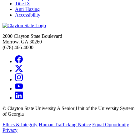
Title IX
Anti-Hazing
Accessibility
2000 Clayton State Boulevard
Morrow, GA 30260
(678) 466-4000
©
Clayton State University
A Senior Unit of the University System
of Georgia
Ethics & Integrity
Human Trafficking Notice
Equal Opportunity
Privacy