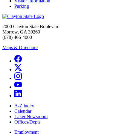
Visitor Information
Parking
2000 Clayton State Boulevard
Morrow, GA 30260
(678) 466-4000
Maps & Directions
A-Z index
Calendar
Laker Newsroom
Offices/Depts
Employment