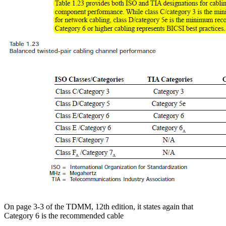
On page 3-3 of the TDMM, 12th edition, it states again that
Category 6 is the recommended cable