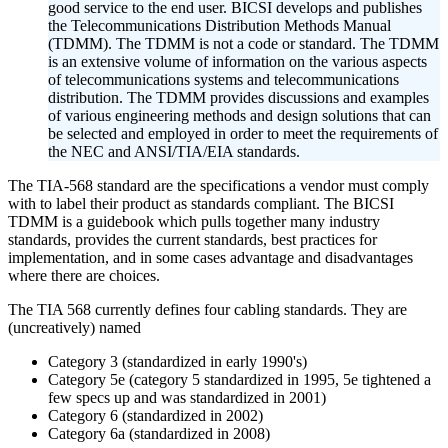
good service to the end user. BICSI develops and publishes
the Telecommunications Distribution Methods Manual
(TDMM). The TDMM is not a code or standard. The TDMM
is an extensive volume of information on the various aspects
of telecommunications systems and telecommunications
distribution. The TDMM provides discussions and examples
of various engineering methods and design solutions that can
be selected and employed in order to meet the requirements of
the NEC and ANSI/TIA/EIA standards.
The TIA-568 standard are the specifications a vendor must comply
with to label their product as standards compliant. The BICSI
TDMM is a guidebook which pulls together many industry
standards, provides the current standards, best practices for
implementation, and in some cases advantage and disadvantages
where there are choices.
The TIA 568 currently defines four cabling standards. They are
(uncreatively) named
Category 3 (standardized in early 1990's)
Category 5e (category 5 standardized in 1995, 5e tightened a
few specs up and was standardized in 2001)
Category 6 (standardized in 2002)
Category 6a (standardized in 2008)