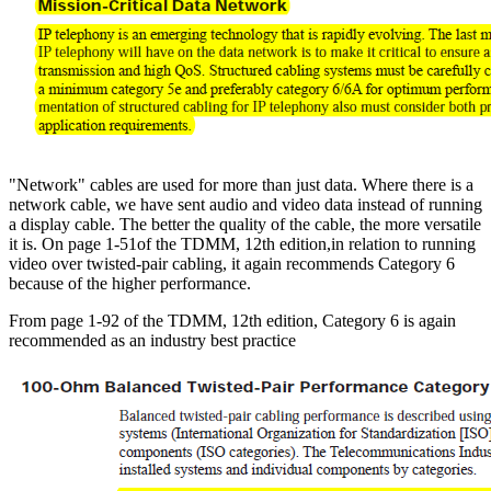
"Network" cables are used for more than just data. Where there is a
network cable, we have sent audio and video data instead of running
a display cable. The better the quality of the cable, the more versatile
it is. On page 1-51of the TDMM, 12th edition,in relation to running
video over twisted-pair cabling, it again recommends Category 6
because of the higher performance.
From page 1-92 of the TDMM, 12th edition, Category 6 is again
recommended as an industry best practice