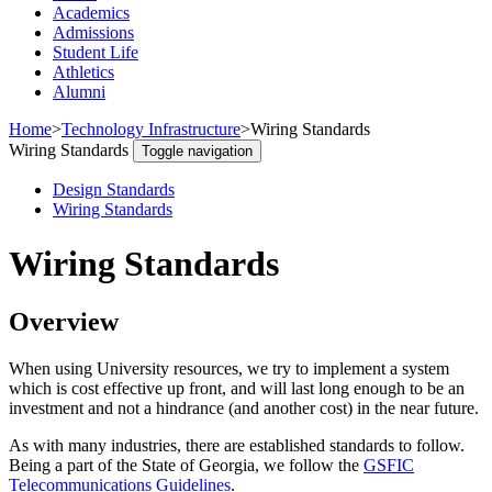
Academics
Admissions
Student Life
Athletics
Alumni
Home
>
Technology Infrastructure
>
Wiring Standards
Wiring Standards
Toggle navigation
Design Standards
Wiring Standards
Wiring Standards
Overview
When using University resources, we try to implement a system
which is cost effective up front, and will last long enough to be an
investment and not a hindrance (and another cost) in the near future.
As with many industries, there are established standards to follow.
Being a part of the State of Georgia, we follow the
GSFIC
Telecommunications Guidelines
.