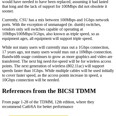
would have needed to have been replaced, assuming it had lasted
that long and the lack of support for 100Mbps did not obsolete it
sooner.
Currently, CSU has a mix between 100Mbps and 1Gbps network
ports. With the exception of unmanaged (ie. dumb) switches,
vendors only sell switches capable of operating at
10Mbps/100Mbps/1Gbps, also known as triple speed, so as
equipment ages, all equipment will support triple speed.
While not many users will currently max out a 1Gbps connection,
17 years ago, not many users would max out a 10Mbps connection.
Bandwidth usage continues to grow as more graphics and video are
transferred. The next big need-for-speed will be for wireless access
points. The next generation of wireless (802.11ac) will support
speeds faster than 1Gbps. While multiple cables will be used initially
to cover faster speed, as the access points increase in speed, a
10Gbps connection will be needed.
References from the BICSI TDMM
From page 1-28 of the TDMM, 12th edition, where they
recommend Cat6/6A for better performance