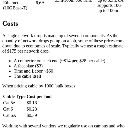
55m/100m
500 Mhz
up to 55m, 6A
Ethernet
6,6A
supports 10G
(10GBase-T)
up to 100m
Costs
A single network drop is made up of several components. As the
quantity of network drops go up on a job, some of these prices come
down due to economies of scale. Typically we use a rough estimate
of $175 per network drop.
A connector on each end (~$14 per, $28 per cable)
A faceplate ($3)
Time and Labor ~$60
The cable itself
When pricing cable by 1000' bulk boxes
Cable Type
Cost per foot
Cat 5e
$0.18
Cat 6
$0.28
Cat 6A
$0.39
Working with several vendors we regularly use on campus and who