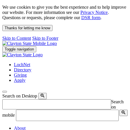
We use cookies to give you the best experience and to help improve
our website. For more information see our
Privacy Notice
.
Questions or requests, please complete our
DSR form
.
Thanks for letting me know
Skip to Content
Skip to Footer
Toggle navigation
LochNet
Directory
Giving
Apply
Search on Desktop
Search
on
mobile
About