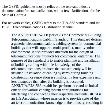
The GSFIC guidelines mostly relies on the relevant industry
documentation for standardization, with a few clarifications for the
State of Georgia.
For network cables, GSFIC refers to the TIA-568 standard and the
BISCI Telecommunications Distribution Manual.
The ANSI/TIA/EIA-568 (series) is the Commercial Building
Telecommunications Cabling Standard. This standard defines
a generic telecommunications cabling system for commercial
buildings that will support a multi-product, multi-vendor
environment. It also provides direction for the design of
telecommunications products for commercial enterprise. The
purpose of the standard is to enable planning and installation
of building cabling with little knowledge of the
telecommunications products that subsequently will be
installed. Installation of cabling systems during building
construction or renovation is significantly less expensive and
less disruptive than after the building is occupied.
ANSI/TIA/EIA-568 establishes performance and technical
criteria for various cabling system configurations for
interfacing and connecting their respective elements BICSI is
an ITS Association whose mission is to provide state-of-the-
art telecommunications knowledge to the industry, resulting in