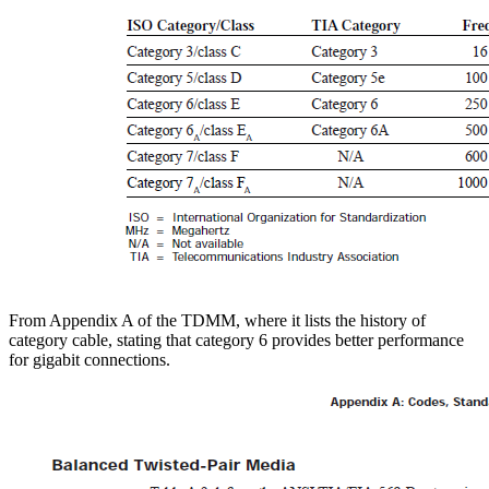
From Appendix A of the TDMM, where it lists the history of
category cable, stating that category 6 provides better performance
for gigabit connections.