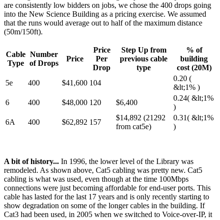
are consistently low bidders on jobs, we chose the 400 drops going
into the New Science Building as a pricing exercise. We assumed
that the runs would average out to half of the maximum distance
(50m/150ft).
Price
Step Up from
% of
Cable
Number
Price
Per
previous cable
building
Type
of Drops
Drop
type
cost (20M)
0.20 (
5e
400
$41,600
104
&lt;1% )
0.24( &lt;1%
6
400
$48,000
120
$6,400
)
$14,892 (21292
0.31( &lt;1%
6A
400
$62,892
157
from cat5e)
)
A bit of history...
In 1996, the lower level of the Library was
remodeled. As shown above, Cat5 cabling was pretty new. Cat5
cabling is what was used, even though at the time 100Mbps
connections were just becoming affordable for end-user ports. This
cable has lasted for the last 17 years and is only recently starting to
show degradation on some of the longer cables in the building. If
Cat3 had been used, in 2005 when we switched to Voice-over-IP, it