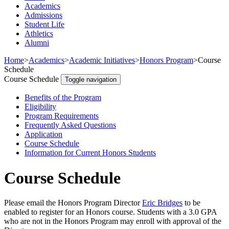
Academics
Admissions
Student Life
Athletics
Alumni
Home
>
Academics
>
Academic Initiatives
>
Honors Program
>
Course
Schedule
Course Schedule
Toggle navigation
Benefits of the Program
Eligibility
Program Requirements
Frequently Asked Questions
Application
Course Schedule
Information for Current Honors Students
Course Schedule
Please email the Honors Program Director
Eric Bridges
to be
enabled to register for an Honors course. Students with a 3.0 GPA
who are not in the Honors Program may enroll with approval of the