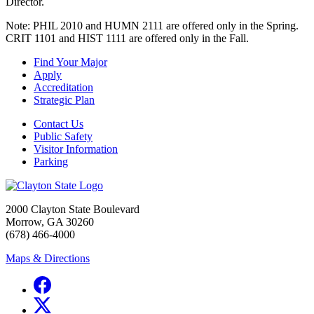
Director.
Note: PHIL 2010 and HUMN 2111 are offered only in the Spring.
CRIT 1101 and HIST 1111 are offered only in the Fall.
Find Your Major
Apply
Accreditation
Strategic Plan
Contact Us
Public Safety
Visitor Information
Parking
2000 Clayton State Boulevard
Morrow, GA 30260
(678) 466-4000
Maps & Directions