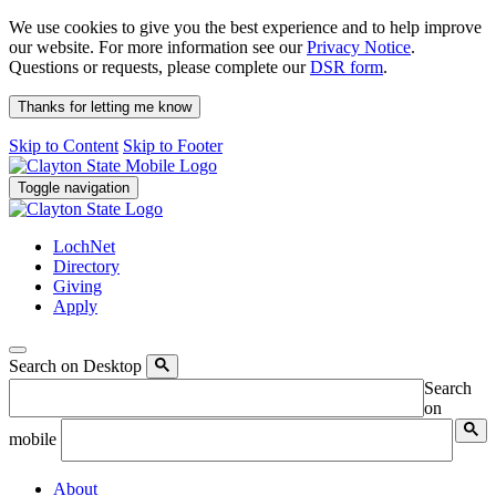
We use cookies to give you the best experience and to help improve
our website. For more information see our
Privacy Notice
.
Questions or requests, please complete our
DSR form
.
Thanks for letting me know
Skip to Content
Skip to Footer
Toggle navigation
LochNet
Directory
Giving
Apply
Search on Desktop
Search
on
mobile
About