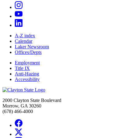
A-Z index
Calendar
Laker Newsroom
Offices/Depts
Employment
Title IX
Anti-Hazing
Accessibility
2000 Clayton State Boulevard
Morrow, GA 30260
(678) 466-4000