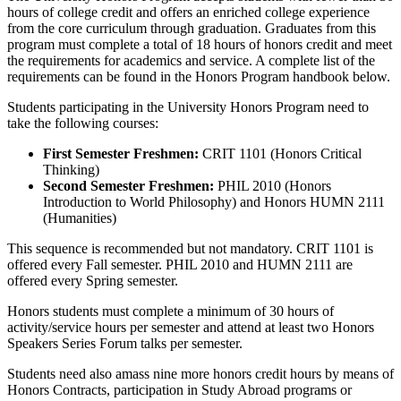
hours of college credit and offers an enriched college experience
from the core curriculum through graduation. Graduates from this
program must complete a total of 18 hours of honors credit and meet
the requirements for academics and service. A complete list of the
requirements can be found in the Honors Program handbook below.
Students participating in the University Honors Program need to
take the following courses:
First Semester Freshmen:
CRIT 1101 (Honors Critical
Thinking)
Second Semester Freshmen:
PHIL 2010 (Honors
Introduction to World Philosophy) and Honors HUMN 2111
(Humanities)
This sequence is recommended but not mandatory. CRIT 1101 is
offered every Fall semester. PHIL 2010 and HUMN 2111 are
offered every Spring semester.
Honors students must complete a minimum of 30 hours of
activity/service hours per semester and attend at least two Honors
Speakers Series Forum talks per semester.
Students need also amass nine more honors credit hours by means of
Honors Contracts, participation in Study Abroad programs or