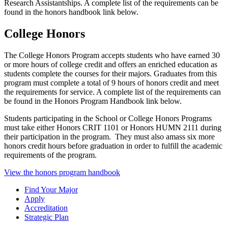
Research Assistantships. A complete list of the requirements can be
found in the honors handbook link below.
College Honors
The College Honors Program accepts students who have earned 30
or more hours of college credit and offers an enriched education as
students complete the courses for their majors. Graduates from this
program must complete a total of 9 hours of honors credit and meet
the requirements for service. A complete list of the requirements can
be found in the Honors Program Handbook link below.
Students participating in the School or College Honors Programs
must take either Honors CRIT 1101 or Honors HUMN 2111 during
their participation in the program. They must also amass six more
honors credit hours before graduation in order to fulfill the academic
requirements of the program.
View the honors program handbook
Find Your Major
Apply
Accreditation
Strategic Plan