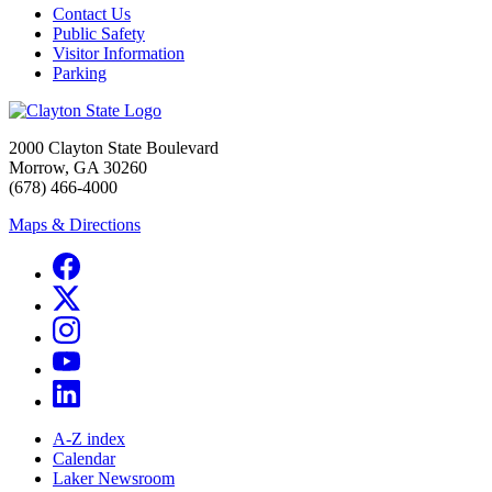
Contact Us
Public Safety
Visitor Information
Parking
2000 Clayton State Boulevard
Morrow, GA 30260
(678) 466-4000
Maps & Directions
A-Z index
Calendar
Laker Newsroom