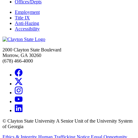
Offices/Depts
Employment
Title IX
Anti-Hazing
Accessibility
2000 Clayton State Boulevard
Morrow, GA 30260
(678) 466-4000
©
Clayton State University
A Senior Unit of the University System
of Georgia
Ethics & Integrity
Human Trafficking Notice
Equal Opportunity