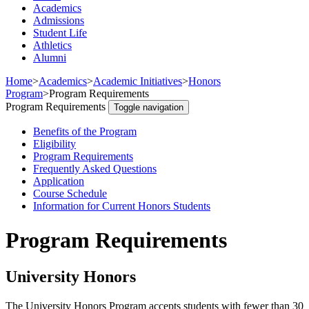
Academics
Admissions
Student Life
Athletics
Alumni
Home
>
Academics
>
Academic Initiatives
>
Honors
Program
>
Program Requirements
Program Requirements
Toggle navigation
Benefits of the Program
Eligibility
Program Requirements
Frequently Asked Questions
Application
Course Schedule
Information for Current Honors Students
Program Requirements
University Honors
The University Honors Program accepts students with fewer than 30