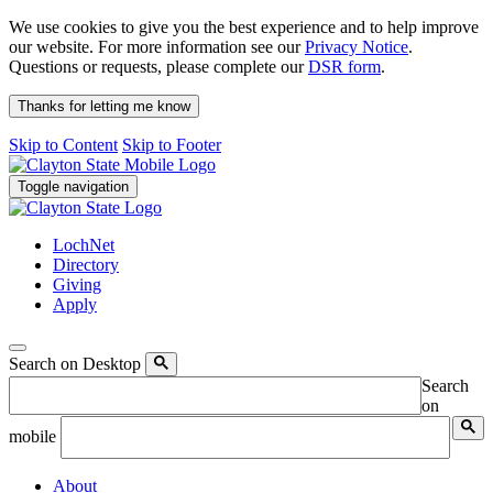
We use cookies to give you the best experience and to help improve
our website. For more information see our
Privacy Notice
.
Questions or requests, please complete our
DSR form
.
Thanks for letting me know
Skip to Content
Skip to Footer
Toggle navigation
LochNet
Directory
Giving
Apply
Search on Desktop
Search
on
mobile
About