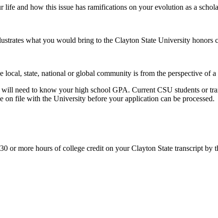
r life and how this issue has ramifications on your evolution as a schola
lustrates what you would bring to the Clayton State University honors
 local, state, national or global community is from the perspective of a 
ou will need to know your high school GPA. Current CSU students or tran
be on file with the University before your application can be processed.
ng 30 or more hours of college credit on your Clayton State transcript by