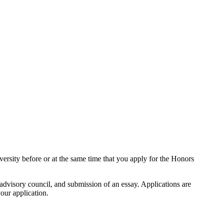
versity before or at the same time that you apply for the Honors
dvisory council, and submission of an essay. Applications are
our application.