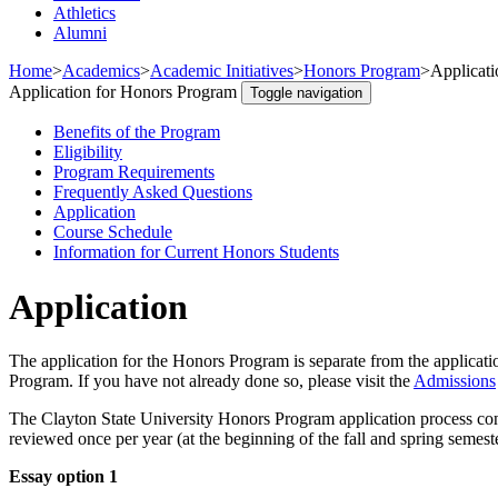
Athletics
Alumni
Home
>
Academics
>
Academic Initiatives
>
Honors Program
>
Applicat
Application for Honors Program
Toggle navigation
Benefits of the Program
Eligibility
Program Requirements
Frequently Asked Questions
Application
Course Schedule
Information for Current Honors Students
Application
The application for the Honors Program is separate from the applicati
Program. If you have not already done so, please visit the
Admissions
The Clayton State University Honors Program application process cons
reviewed once per year (at the beginning of the fall and spring semest
Essay option 1