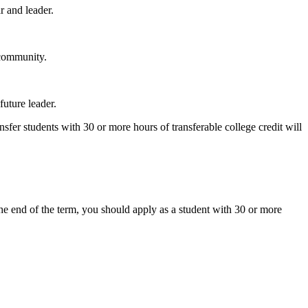
r and leader.
 community.
future leader.
sfer students with 30 or more hours of transferable college credit will
 the end of the term, you should apply as a student with 30 or more