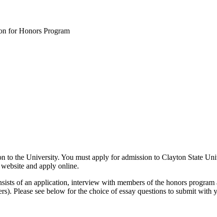
ion for Honors Program
on to the University. You must apply for admission to Clayton State Uni
website and apply online.
ists of an application, interview with members of the honors program a
ers). Please see below for the choice of essay questions to submit with y