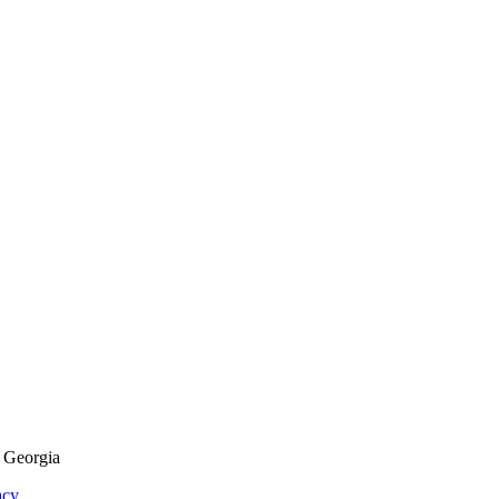
f Georgia
acy