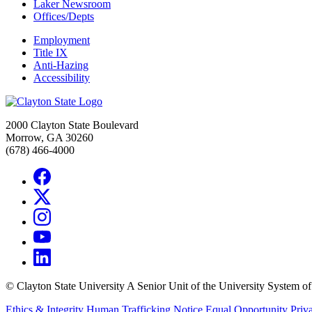
Laker Newsroom
Offices/Depts
Employment
Title IX
Anti-Hazing
Accessibility
2000 Clayton State Boulevard
Morrow, GA 30260
(678) 466-4000
©
Clayton State University
A Senior Unit of the University System o
Ethics & Integrity
Human Trafficking Notice
Equal Opportunity
Priv