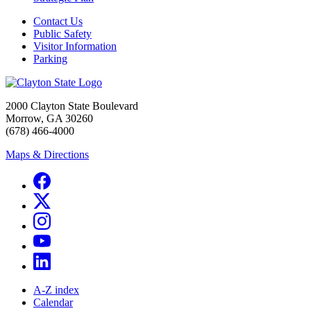
Contact Us
Public Safety
Visitor Information
Parking
2000 Clayton State Boulevard
Morrow, GA 30260
(678) 466-4000
Maps & Directions
A-Z index
Calendar