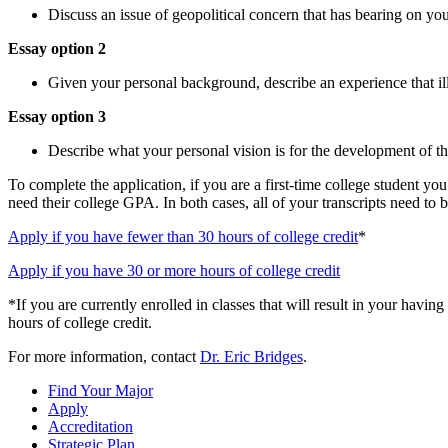
Discuss an issue of geopolitical concern that has bearing on you
Essay option 2
Given your personal background, describe an experience that il
Essay option 3
Describe what your personal vision is for the development of the
To complete the application, if you are a first-time college student y
need their college GPA. In both cases, all of your transcripts need to 
Apply if you have fewer than 30 hours of college credit
*
Apply if you have 30 or more hours of college credit
*If you are currently enrolled in classes that will result in your havi
hours of college credit.
For more information, contact
Dr. Eric Bridges
.
Find Your Major
Apply
Accreditation
Strategic Plan