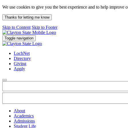
We use cookies to give you the best experience and to help improve 
Thanks for letting me know
Skip to Content
Skip to Footer
Toggle navigation
LochNet
Directory
Giving
Apply
About
Academics
Admissions
Student Life