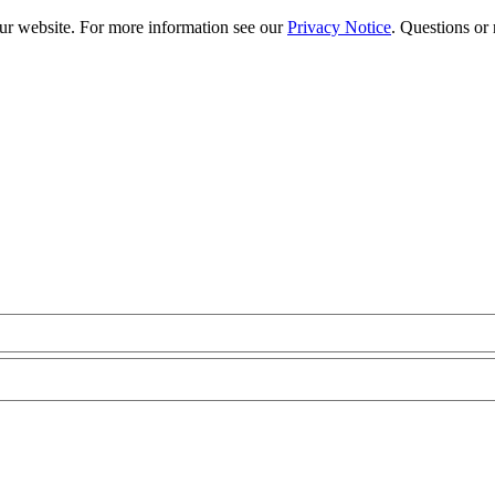
our website. For more information see our
Privacy Notice
. Questions or