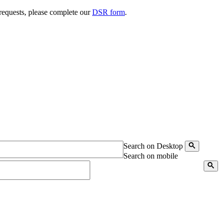
 requests, please complete our
DSR form
.
Search on Desktop
Search on mobile