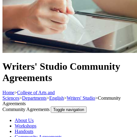
Writers' Studio Community
Agreements
Home
>
College of Arts and
Sciences
>
Departments
>
English
>
Writers' Studio
>
Community
Agreements
Community Agreements
Toggle navigation
About Us
Workshops
Handouts
Community Agreements