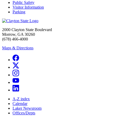
Public Safety
Visitor Information
Parking
2000 Clayton State Boulevard
Morrow, GA 30260
(678) 466-4000
Maps & Directions
A-Z index
Calendar
Laker Newsroom
Offices/Depts