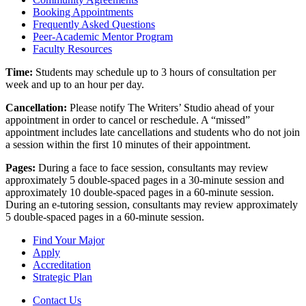
Booking Appointments
Frequently Asked Questions
Peer-Academic Mentor Program
Faculty Resources
Time:
Students may schedule up to 3 hours of consultation per
week and up to an hour per day.
Cancellation:
Please notify The Writers’ Studio ahead of your
appointment in order to cancel or reschedule. A “missed”
appointment includes late cancellations and students who do not join
a session within the first 10 minutes of their appointment.
Pages:
During a face to face session, consultants may review
approximately 5 double-spaced pages in a 30-minute session and
approximately 10 double-spaced pages in a 60-minute session.
During an e-tutoring session, consultants may review approximately
5 double-spaced pages in a 60-minute session.
Find Your Major
Apply
Accreditation
Strategic Plan
Contact Us