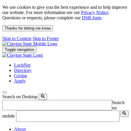
We use cookies to give you the best experience and to help improve
our website. For more information see our
Privacy Notice
.
Questions or requests, please complete our
DSR form
.
Thanks for letting me know
Skip to Content
Skip to Footer
Toggle navigation
LochNet
Directory
Giving
Apply
Search on Desktop
Search
on
mobile
About