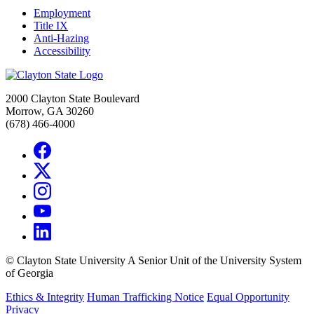
Employment
Title IX
Anti-Hazing
Accessibility
2000 Clayton State Boulevard
Morrow, GA 30260
(678) 466-4000
©
Clayton State University
A Senior Unit of the University System
of Georgia
Ethics & Integrity
Human Trafficking Notice
Equal Opportunity
Privacy