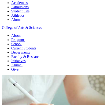
Academics
Admissions
Student Life
Athletics
Alumni
College of Arts & Sciences
About
Programs
School
Current Students
Departments
Faculty & Research
Initiatives
Alumni
Give