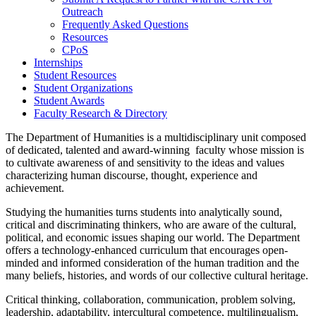
Outreach
Frequently Asked Questions
Resources
CPoS
Internships
Student Resources
Student Organizations
Student Awards
Faculty Research & Directory
The Department of Humanities is a multidisciplinary unit composed
of dedicated, talented and award-winning faculty whose mission is
to cultivate awareness of and sensitivity to the ideas and values
characterizing human discourse, thought, experience and
achievement.
Studying the humanities turns students into analytically sound,
critical and discriminating thinkers, who are aware of the cultural,
political, and economic issues shaping our world. The Department
offers a technology-enhanced curriculum that encourages open-
minded and informed consideration of the human tradition and the
many beliefs, histories, and words of our collective cultural heritage.
Critical thinking, collaboration, communication, problem solving,
leadership, adaptability, intercultural competence, multilingualism,