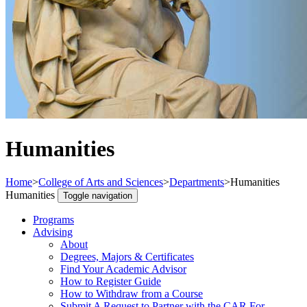
Humanities
Home
>
College of Arts and Sciences
>
Departments
>
Humanities
Humanities
Toggle navigation
Programs
Advising
About
Degrees, Majors & Certificates
Find Your Academic Advisor
How to Register Guide
How to Withdraw from a Course
Submit A Request to Partner with the CAR For