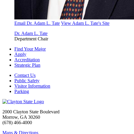
Email Dr. Adam L. Tate
View Adam L. Tate's Site
Dr. Adam L. Tate
Department Chair
Find Your Major
Apply
Accreditation
Strategic Plan
Contact Us
Public Safety
Visitor Information
Parking
2000 Clayton State Boulevard
Morrow, GA 30260
(678) 466-4000
Maps & Directions