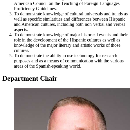
American Council on the Teaching of Foreign Languages
Proficiency Guidelines.
To demonstrate knowledge of cultural universals and trends as
well as specific similarities and differences between Hispanic
and American cultures, including both non-verbal and verbal
aspects.
To demonstrate knowledge of major historical events and their
role in the development of the Hispanic cultures as well as
knowledge of the major literary and artistic works of those
cultures.
To demonstrate the ability to use technology for research
purposes and as a means of communication with the various
areas of the Spanish-speaking world.
Department Chair