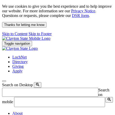
We use cookies to give you the best experience and to help improve
our website. For more information see our
Privacy Notice
.
Questions or requests, please complete our
DSR form
.
Thanks for letting me know
Skip to Content
Skip to Footer
Toggle navigation
LochNet
Directory
Giving
Apply
Search on Desktop
Search
on
mobile
About