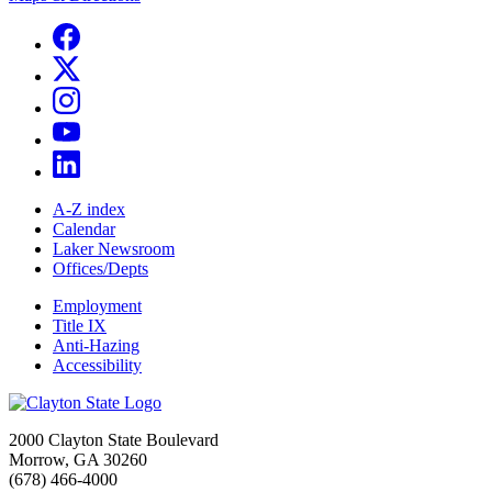
A-Z index
Calendar
Laker Newsroom
Offices/Depts
Employment
Title IX
Anti-Hazing
Accessibility
2000 Clayton State Boulevard
Morrow, GA 30260
(678) 466-4000