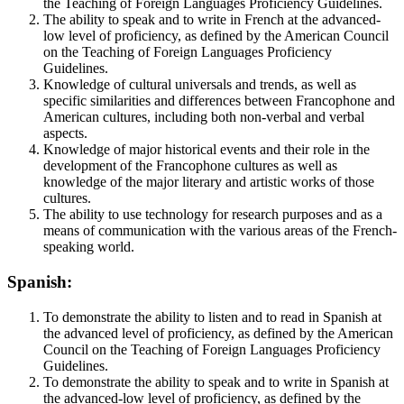
the Teaching of Foreign Languages Proficiency Guidelines.
The ability to speak and to write in French at the advanced-
low level of proficiency, as defined by the American Council
on the Teaching of Foreign Languages Proficiency
Guidelines.
Knowledge of cultural universals and trends, as well as
specific similarities and differences between Francophone and
American cultures, including both non-verbal and verbal
aspects.
Knowledge of major historical events and their role in the
development of the Francophone cultures as well as
knowledge of the major literary and artistic works of those
cultures.
The ability to use technology for research purposes and as a
means of communication with the various areas of the French-
speaking world.
Spanish:
To demonstrate the ability to listen and to read in Spanish at
the advanced level of proficiency, as defined by the American
Council on the Teaching of Foreign Languages Proficiency
Guidelines.
To demonstrate the ability to speak and to write in Spanish at
the advanced-low level of proficiency, as defined by the