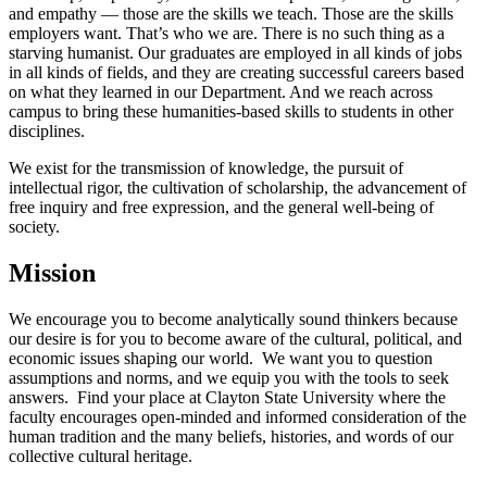
and empathy — those are the skills we teach. Those are the skills
employers want. That’s who we are. There is no such thing as a
starving humanist. Our graduates are employed in all kinds of jobs
in all kinds of fields, and they are creating successful careers based
on what they learned in our Department. And we reach across
campus to bring these humanities-based skills to students in other
disciplines.
We exist for the transmission of knowledge, the pursuit of
intellectual rigor, the cultivation of scholarship, the advancement of
free inquiry and free expression, and the general well-being of
society.
Mission
We encourage you to become analytically sound thinkers because
our desire is for you to become aware of the cultural, political, and
economic issues shaping our world. We want you to question
assumptions and norms, and we equip you with the tools to seek
answers. Find your place at Clayton State University where the
faculty encourages open-minded and informed consideration of the
human tradition and the many beliefs, histories, and words of our
collective cultural heritage.