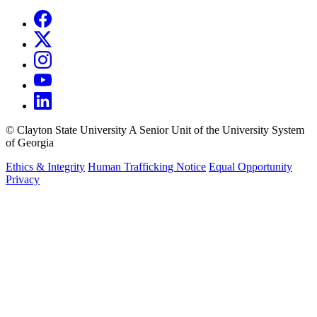
©
Clayton State University
A Senior Unit of the University System
of Georgia
Ethics & Integrity
Human Trafficking Notice
Equal Opportunity
Privacy