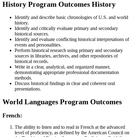
History Program Outcomes History
Identify and describe basic chronologies of U.S. and world
history.
Identify and critically evaluate primary and secondary
historical sources.
Identify and evaluate conflicting historical interpretations of
events and personalities.
Perform historical research using primary and secondary
sources in libraries, archives, and other repositories of
historical records.
Write in a clear, analytical, and organized manner,
demonstrating appropriate professional documentation
methods.
Discuss historical findings in clear and coherent oral
presentations.
World Languages Program Outcomes
French:
The ability to listen and to read in French at the advanced
level of proficiency, as defined by the American Council on