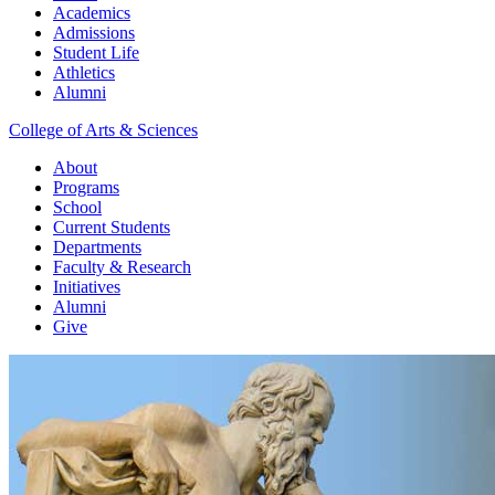
Academics
Admissions
Student Life
Athletics
Alumni
College of Arts & Sciences
About
Programs
School
Current Students
Departments
Faculty & Research
Initiatives
Alumni
Give