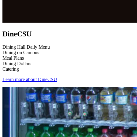
DineCSU
Dining Hall Daily Menu
Dining on Campus
Meal Plans
Dining Dollars
Catering
Learn more about DineCSU