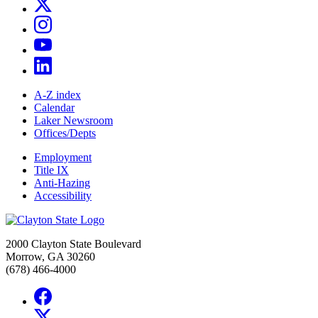
A-Z index
Calendar
Laker Newsroom
Offices/Depts
Employment
Title IX
Anti-Hazing
Accessibility
2000 Clayton State Boulevard
Morrow, GA 30260
(678) 466-4000