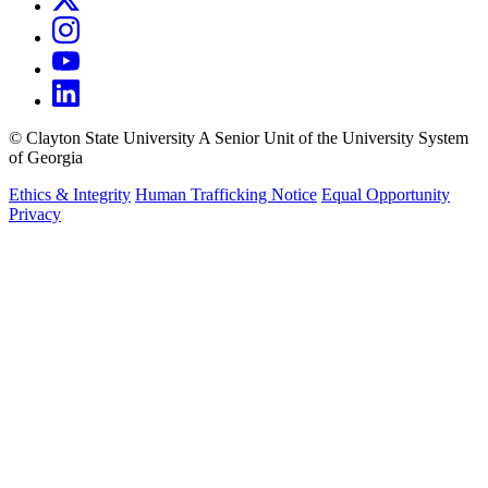
©
Clayton State University
A Senior Unit of the University System
of Georgia
Ethics & Integrity
Human Trafficking Notice
Equal Opportunity
Privacy