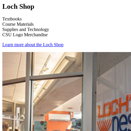
Loch Shop
Textbooks
Course Materials
Supplies and Technology
CSU Logo Merchandise
Learn more about the Loch Shop