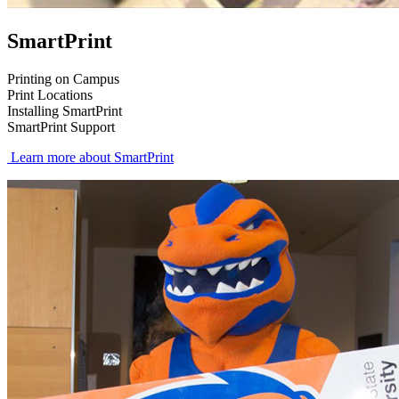
SmartPrint
Printing on Campus
Print Locations
Installing SmartPrint
SmartPrint Support
Learn more about SmartPrint