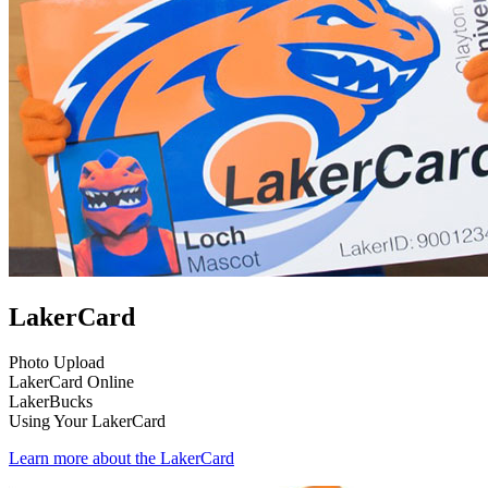
LakerCard
Photo Upload
LakerCard Online
LakerBucks
Using Your LakerCard
Learn more about the LakerCard