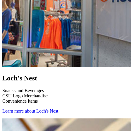
Loch's Nest
Snacks and Beverages
CSU Logo Merchandise
Convenience Items
Learn more about Loch's Nest