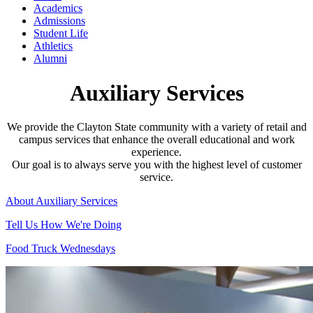
Academics
Admissions
Student Life
Athletics
Alumni
Auxiliary Services
We provide the Clayton State community with a variety of retail and
campus services that enhance the overall educational and work
experience.
Our goal is to always serve you with the highest level of customer
service.
About Auxiliary Services
Tell Us How We're Doing
Food Truck Wednesdays