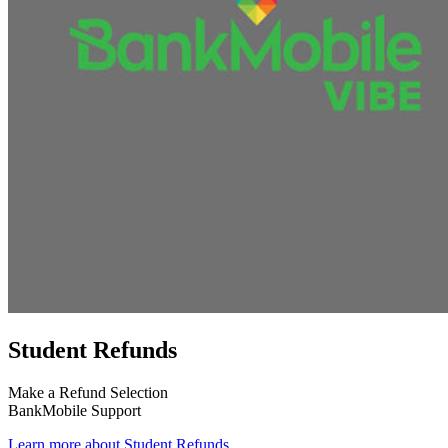
Student Refunds
Make a Refund Selection
BankMobile Support
Learn more about Student Refunds