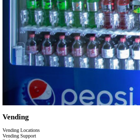
Vending
Vending Locations
Vending Support