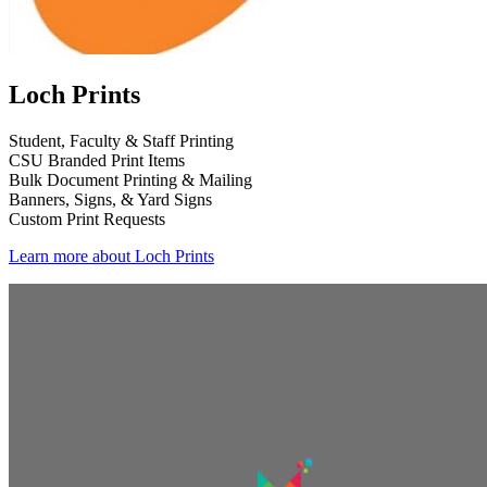
Loch Prints
Student, Faculty & Staff Printing
CSU Branded Print Items
Bulk Document Printing & Mailing
Banners, Signs, & Yard Signs
Custom Print Requests
Learn more about Loch Prints