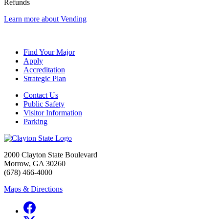
Refunds
Learn more about Vending
Find Your Major
Apply
Accreditation
Strategic Plan
Contact Us
Public Safety
Visitor Information
Parking
2000 Clayton State Boulevard
Morrow, GA 30260
(678) 466-4000
Maps & Directions