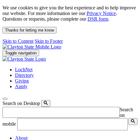
We use cookies to give you the best experience and to help improve
our website. For more information see our
Privacy Notice
.
Questions or requests, please complete our
DSR form
.
Thanks for letting me know
Skip to Content
Skip to Footer
Toggle navigation
LochNet
Directory
Giving
Apply
Search on Desktop
Search
on
mobile
About