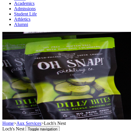
Academics
Admissions
Student Life
Athletics
Alumni
Home
>
Aux Services
>
Loch's Nest
Loch's Nest
Toggle navigation