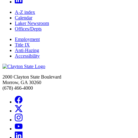
A-Z index
Calendar
Laker Newsroom
Offices/Depts
Employment
Title IX
Anti-Hazing
Accessibility
2000 Clayton State Boulevard
Morrow, GA 30260
(678) 466-4000