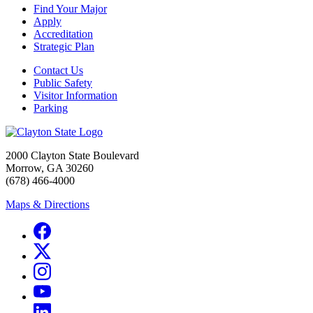
Find Your Major
Apply
Accreditation
Strategic Plan
Contact Us
Public Safety
Visitor Information
Parking
2000 Clayton State Boulevard
Morrow, GA 30260
(678) 466-4000
Maps & Directions