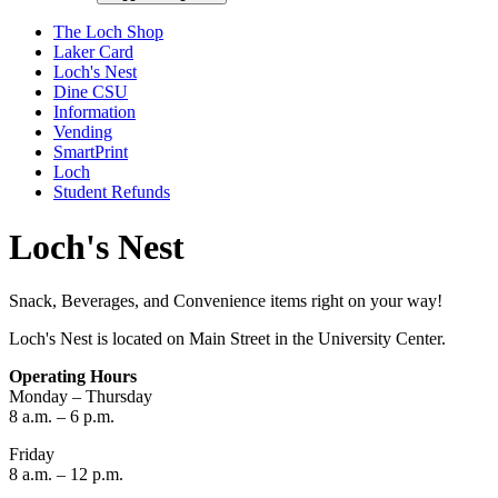
The Loch Shop
Laker Card
Loch's Nest
Dine CSU
Information
Vending
SmartPrint
Loch
Student Refunds
Loch's Nest
Snack, Beverages, and Convenience items right on your way!
Loch's Nest is located on Main Street in the University Center.
Operating Hours
Monday – Thursday
8 a.m. – 6 p.m.
Friday
8 a.m. – 12 p.m.