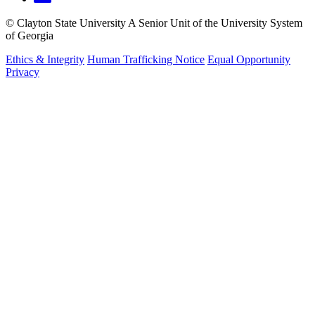
©
Clayton State University
A Senior Unit of the University System
of Georgia
Ethics & Integrity
Human Trafficking Notice
Equal Opportunity
Privacy