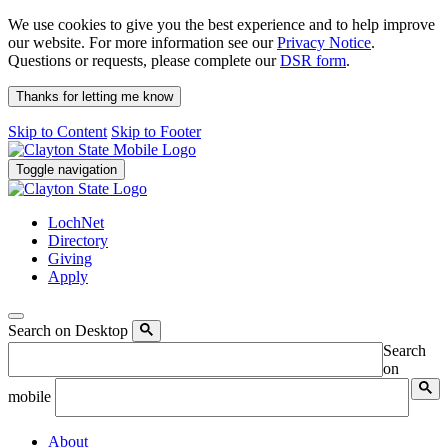
We use cookies to give you the best experience and to help improve
our website. For more information see our
Privacy Notice
.
Questions or requests, please complete our
DSR form
.
Thanks for letting me know
Skip to Content
Skip to Footer
Toggle navigation
LochNet
Directory
Giving
Apply
Search on Desktop
Search
on
mobile
About