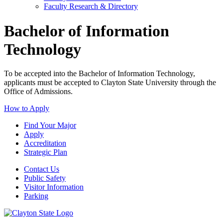
Faculty Research & Directory
Bachelor of Information
Technology
To be accepted into the Bachelor of Information Technology,
applicants must be accepted to Clayton State University through the
Office of Admissions.
How to Apply
Find Your Major
Apply
Accreditation
Strategic Plan
Contact Us
Public Safety
Visitor Information
Parking