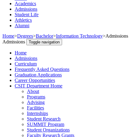
Academics
Admissions
Student Life
Athletics
Alumni
Home
>
Degrees
>
Bachelor
>
Information Technology
>
Admissions
Admissions
Toggle navigation
Home
Admissions
Curriculum
Frequently Asked Questions
Graduation Applications
Career Opportunities
CSIT Department Home
About
Programs
Advising
Facilities
Internships
Student Research
SUMMIT Program
Student Organizations
Faculty Research Grants