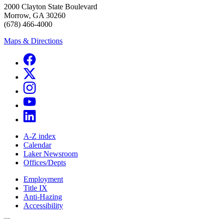
2000 Clayton State Boulevard
Morrow, GA 30260
(678) 466-4000
Maps & Directions
A-Z index
Calendar
Laker Newsroom
Offices/Depts
Employment
Title IX
Anti-Hazing
Accessibility