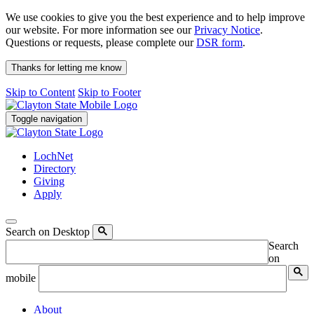
We use cookies to give you the best experience and to help improve
our website. For more information see our
Privacy Notice
.
Questions or requests, please complete our
DSR form
.
Thanks for letting me know
Skip to Content
Skip to Footer
Toggle navigation
LochNet
Directory
Giving
Apply
Search on Desktop
Search
on
mobile
About