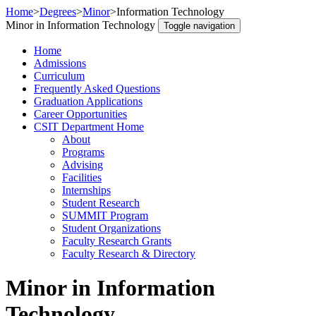
Home
>
Degrees
>
Minor
>
Information Technology
Minor in Information Technology
Toggle navigation
Home
Admissions
Curriculum
Frequently Asked Questions
Graduation Applications
Career Opportunities
CSIT Department Home
About
Programs
Advising
Facilities
Internships
Student Research
SUMMIT Program
Student Organizations
Faculty Research Grants
Faculty Research & Directory
Minor in Information
Technology