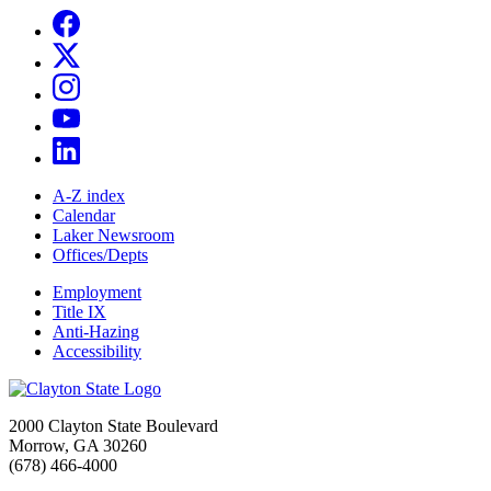
A-Z index
Calendar
Laker Newsroom
Offices/Depts
Employment
Title IX
Anti-Hazing
Accessibility
2000 Clayton State Boulevard
Morrow, GA 30260
(678) 466-4000