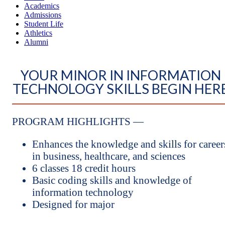
Academics
Admissions
Student Life
Athletics
Alumni
YOUR MINOR IN INFORMATION
TECHNOLOGY SKILLS BEGIN HER
PROGRAM HIGHLIGHTS —
Enhances the knowledge and skills for career
in business, healthcare, and sciences
6 classes 18 credit hours
Basic coding skills and knowledge of
information technology
Designed for major