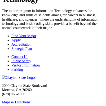
The minor program in Information Technology enhances the
knowledge and skills of students aiming for careers in business,
healthcare, and sciences, where the understanding of information
technology and basic coding skills provide a benefit beyond the
normal coursework in their major.
Find Your Major
Apply
Accreditation
Strategic Plan
Contact Us
Public Safety
Visitor Information
Parking
2000 Clayton State Boulevard
Morrow, GA 30260
(678) 466-4000
Maps & Directions