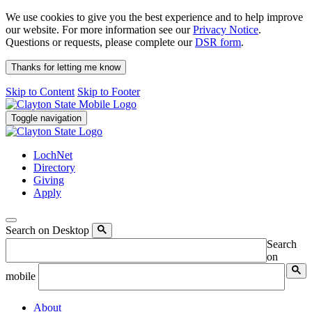
We use cookies to give you the best experience and to help improve
our website. For more information see our
Privacy Notice
.
Questions or requests, please complete our
DSR form
.
Thanks for letting me know
Skip to Content
Skip to Footer
Toggle navigation
LochNet
Directory
Giving
Apply
Search on Desktop
Search
on
mobile
About