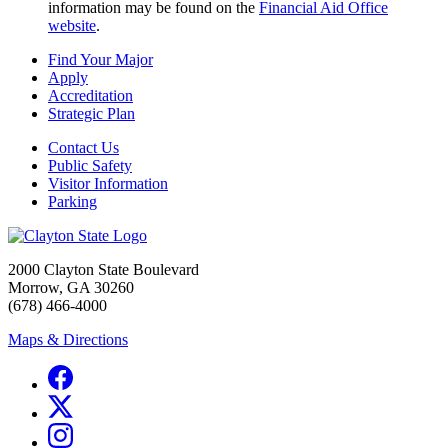
information may be found on the
Financial Aid Office
website
.
Find Your Major
Apply
Accreditation
Strategic Plan
Contact Us
Public Safety
Visitor Information
Parking
2000 Clayton State Boulevard
Morrow, GA 30260
(678) 466-4000
Maps & Directions