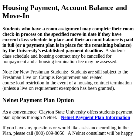
Housing Payment, Account Balance and
Move-In
Students who have a room assignment may complete their room
check-in process on the specified move-in date if they have
current class schedule in place and their account balance is paid
in full (or a payment plan is in place for the remaining balance)
by the University's established payment deadline.
A student's
class schedule and housing contract may be cancelled for
nonpayment and a housing termination fee may be assessed.
Note for New Freshman Students: Students are still subject to the
Freshman Live-on Campus Requirement and related
course load restriction in the event of a housing contract termination
(unless a live-on requirement exemption has been granted).
Nelnet Payment Plan Option
As a convenience, Clayton State University offers students payment
plan options through Nelnet.
Nelnet Payment Plan Information
If you have any questions or would like assistance enrolling in the
Plan, please call (800) 609-8056. A Nelnet consultant will be happy