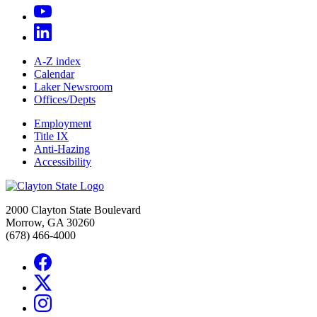
A-Z index
Calendar
Laker Newsroom
Offices/Depts
Employment
Title IX
Anti-Hazing
Accessibility
2000 Clayton State Boulevard
Morrow, GA 30260
(678) 466-4000