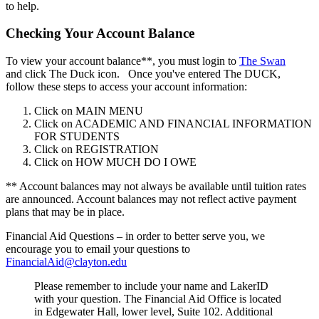
to help.
Checking Your Account Balance
To view your account balance**, you must login to
The Swan
and click The Duck icon. Once you've entered The DUCK,
follow these steps to access your account information:
Click on MAIN MENU
Click on ACADEMIC AND FINANCIAL INFORMATION
FOR STUDENTS
Click on REGISTRATION
Click on HOW MUCH DO I OWE
** Account balances may not always be available until tuition rates
are announced. Account balances may not reflect active payment
plans that may be in place.
Financial Aid Questions – in order to better serve you, we
encourage you to email your questions to
FinancialAid@clayton.edu
Please remember to include your name and LakerID
with your question. The Financial Aid Office is located
in Edgewater Hall, lower level, Suite 102. Additional