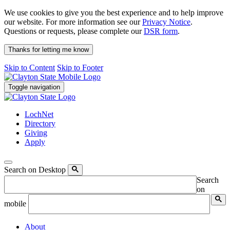
We use cookies to give you the best experience and to help improve
our website. For more information see our
Privacy Notice
.
Questions or requests, please complete our
DSR form
.
Thanks for letting me know
Skip to Content
Skip to Footer
Toggle navigation
LochNet
Directory
Giving
Apply
Search on Desktop
Search
on
mobile
About