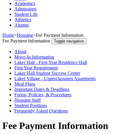
Academics
Admissions
Student Life
Athletics
Alumni
Home
>
Housing
>
Fee Payment Information
Fee Payment Information
Toggle navigation
About
Move-In Information
Laker Hall - First-Year Residence Hall
First Year Requirement
Laker Hall Student Success Center
Laker Village - Upperclassmen Apartments
Meal Plans
Important Dates & Deadlines
Forms, Policies, & Procedures
Housing Staff
Student Positions
Frequently Asked Questions
Fee Payment Information