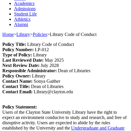
Academics
Admissions
Student Life
Athletics
Alumni
Home
>
Library
>
Policies
>
Library Code of Conduct
Policy
Title
:
Library Code of Conduct
Policy Number
:
L
P
-012
Type o
f Policy
:
Library
Last
Review
ed
Date
:
May 2025
Next
Review Date
:
July 2028
Responsible
Administrator
:
Dean of Libraries
Policy
Owner
:
Library
Contact
Name:
Sonya Gaither
Contact Title:
Dean of Libraries
Contact Email:
Library@clayton.edu
Policy Statement
:
Users of the Clayton State University Library have the right to
expect an environment conducive to study and research, and free of
disruptive activity. Users are expected to abide by the rules
established
by the University and the
Undergraduate and Graduate