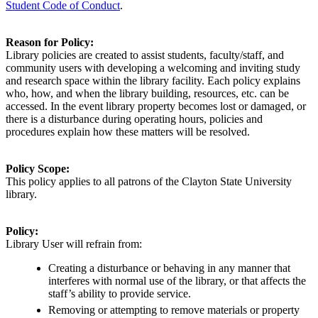
Student Code of Conduct
.
Reason for Policy:
Library policies are created to
assist
students, faculty/staff, and
community users with developing a welcoming and inviting study
and research space within the library facility. Each policy explains
who, how, and when the library building, resources, etc. can be
accessed. In the event library property becomes lost or damaged, or
there is a disturbance during operating hours, policies and
procedures explain how these matters will be resolved.
Policy Scope:
This policy applies to
all
patrons of the Clayton State University
library.
Policy:
Library User will refrain from:
Creating a disturbance or behaving in any manner that
interferes with normal use of the library, or that affects the
staff’s ability to provide service.
Removing or attempting to remove materials or property