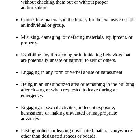
without checking them out or without proper
authorization.
Concealing materials in the library for the exclusive use of
an individual or group.
Misusing, damaging, or defacing materials, equipment, or
property.
Exhibiting any threatening or intimidating behaviors that
are potentially unsafe or harmful to self or others.
Engaging in any form of verbal abuse or harassment.
Being in an unauthorized area or remaining in the building
after closing or when requested to leave during an
emergency.
Engaging in sexual activities, indecent exposure,
harassment, or making unwanted or inappropriate
advances.
Posting notices or leaving unsolicited materials anywhere
other than designated spaces or boards.