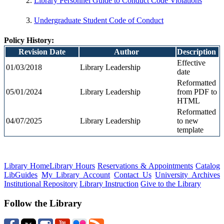
Library Personnel Guide to Conduct Code Violations
Undergraduate Student Code of Conduct
Policy History:
Revision Date
Author
Description
Effective
01/03/2018
Library Leadership
date
Reformatted
05/01/2024
Library Leadership
from PDF to
HTML
Reformatted
04/07/2025
Library Leadership
to new
template
Library Home
Library Hours
Reservations & Appointments
Catalog
LibGuides
My Library Account
Contact Us
University Archives
Institutional Repository
Library Instruction
Give to the Library
Follow the Library