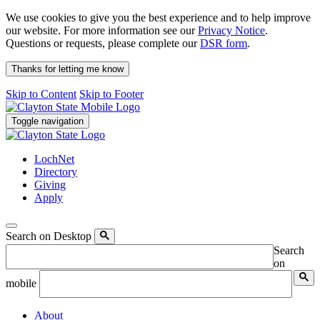
We use cookies to give you the best experience and to help improve
our website. For more information see our
Privacy Notice
.
Questions or requests, please complete our
DSR form
.
Thanks for letting me know
Skip to Content
Skip to Footer
Toggle navigation
LochNet
Directory
Giving
Apply
Search on Desktop
Search
on
mobile
About