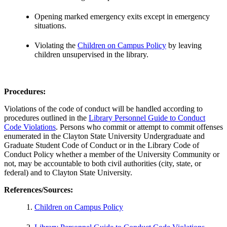
Opening marked emergency exits except in emergency
situations.
Violating the
Children on Campus Policy
by leaving
children unsupervised in the library.
Procedures:
Violations of the code of conduct will be handled according to
procedures outlined in the
Library Personnel Guide to Conduct
Code Violations
. Persons who commit or attempt to commit offenses
enumerated in the Clayton State University Undergraduate and
Graduate Student Code of Conduct or in the Library Code of
Conduct Policy whether a member of the University Community or
not, may be accountable to both civil authorities (city, state, or
federal) and to Clayton State University.
References/Sources
:
Children on Campus Policy