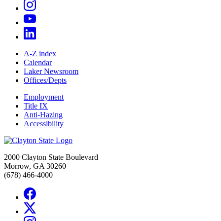
A-Z index
Calendar
Laker Newsroom
Offices/Depts
Employment
Title IX
Anti-Hazing
Accessibility
2000 Clayton State Boulevard
Morrow, GA 30260
(678) 466-4000