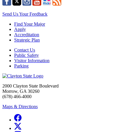
Send Us Your Feedback
Find Your Major
Apply
Accreditation
Strategic Plan
Contact Us
Public Safety
Visitor Information
Parking
2000 Clayton State Boulevard
Morrow, GA 30260
(678) 466-4000
Maps & Directions