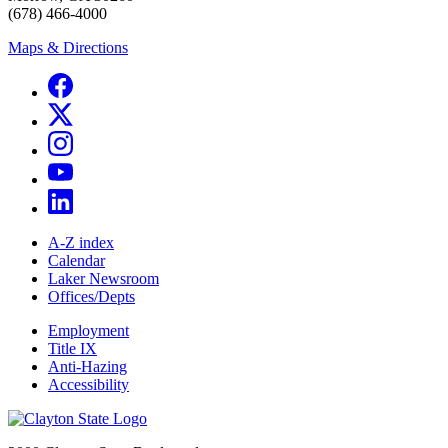
(678) 466-4000
Maps & Directions
A-Z index
Calendar
Laker Newsroom
Offices/Depts
Employment
Title IX
Anti-Hazing
Accessibility