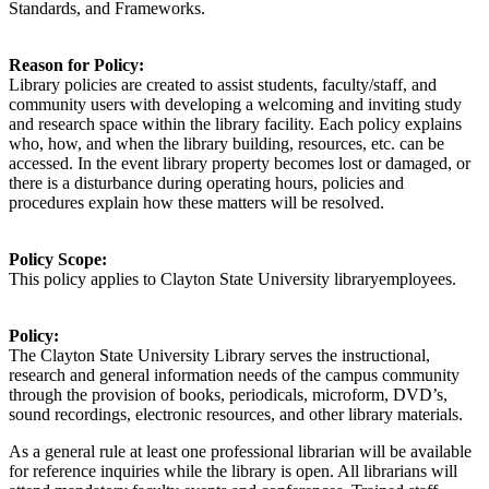
Standards, and Frameworks.
Reason for Policy:
Library policies are created to
assist
students, faculty/staff, and
community users with developing a welcoming and inviting study
and research space within the library facility. Each policy explains
who, how, and when the library building, resources, etc. can be
accessed. In the event library property becomes lost or damaged, or
there is a disturbance during operating hours, policies and
procedures explain how these matters will be resolved.
Policy Scope:
This policy applies to
Clayton State University
library
employees
.
Policy:
The Clayton State University Library serves the instructional,
research and general information needs of the campus community
through the provision of books, periodicals, microform, DVD’s,
sound recordings, electronic resources, and other library materials.
As a general rule at least one
professional librarian
will
be available
for reference inquiries
while
the library is open
.
All librarians will