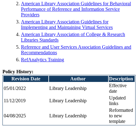
American Library Association Guidelines for Behavioral
Performance of Reference and Information Service
Providers
American Library Association Guidelines for
Implementing and Maintaining Virtual Services
American Library Association of College & Research
Libraries Standards
Reference and User Services Association Guidelines and
Recommendations
RefAnalytics Training
Policy History:
Revision Date
Author
Description
Effective
05/01/2022
Library Leadership
date
Updated
11/12/2019
Library Leadership
links
Reformatted
04/08/2025
Library Leadership
to new
template