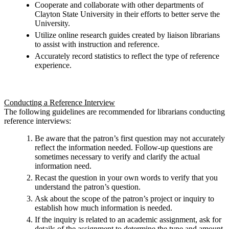
Cooperate and collaborate with other departments of
Clayton State University in their efforts to better serve the
University.
Utilize online research guides created by liaison librarians
to assist with instruction and reference.
Accurately record statistics to reflect the type of reference
experience.
Conducting a Reference Interview
The following guidelines are recommended for librarians conducting
reference interviews:
Be aware that the patron’s first question may not accurately
reflect the information needed. Follow-up questions are
sometimes necessary to verify and clarify the actual
information need.
Recast the question in your own words to verify that you
understand the patron’s question.
Ask about the scope of the patron’s project or inquiry to
establish how much information is needed.
If the inquiry is related to an academic assignment, ask for
details of the assignment to determine the type and amount