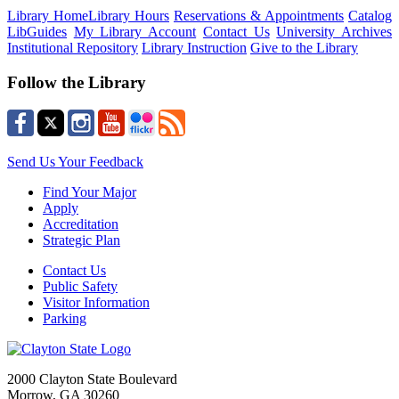
Library Home
Library Hours
Reservations & Appointments
Catalog
LibGuides
My Library Account
Contact Us
University Archives
Institutional Repository
Library Instruction
Give to the Library
Follow the Library
Send Us Your Feedback
Find Your Major
Apply
Accreditation
Strategic Plan
Contact Us
Public Safety
Visitor Information
Parking
2000 Clayton State Boulevard
Morrow, GA 30260