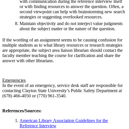
with communication during the reference interview itself
or with finding resources to answer the question. Often, a
second viewpoint can help with brainstorming new search
strategies or suggesting overlooked resources.
Maintain objectivity and do not interject value judgments
about the subject matter or the nature of the question.
If the wording of an assignment seems to be causing confusion for
multiple students as to what library resources or research strategies
are appropriate, the subject area liaison librarian should contact the
faculty member teaching the course for clarification and share the
answer with other librarians.
Emergencies
In the event of an emergency, service desk staff are responsible for
contacting Clayton State University’s Public Safety Department at
(678) 466-4050 or (770) 961-3540.
References/Sources
:
American Library Association Guidelines for the
Reference Interview