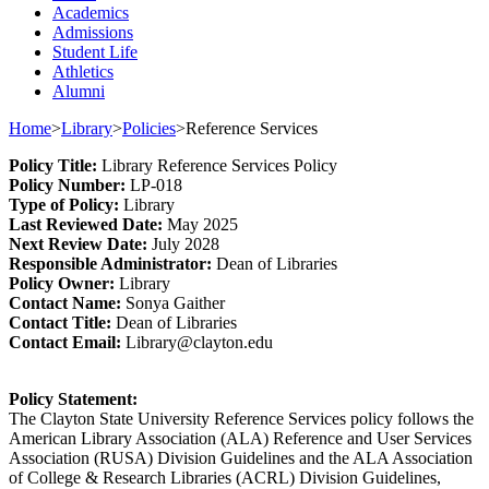
Academics
Admissions
Student Life
Athletics
Alumni
Home
>
Library
>
Policies
>
Reference Services
Policy
Title
:
Library
Reference Services
Policy
Policy Number
:
L
P
-018
Type o
f Policy
:
Library
Last
Review
ed
Date
:
May 2025
Next
Review Date
:
July 2028
Responsible
Administrator
:
Dean of Libraries
Policy
Owner
:
Library
Contact
Name:
Sonya Gaither
Contact Title:
Dean of Libraries
Contact Email:
Library@clayton.edu
Policy Statement
:
The Clayton State University Reference Services policy follows the
American Library Association (ALA) Reference and User Services
Association (RUSA) Division Guidelines and the ALA Association
of College & Research Libraries (ACRL) Division Guidelines,