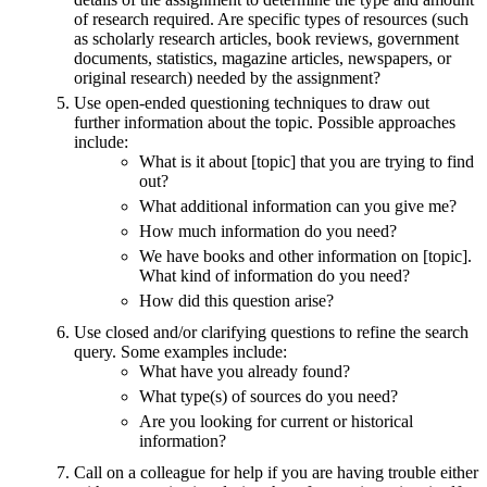
of research required. Are specific types of resources (such
as scholarly research articles, book reviews, government
documents, statistics, magazine articles, newspapers, or
original research) needed by the assignment?
Use open-ended questioning techniques to draw out
further information about the topic. Possible approaches
include:
What is it about [topic] that you are trying to find
out?
What additional information can you give me?
How much information do you need?
We have books and other information on [topic].
What kind of information do you need?
How did this question arise?
Use closed and/or clarifying questions to refine the search
query. Some examples include:
What have you already found?
What type(s) of sources do you need?
Are you looking for current or historical
information?
Call on a colleague for help if you are having trouble either