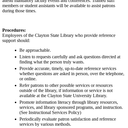
attend
mandatory
faculty
events
and
conferences
.
T
rained
staff
member
s
or
student assistant
s will be available to
assist
patrons
during those times.
Procedures:
Employees of the Clayton State Library who provide reference
support should:
Be approachable.
Listen to requests carefully and ask questions directed at
finding what the person truly wants.
Provide accurate, timely, up-to-date reference services
whether questions are asked in person, over the telephone,
or online.
Refer patrons to other possible services or resources
outside of the library, if information or service is not
available at the Clayton State University Library.
Promote information literacy through library resources,
services, and library sponsored programs, and instruction.
(See Instructional Services Policy)
Periodically evaluate patron satisfaction and reference
services by various methods.