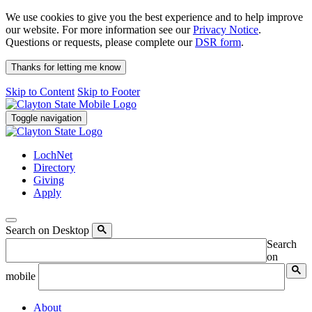
We use cookies to give you the best experience and to help improve
our website. For more information see our
Privacy Notice
.
Questions or requests, please complete our
DSR form
.
Thanks for letting me know
Skip to Content
Skip to Footer
Toggle navigation
LochNet
Directory
Giving
Apply
Search on Desktop
Search
on
mobile
About