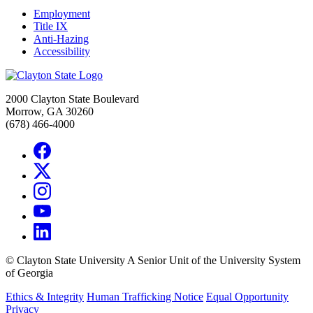
Employment
Title IX
Anti-Hazing
Accessibility
2000 Clayton State Boulevard
Morrow, GA 30260
(678) 466-4000
©
Clayton State University
A Senior Unit of the University System
of Georgia
Ethics & Integrity
Human Trafficking Notice
Equal Opportunity
Privacy