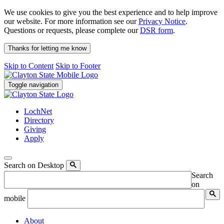
We use cookies to give you the best experience and to help improve
our website. For more information see our
Privacy Notice
.
Questions or requests, please complete our
DSR form
.
Thanks for letting me know
Skip to Content
Skip to Footer
Toggle navigation
LochNet
Directory
Giving
Apply
Search on Desktop
Search
on
mobile
About