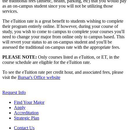
the traditional fees (athletic, health, parking, etc) that you would pay
as an on-campus student since you will not be utilizing those
services.
The eTuition rate is a great benefit to students wishing to complete
their program entirely online. If however, during your course of
study, you wish to come to campus to complete your courses you'll
need to change your major from online only to campus based. This
will revert your status to an on-campus student and you'll be
assessed the traditional on-campus rate with the appropriate fees.
PLEASE NOTE:
Only courses listed as eTuition, or ET, in the
course schedule are eligible for the eTuition rate.
To see the eTuition rate per credit hour, and associated fees, please
visit the
Bursar's Office website
Request Info
Find Your Major
Apply
Accreditation
Strategic Plan
Contact Us