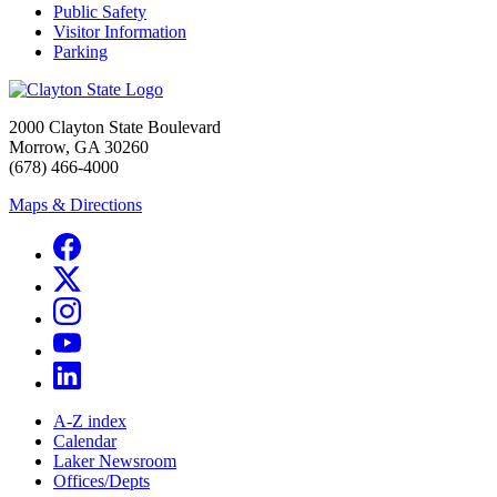
Public Safety
Visitor Information
Parking
2000 Clayton State Boulevard
Morrow, GA 30260
(678) 466-4000
Maps & Directions
A-Z index
Calendar
Laker Newsroom
Offices/Depts