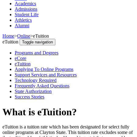
Academics
Admissions
Student Life
Athletics
Alumni
Home
>
Online
>
eTuition
eTuition
Toggle navigation
Programs and Degrees
eCore
eTuition
Applying To Online Programs
Support Services and Resources
Technology Required
Frequently Asked Questions
State Authorization
Success Stories
What is eTuition?
eTuition is a tuition rate which has been designated for select fully
online programs at Clayton State. This tuition rate excludes some of