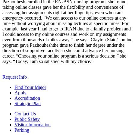
Pazhouhesh enrolled in the RN-BSN nursing program, she found
taking online classes gave her the flexibility and convenience of
accessing her assignments right at her fingertips, even when an
emergency occurred. “We can access to our online courses at any
time without worrying about missing lectures at specific times. For
example, last year I had to go to IRAN due to a family problem and
I could access to my online courses and work on my assignments
even from thousands of miles away,”she says. Clayton State’s online
program gave Pazhouheshthe time to finish her degree under the
direction of supportive faculty so she could advance her nursing
career. “Choosing your online program is a serious decision,” she
says. “Today, I am so satisfied with my choice.”
Request Info
Find Your Major
Apply
Accreditation
Strategic Plan
Contact Us
Public Safety
Visitor Information
Parking