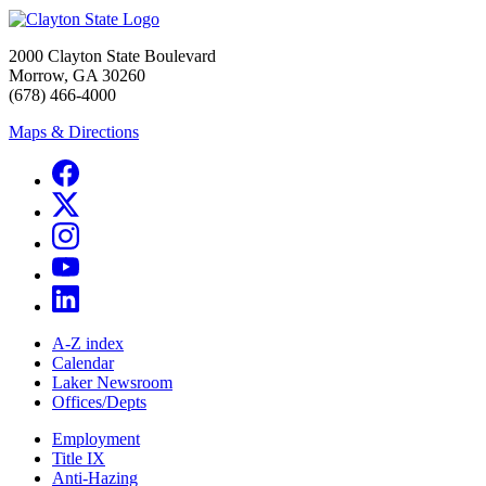
2000 Clayton State Boulevard
Morrow, GA 30260
(678) 466-4000
Maps & Directions
A-Z index
Calendar
Laker Newsroom
Offices/Depts
Employment
Title IX
Anti-Hazing