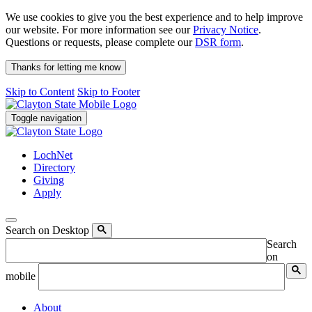
We use cookies to give you the best experience and to help improve
our website. For more information see our
Privacy Notice
.
Questions or requests, please complete our
DSR form
.
Thanks for letting me know
Skip to Content
Skip to Footer
Toggle navigation
LochNet
Directory
Giving
Apply
Search on Desktop
Search
on
mobile
About