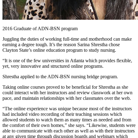
2016 Graduate of ADN-BSN program
Juggling the duties of working full-time and motherhood can make
earning a degree tough. It’s the reason Sarina Shrestha chose
Clayton State’s online education program to study nursing.
“It is one of the few universities in Atlanta which provides flexible,
yet, very innovative and structured online programs.
Shrestha applied to the ADN-BSN nursing bridge program.
Taking online courses proved to be beneficial for Shrestha as she
could interact with her instructors and review classwork at her own
pace, and maintain relationships with her classmates over the web.
“The online experience was unique because most of the instructors
had included video recording of their teaching sessions which
allowed students to watch them as many times as needed and from
the comfort of their own homes,” she says. “Likewise, students were
able to communicate with each other as well as with their instructors
at any given time through discussion boards and webinars which