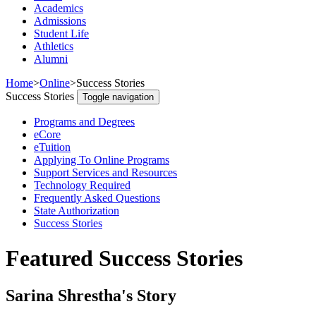
Academics
Admissions
Student Life
Athletics
Alumni
Home
>
Online
>
Success Stories
Success Stories
Toggle navigation
Programs and Degrees
eCore
eTuition
Applying To Online Programs
Support Services and Resources
Technology Required
Frequently Asked Questions
State Authorization
Success Stories
Featured Success Stories
Sarina Shrestha's Story