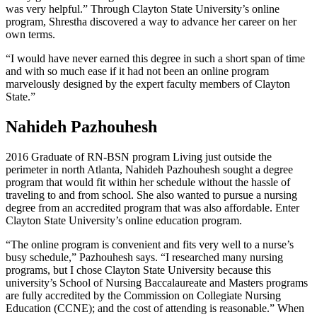
was very helpful.” Through Clayton State University’s online
program, Shrestha discovered a way to advance her career on her
own terms.
“I would have never earned this degree in such a short span of time
and with so much ease if it had not been an online program
marvelously designed by the expert faculty members of Clayton
State.”
Nahideh Pazhouhesh
2016 Graduate of RN-BSN program Living just outside the
perimeter in north Atlanta, Nahideh Pazhouhesh sought a degree
program that would fit within her schedule without the hassle of
traveling to and from school. She also wanted to pursue a nursing
degree from an accredited program that was also affordable. Enter
Clayton State University’s online education program.
“The online program is convenient and fits very well to a nurse’s
busy schedule,” Pazhouhesh says. “I researched many nursing
programs, but I chose Clayton State University because this
university’s School of Nursing Baccalaureate and Masters programs
are fully accredited by the Commission on Collegiate Nursing
Education (CCNE); and the cost of attending is reasonable.” When