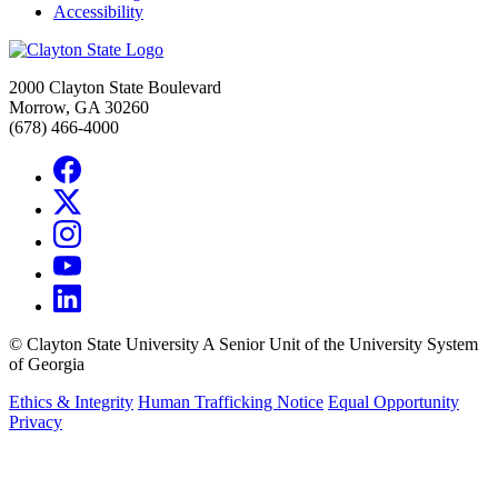
Accessibility
2000 Clayton State Boulevard
Morrow, GA 30260
(678) 466-4000
©
Clayton State University
A Senior Unit of the University System
of Georgia
Ethics & Integrity
Human Trafficking Notice
Equal Opportunity
Privacy