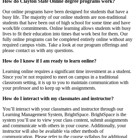
How do Clayton State Online degree programs work?
Our online programs have been designed for students that have a
busy life. The majority of our online students are non-traditional
students that have been out of high school for some time and have
work/life commitments. Online learning allows students with busy
lives to fit their education into times that work best for them. Our
fully online programs can be completed entirely online without any
required campus visits. Take a look at our program offerings and
please contact us with any questions.
How do I know if I am ready to learn online?
Learning online requires a significant time investment as a student.
Since you’re not required to meet on campus in a traditional
classroom setting, it is up to you to maintain communication with
your professor and to keep up with assignments.
How do I interact with my classmates and instructor?
You’ll interact with your classmates and instructor through our
Learning Management System, BrightSpace. BrightSpace is the
system you’ll use to view your class content, submit assignments
and communicate with others in your course. Additionally, your
instructor will also be available via other methods of
communication. Please refer to the course syllabus for additional