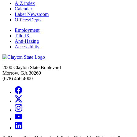
A-Z index
Calendar
Laker Newsroom
Offices/Depts
Employment
Title IX
Anti-Hazing
Accessibility
2000 Clayton State Boulevard
Morrow, GA 30260
(678) 466-4000