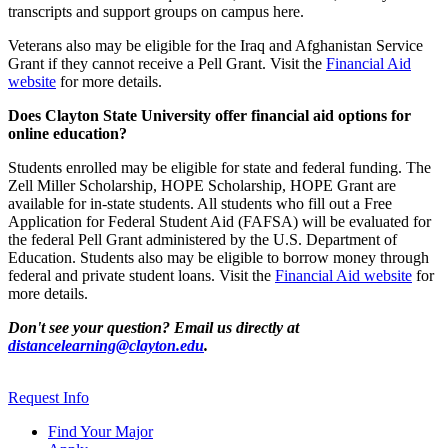
transcripts and support groups on campus here.
Veterans also may be eligible for the Iraq and Afghanistan Service
Grant if they cannot receive a Pell Grant. Visit the
Financial Aid
website
for more details.
Does Clayton State University offer financial aid options for
online education?
Students enrolled may be eligible for state and federal funding. The
Zell Miller Scholarship, HOPE Scholarship, HOPE Grant are
available for in-state students. All students who fill out a Free
Application for Federal Student Aid (FAFSA) will be evaluated for
the federal Pell Grant administered by the U.S. Department of
Education. Students also may be eligible to borrow money through
federal and private student loans. Visit the
Financial Aid website
for
more details.
Don't see your question? Email us directly at
distancelearning@clayton.edu
.
Request Info
Find Your Major