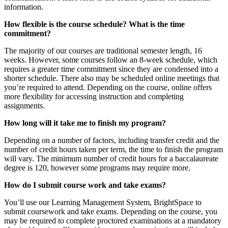
information.
How flexible is the course schedule? What is the time
commitment?
The majority of our courses are traditional semester length, 16
weeks. However, some courses follow an 8-week schedule, which
requires a greater time commitment since they are condensed into a
shorter schedule. There also may be scheduled online meetings that
you’re required to attend. Depending on the course, online offers
more flexibility for accessing instruction and completing
assignments.
How long will it take me to finish my program?
Depending on a number of factors, including transfer credit and the
number of credit hours taken per term, the time to finish the program
will vary. The minimum number of credit hours for a baccalaureate
degree is 120, however some programs may require more.
How do I submit course work and take exams?
You’ll use our Learning Management System, BrightSpace to
submit coursework and take exams. Depending on the course, you
may be required to complete proctored examinations at a mandatory