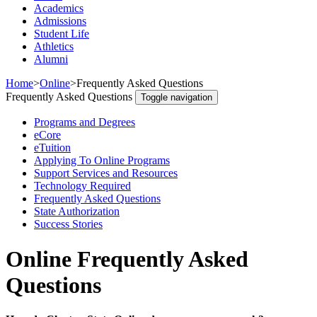
Academics
Admissions
Student Life
Athletics
Alumni
Home
>
Online
>
Frequently Asked Questions
Frequently Asked Questions
Toggle navigation
Programs and Degrees
eCore
eTuition
Applying To Online Programs
Support Services and Resources
Technology Required
Frequently Asked Questions
State Authorization
Success Stories
Online Frequently Asked
Questions