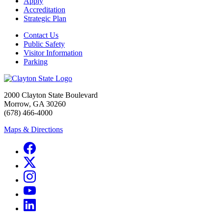
Apply
Accreditation
Strategic Plan
Contact Us
Public Safety
Visitor Information
Parking
2000 Clayton State Boulevard
Morrow, GA 30260
(678) 466-4000
Maps & Directions