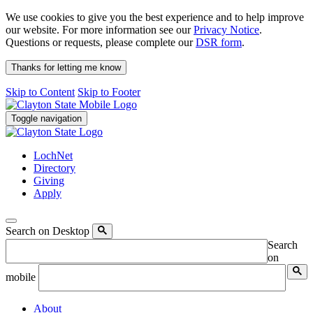
We use cookies to give you the best experience and to help improve
our website. For more information see our
Privacy Notice
.
Questions or requests, please complete our
DSR form
.
Thanks for letting me know
Skip to Content
Skip to Footer
Toggle navigation
LochNet
Directory
Giving
Apply
Search on Desktop
Search
on
mobile
About