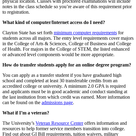
physical location. Classes with proctored examinations will include
notes in the class schedule so you’re aware of this requirement prior
to registration.
What kind of computer/Internet access do I need?
Clayton State has set forth
minimum computer requirements
for
students across all majors. The entry level requirements cover majors
in the College of Arts & Sciences, College of Business and College
of Health. For majors in the College of STEM, the listed enhanced
or advanced level components would be more appropriate.
How do transfer students apply for an online degree program?
You can apply as a transfer student if you have graduated high
school and completed at least 30 transferable credits from an
accredited college or university. A minimum 2.0 GPA is required
and applicants must be in good academic and conduct standing at
the last institution from which credit was earned. More information
can be found on the
admissions page
.
What if I’m a veteran?
The University’s
Veteran Resource Center
offers information and
resources to help former service members transition into college.
Find out about GI Bill requirements, tuition waivers, military