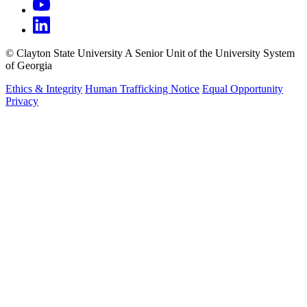
©
Clayton State University
A Senior Unit of the University System
of Georgia
Ethics & Integrity
Human Trafficking Notice
Equal Opportunity
Privacy