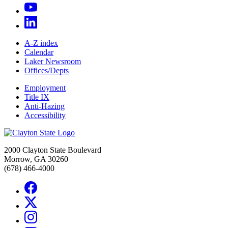
A-Z index
Calendar
Laker Newsroom
Offices/Depts
Employment
Title IX
Anti-Hazing
Accessibility
2000 Clayton State Boulevard
Morrow, GA 30260
(678) 466-4000