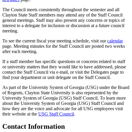
The Council meets consistently throughout the semester and all
Clayton State Staff members may attend any of the Staff Council
general meetings. Staff may also present any concerns or topics of
interest to a delegate for inclusion or discussion at a future council
meeting.
To see the current fiscal year meeting schedule, visit our
calendar
page. Meeting minutes for the Staff Council are posted two weeks
after each meeting.
If a staff member has specific questions or concerns related to staff
or university matters that they would like to have addressed, please
contact the Staff Council via e-mail, or visit the Delegates page to
find your department or unit delegate on the Staff Council.
As part of the University System of Georgia (USG) under the Board
of Regents, Clayton State University is also represented by the
University System of Georgia (USG) Staff Council. To learn more
about the University System of Georgia (USG) Staff Council and
how they are the voice and advocate for all USG employees visit
their website at the
USG Staff Council
.
Contact Information