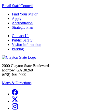
Email Staff Council
Find Your Major
Apply
Accreditation
Strategic Plan
Contact Us
Public Safety
Visitor Information
Parking
2000 Clayton State Boulevard
Morrow, GA 30260
(678) 466-4000
Maps & Directions