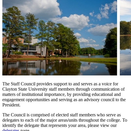
The Staff Council provides support to and serves as a voice for
Clayton State University staff members through communication of
matters of institutional importance, by providing educational and
engagement opportunities and serving as an advisory council to the
President.
The Council is comprised of elected staff members who serve as
delegates to each of the major areas/units throughout the college. To
identify the delegate that represents your area, please view our
delegates
page.