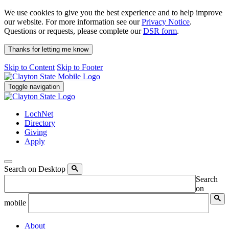
We use cookies to give you the best experience and to help improve
our website. For more information see our
Privacy Notice
.
Questions or requests, please complete our
DSR form
.
Thanks for letting me know
Skip to Content
Skip to Footer
Toggle navigation
LochNet
Directory
Giving
Apply
Search on Desktop
Search
on
mobile
About