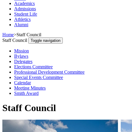
Academics
Admissions
Student Life
Athletics
Alumni
Home
>
Staff Council
Staff Council
Toggle navigation
Mission
Bylaws
Delegates
Elections Committee
Professional Development Committee
Special Events Committee
Calendar
Meeting Minutes
Smith Award
Staff Council