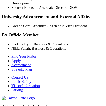
Development
Spenser Emerson, Associate Director, DRW
University Advancement and External Affairs
Brenda Carr, Executive Assistant to Vice President
Ex Officio Member
Rodney Byrd, Business & Operations
Nikia Yallah, Business & Operations
Find Your Major
Apply
Accreditation
Strategic Plan
Contact Us
Public Safety
Visitor Information
Parking