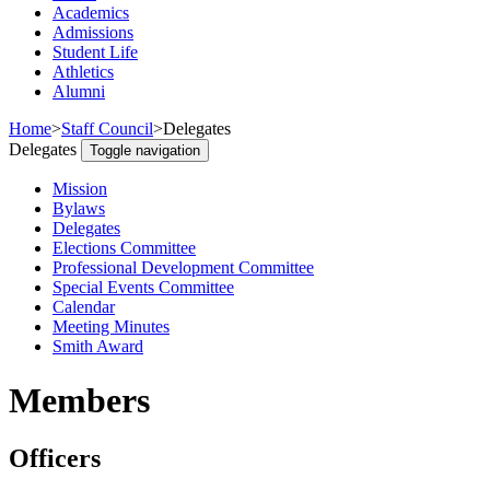
Academics
Admissions
Student Life
Athletics
Alumni
Home
>
Staff Council
>
Delegates
Delegates
Toggle navigation
Mission
Bylaws
Delegates
Elections Committee
Professional Development Committee
Special Events Committee
Calendar
Meeting Minutes
Smith Award
Members
Officers