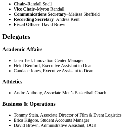
Chair
–Randall Snell
Vice Chair
–Myron Randall
Communications Secretary
–Melissa Sheffield
Recording Secretary
–Andrea Kent
Fiscal Officer
–David Brown
Delegates
Academic Affairs
Jalen Teal, Innovation Center Manager
Heidi Benford, Executive Assistant to Dean
Candace Jones, Executive Assistant to Dean
Athletics
Andre Anthony, Associate Men’s Basketball
Coach
Business & Operations
Tommy Stein, Associate Director of Film & Event Logistics
Erica Kilgore, Student Accounts Manager
David Brown, Administrative Assistant, DOB