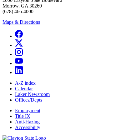
2000 Clayton State Boulevard
Morrow, GA 30260
(678) 466-4000
Maps & Directions
A-Z index
Calendar
Laker Newsroom
Offices/Depts
Employment
Title IX
Anti-Hazing
Accessibility