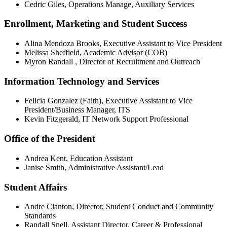
Cedric Giles, Operations Manage, Auxiliary Services
Enrollment, Marketing and Student Success
Alina Mendoza Brooks, Executive Assistant to Vice President
Melissa Sheffield, Academic Advisor (COB)
Myron Randall , Director of Recruitment and Outreach
Information Technology and Services
Felicia Gonzalez (Faith), Executive Assistant to Vice
President/Business Manager, ITS
Kevin Fitzgerald, IT Network Support Professional
Office of the President
Andrea Kent, Education Assistant
Janise Smith, Administrative Assistant/Lead
Student Affairs
Andre Clanton, Director, Student Conduct and Community
Standards
Randall Snell, Assistant Director, Career & Professional