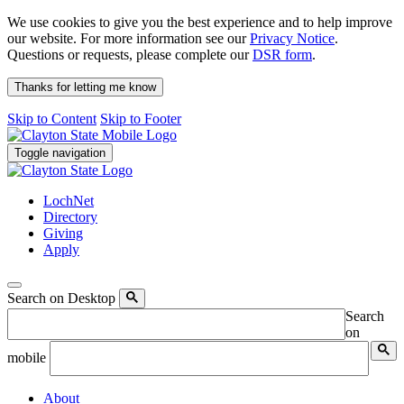
We use cookies to give you the best experience and to help improve
our website. For more information see our
Privacy Notice
.
Questions or requests, please complete our
DSR form
.
Thanks for letting me know
Skip to Content
Skip to Footer
Toggle navigation
LochNet
Directory
Giving
Apply
Search on Desktop
Search
on
mobile
About