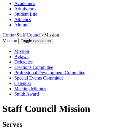
Academics
Admissions
Student Life
Athletics
Alumni
Home
>
Staff Council
>
Mission
Mission
Toggle navigation
Mission
Bylaws
Delegates
Elections Committee
Professional Development Committee
Special Events Committee
Calendar
Meeting Minutes
Smith Award
Staff Council Mission
Serves