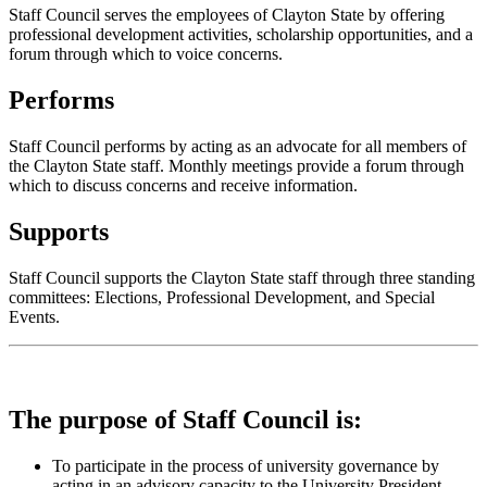
Staff Council serves the employees of Clayton State by offering
professional development activities, scholarship opportunities, and a
forum through which to voice concerns.
Performs
Staff Council performs by acting as an advocate for all members of
the Clayton State staff. Monthly meetings provide a forum through
which to discuss concerns and receive information.
Supports
Staff Council supports the Clayton State staff through three standing
committees: Elections, Professional Development, and S
pecial
Events.
The purpose of Staff Council is:
To participate in the process of university governance by
acting in an advisory capacity to the University President