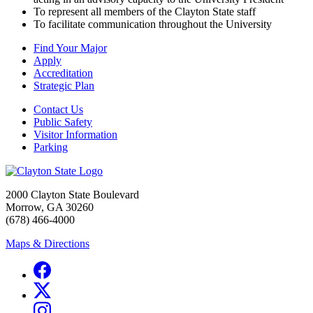
To represent all members of the Clayton State staff
To facilitate communication throughout the University
Find Your Major
Apply
Accreditation
Strategic Plan
Contact Us
Public Safety
Visitor Information
Parking
2000 Clayton State Boulevard
Morrow, GA 30260
(678) 466-4000
Maps & Directions