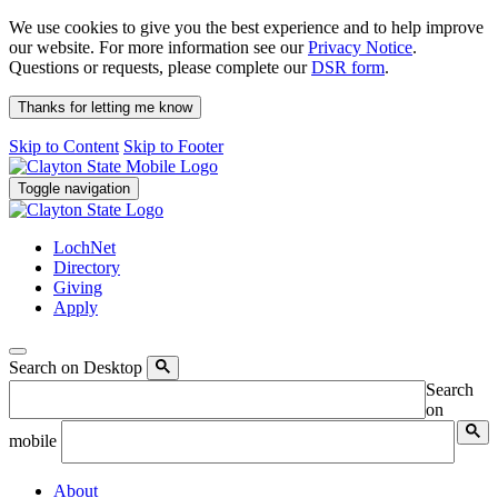
We use cookies to give you the best experience and to help improve
our website. For more information see our
Privacy Notice
.
Questions or requests, please complete our
DSR form
.
Thanks for letting me know
Skip to Content
Skip to Footer
Toggle navigation
LochNet
Directory
Giving
Apply
Search on Desktop
Search
on
mobile
About