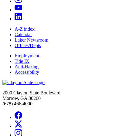
A-Z index
Calendar
Laker Newsroom
Offices/Depts
Employment
Title IX
Anti-Hazing
Accessibility
2000 Clayton State Boulevard
Morrow, GA 30260
(678) 466-4000