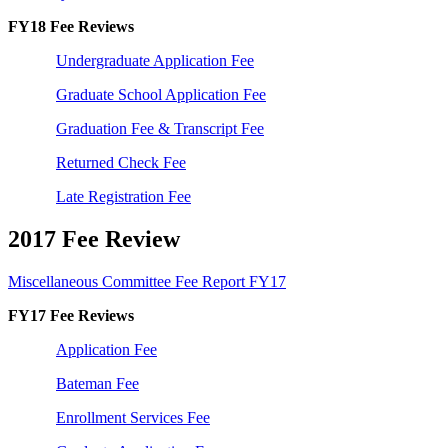
FY18 Fee Reviews
Undergraduate Application Fee
Graduate School Application Fee
Graduation Fee & Transcript Fee
Returned Check Fee
Late Registration Fee
2017 Fee Review
Miscellaneous Committee Fee Report FY17
FY17 Fee Reviews
Application Fee
Bateman Fee
Enrollment Services Fee