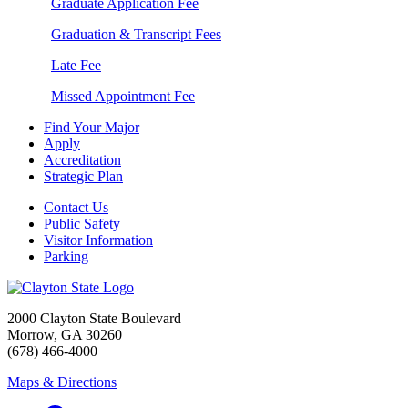
Graduate Application Fee
Graduation & Transcript Fees
Late Fee
Missed Appointment Fee
Find Your Major
Apply
Accreditation
Strategic Plan
Contact Us
Public Safety
Visitor Information
Parking
2000 Clayton State Boulevard
Morrow, GA 30260
(678) 466-4000
Maps & Directions