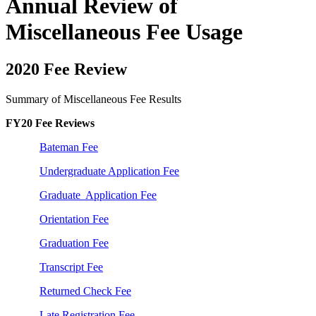
Annual Review of
Miscellaneous Fee Usage
2020 Fee Review
Summary of Miscellaneous Fee Results
FY20 Fee Reviews
Bateman Fee
Undergraduate Application Fee
Graduate Application Fee
Orientation Fee
Graduation Fee
Transcript Fee
Returned Check Fee
Late Registration Fee