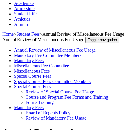
Academics
Admissions
Student Life
Athletics
Alumni
Home
>
Student Fees
>
Annual Review of Miscellaneous Fee Usage
Annual Review of Miscellaneous Fee Usage
Toggle navigation
Annual Review of Miscellaneous Fee Usage
Mandatory Fee Committee Members
Mandatory Fees
Miscellaneous Fee Committee
Miscellaneous Fees
Special Course Fees
Special Course Fees Committee Members
Special Course Fees
Review of Special Course Fee Usage
Course and Program Fee Forms and Training
Forms Training
Mandatory Fees
Board of Regents Policy
Review of Mandatory Fee Usage