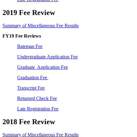
2019 Fee Review
Summary of Miscellaneous Fee Results
FY19 Fee Reviews
Bateman Fee
Undergraduate Application Fee
Graduate Application Fee
Graduation Fee
Transcript Fee
Returned Check Fee
Late Registration Fee
2018 Fee Review
Summary of Miscellaneous Fee Results