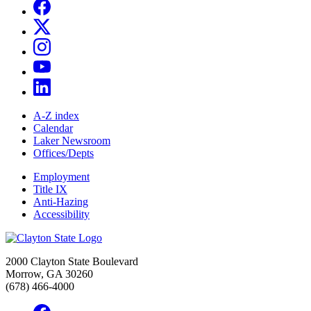
A-Z index
Calendar
Laker Newsroom
Offices/Depts
Employment
Title IX
Anti-Hazing
Accessibility
2000 Clayton State Boulevard
Morrow, GA 30260
(678) 466-4000