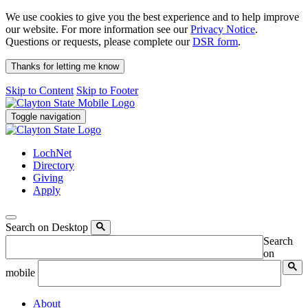
We use cookies to give you the best experience and to help improve
our website. For more information see our
Privacy Notice
.
Questions or requests, please complete our
DSR form
.
Thanks for letting me know
Skip to Content
Skip to Footer
Toggle navigation
LochNet
Directory
Giving
Apply
Search on Desktop
Search
on
mobile
About