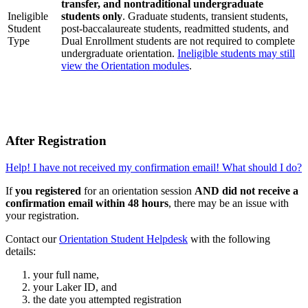
transfer, and nontraditional undergraduate
Ineligible
students only
. Graduate students, transient students,
Student
post-baccalaureate students, readmitted students, and
Type
Dual Enrollment students are not required to complete
undergraduate orientation.
Ineligible students may still
view the Orientation modules
.
After Registration
Help! I have not received my confirmation email! What should I do?
If
you registered
for an orientation session
AND did not receive a
confirmation email within 48 hours
, there may be an issue with
your registration.
Contact our
Orientation Student Helpdesk
with the following
details:
your full name,
your Laker ID, and
the date you attempted registration