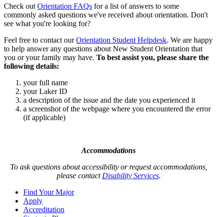
Check out
Orientation FAQs
for a list of answers to some
commonly asked questions we've received about orientation. Don't
see what you're looking for?
Feel free to contact our
Orientation Student Helpdesk
. We are happy
to help answer any questions about New Student Orientation that
you or your family may have.
To best assist you, please share the
following details:
your full name
your Laker ID
a description of the issue and the date you experienced it
a screenshot of the webpage where you encountered the error
(if applicable)
Accommodations
To ask questions about accessibility or request accommodations,
please contact
Disability Services
.
Find Your Major
Apply
Accreditation