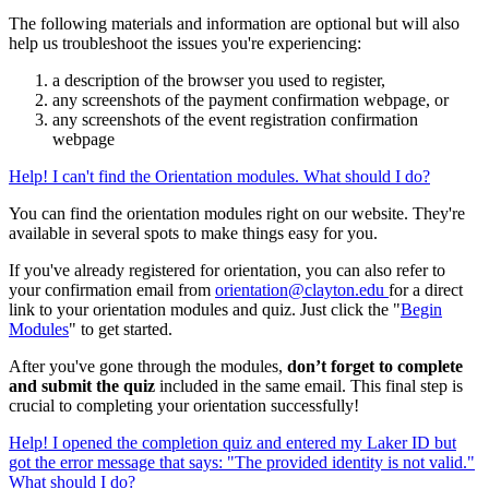
The following materials and information are optional but will also
help us troubleshoot the issues you're experiencing:
a description of the browser you used to register,
any screenshots of the payment confirmation webpage, or
any screenshots of the event registration confirmation
webpage
Help! I can't find the Orientation modules. What should I do?
You can find the orientation modules right on our website. They're
available in several spots to make things easy for you.
If you've already registered for orientation, you can also refer to
your confirmation email from
orientation@clayton.edu
for a direct
link to your orientation modules and quiz. Just click the "
Begin
Modules
" to get started.
After you've gone through the modules,
don’t forget to complete
and submit the quiz
included in the same email.
This final step is
crucial to completing your orientation successfully!
Help! I opened the completion quiz and entered my Laker ID but
got the error message that says: "The provided identity is not valid."
What should I do?