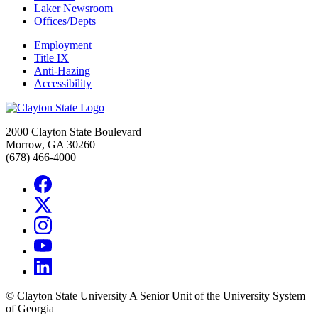
Laker Newsroom
Offices/Depts
Employment
Title IX
Anti-Hazing
Accessibility
2000 Clayton State Boulevard
Morrow, GA 30260
(678) 466-4000
©
Clayton State University
A Senior Unit of the University System
of Georgia