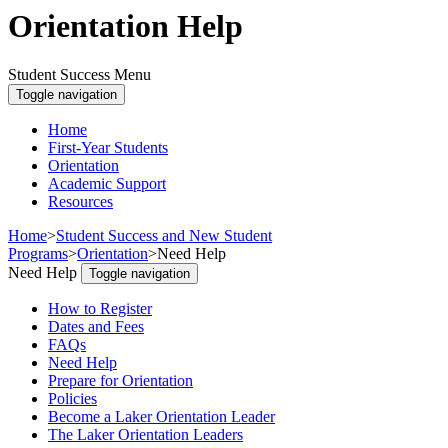
Orientation Help
Student Success Menu
Toggle navigation
Home
First-Year Students
Orientation
Academic Support
Resources
Home
>
Student Success and New Student
Programs
>
Orientation
>
Need Help
Need Help
Toggle navigation
How to Register
Dates and Fees
FAQs
Need Help
Prepare for Orientation
Policies
Become a Laker Orientation Leader
The Laker Orientation Leaders