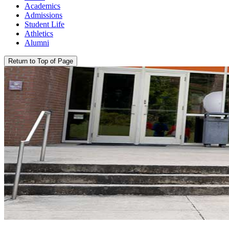
Academics
Admissions
Student Life
Athletics
Alumni
Return to Top of Page