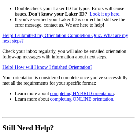
Double-check your Laker ID for typos. Errors will cause
issues.
Don't know your Laker ID?
Look it up here.
If you've verified your Laker ID is correct but still see the
error message, contact us. We are here to help!
Help! I submitted my Orientation Completion Quiz. What are my
next steps?
Check your inbox regularly, you will also be emailed orientation
follow-up messages with information about next steps.
Help! How will I know I finished Orientation?
Your orientation is considered complete once you've successfully
met all the requirements for your specific format:
Learn more about
completing HYBRID orientation
.
Learn more about
completing ONLINE orientation.
Still Need Help?