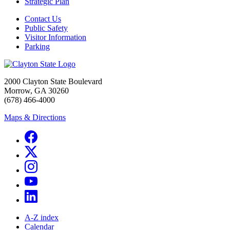
Strategic Plan
Contact Us
Public Safety
Visitor Information
Parking
2000 Clayton State Boulevard
Morrow, GA 30260
(678) 466-4000
Maps & Directions
A-Z index
Calendar