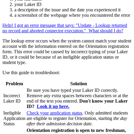
your Laker ID
a description of the issue and the date you experienced it
a screenshot of the webpage where you encountered the error
Help! I got an error message that says: "Update - Lookup returned
no record and aborted connector execution." What should I do?
The lookup error occurs when the system cannot match your student
account with the information entered on the Orientation registration
form. This error could be caused by incorrect typing of your Laker
ID, or it could be because of an ineligible application status or
student type.
Use this guide to troubleshoot:
Problem
Solution
Be sure you have typed your Laker ID correctly.
Incorrect
Remove any extra spaces between characters or at the
Laker ID
end of the text you entered.
Don't know your Laker
ID?
Look it up here.
Ineligible
Check your application status
. Only admitted students
Application
are eligible to register for Orientation, starting
the day
Status
after their admission decision date
.
Orientation registration is open to new freshman,