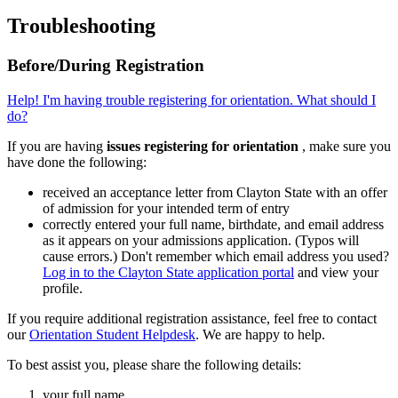
Troubleshooting
Before/During Registration
Help! I'm having trouble registering for orientation. What should I
do?
If you are having
issues registering for orientation
, make sure you
have done the following:
received an acceptance letter from Clayton State with an offer
of admission for your intended term of entry
correctly entered your full name, birthdate, and email address
as it appears on your admissions application. (Typos will
cause errors.) Don't remember which email address you used?
Log in to the Clayton State application portal
and view your
profile.
If you require additional registration assistance, feel free to contact
our
Orientation Student Helpdesk
. We are happy to help.
To best assist you, please share the following details:
your full name