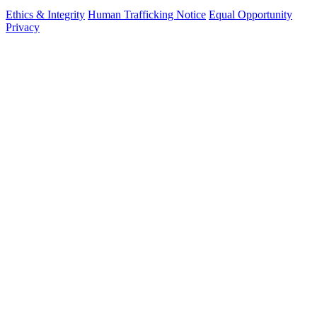
Ethics & Integrity
Human Trafficking Notice
Equal Opportunity
Privacy