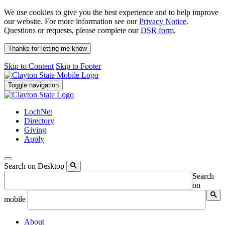
We use cookies to give you the best experience and to help improve
our website. For more information see our
Privacy Notice
.
Questions or requests, please complete our
DSR form
.
Thanks for letting me know
Skip to Content
Skip to Footer
Toggle navigation
LochNet
Directory
Giving
Apply
Search on Desktop
Search
on
mobile
About