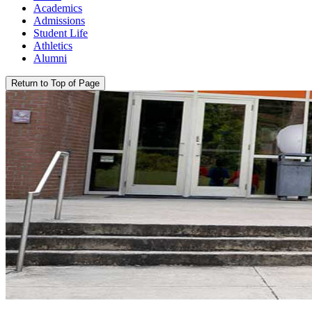
Academics
Admissions
Student Life
Athletics
Alumni
Return to Top of Page