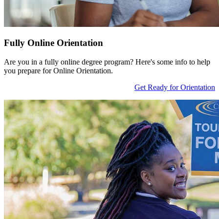
Fully Online Orientation
Are you in a fully online degree program? Here's some info to help
you prepare for Online Orientation.
Get Ready for Orientation