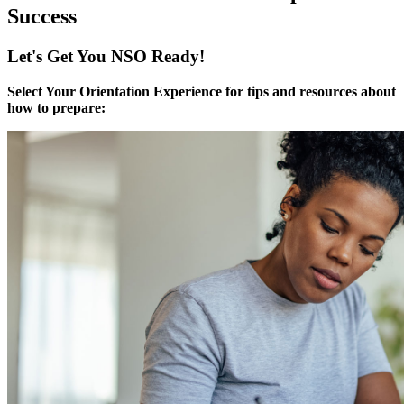
Success
Let's Get You NSO Ready!
Select Your Orientation Experience for tips and resources about
how to prepare: