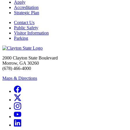
Apply
Accreditation
Strategic Plan
Contact Us
Public Safety
Visitor Information
Parking
2000 Clayton State Boulevard
Morrow, GA 30260
(678) 466-4000
Maps & Directions