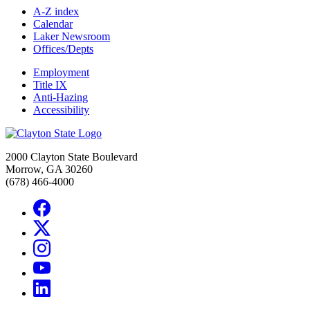
A-Z index
Calendar
Laker Newsroom
Offices/Depts
Employment
Title IX
Anti-Hazing
Accessibility
2000 Clayton State Boulevard
Morrow, GA 30260
(678) 466-4000