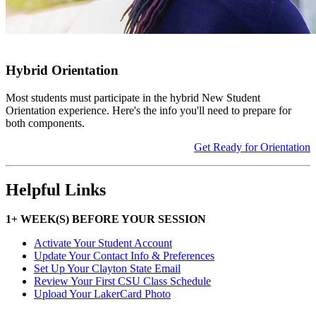
Hybrid Orientation
Most students must participate in the hybrid New Student
Orientation experience. Here's the info you'll need to prepare for
both components.
Get Ready for Orientation
Helpful Links
1+ WEEK(S) BEFORE YOUR SESSION
Activate Your Student Account
Update Your Contact Info & Preferences
Set Up Your Clayton State Email
Review Your First CSU Class Schedule
Upload Your LakerCard Photo