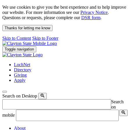
We use cookies to give you the best experience and to help improve
our website. For more information see our
Privacy Notice
.
Questions or requests, please complete our
DSR form
.
Thanks for letting me know
Skip to Content
Skip to Footer
Toggle navigation
LochNet
Directory
Giving
Apply
Search on Desktop
Search
on
mobile
About