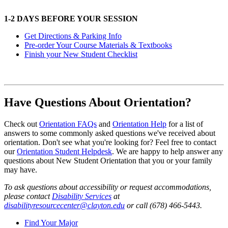
1-2 DAYS BEFORE YOUR SESSION
Get Directions & Parking Info
Pre-order Your Course Materials & Textbooks
Finish your New Student Checklist
Have Questions About Orientation?
Check out
Orientation FAQs
and
Orientation Help
for a list of
answers to some commonly asked questions we've received about
orientation. Don't see what you're looking for? Feel free to contact
our
Orientation Student Helpdesk
. We are happy to help answer any
questions about New Student Orientation that you or your family
may have.
To ask questions about accessibility or request accommodations,
please contact
Disability Services
at
disabilityresourcecenter@clayton.edu
or call (678) 466-5443.
Find Your Major