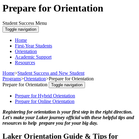
Prepare for Orientation
Student Success Menu
Toggle navigation
Home
First-Year Students
Orientation
Academic Support
Resources
Home
>
Student Success and New Student
Programs
>
Orientation
>
Prepare for Orientation
Prepare for Orientation
Toggle navigation
Prepare for Hybrid Orientation
Prepare for Online Orientation
Registering for orientation is your first step in the right direction.
Let's make your Laker journey official with these helpful tips and
resources to help prepare you for your big day.
Laker Orientation Guide & Tips for