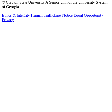
©
Clayton State University
A Senior Unit of the University System
of Georgia
Ethics & Integrity
Human Trafficking Notice
Equal Opportunity
Privacy