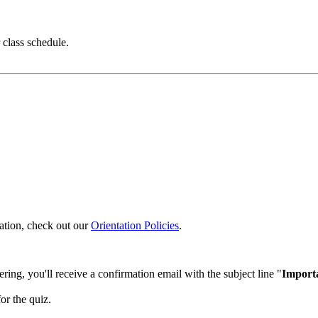
class schedule.
ntation, check out our
Orientation Policies
.
ering, you'll receive a confirmation email with the subject line "
Importa
or the quiz.