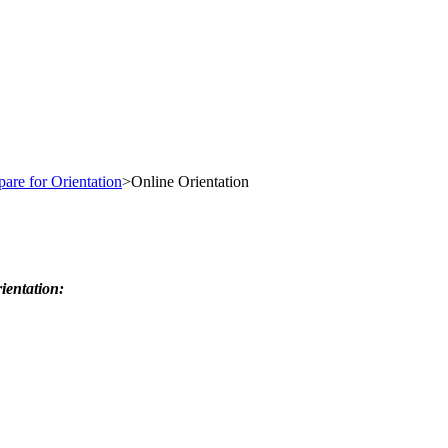
pare for Orientation
>
Online Orientation
ientation: