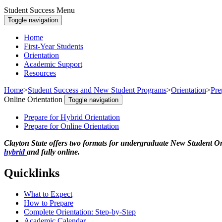
Student Success Menu
Toggle navigation
Home
First-Year Students
Orientation
Academic Support
Resources
Home
>
Student Success and New Student Programs
>
Orientation
>
Pre
Online Orientation
Toggle navigation
Prepare for Hybrid Orientation
Prepare for Online Orientation
Clayton State offers two formats for undergraduate New Student Or
hybrid
and fully online.
Quicklinks
What to Expect
How to Prepare
Complete Orientation: Step-by-Step
Academic Calendar