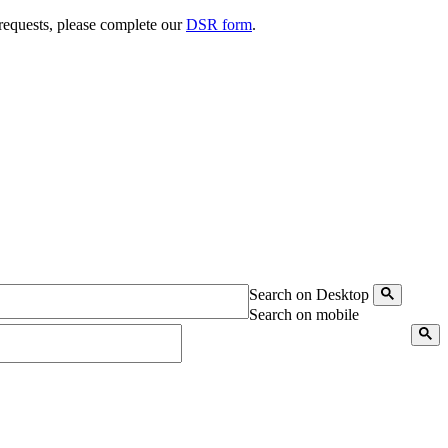
 requests, please complete our
DSR form
.
Search on Desktop
Search on mobile