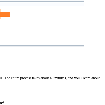
. The entire process takes about 40 minutes, and you'll learn about:
re!