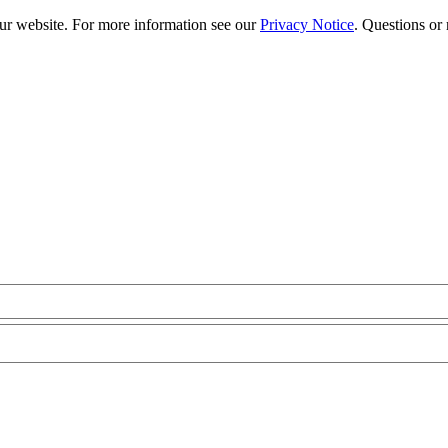
our website. For more information see our
Privacy Notice
. Questions or