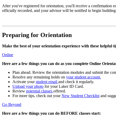
After you've registered for orientation, you'll receive a confirmation 
officially recorded, and your advisor will be notified to begin buildin
Preparing for Orientation
Make the best of your orientation experience with these helpful ti
Online
Here are a few things you can do as you complete Online Orienta
Plan ahead. Review the orientation modules and submit the compl
Resolve any remaining holds on
your student account.
Activate your
student email
and check it regularly.
Upload your photo
for your Laker ID Card.
Review
potential classes
offered.
For more tips, check out your
New Student Checklist
and sugge
Go Beyond
Here are a few things you can do BEFORE classes start: