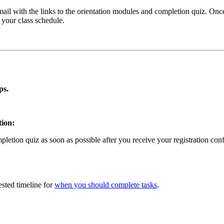
email with the links to the orientation modules and completion quiz. Onc
g your class schedule.
ps.
tion:
etion quiz as soon as possible after you receive your registration con
sted timeline for
when you should complete tasks
.