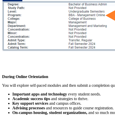
During Online Orientation
You will explore self-paced modules and then submit a completion quiz
Important apps and technology
every student needs.
Academic success tips
and strategies to thrive.
Key support services
and campus offices.
Advising processes
and resources to guide course registration.
On-campus housing, student organizations,
and so much mo