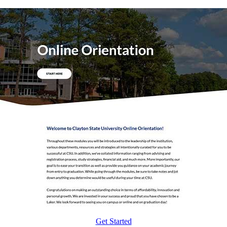
Get Started