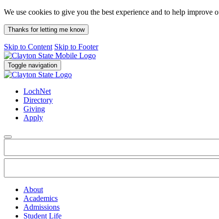
We use cookies to give you the best experience and to help improve 
Thanks for letting me know
Skip to Content
Skip to Footer
Toggle navigation
LochNet
Directory
Giving
Apply
About
Academics
Admissions
Student Life