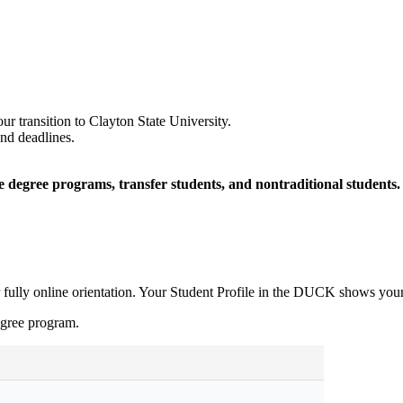
ur transition to Clayton State University.
and deadlines.
ne degree programs, transfer students, and nontraditional students.
or fully online orientation. Your Student Profile in the DUCK shows yo
gree program.