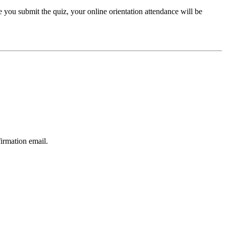
e you submit the quiz, your online orientation attendance will be
firmation email.