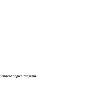
ur current degree program.