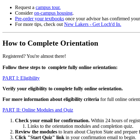
Request a
campus tour.
Consider
on-campus housing
.
Pre-order your textbooks
once your advisor has confirmed your 
For more tips, check out
New Lakers - Get Loch'd In.
How to Complete Orientation
Registered? You're almost there!
Follow these steps to complete fully online orientation:
PART I: Eligibility
Verify your eligibility to complete fully online orientation.
For more information about eligibility criteria
for full online orie
PART II: Online Modules and Quiz
Check your email for confirmation.
Within 24 hours of regist
Links to the orientation modules and completion quiz.
Review the modules
to learn about Clayton State and prepare f
Click
"Start Quiz"
link
in your confirmation email to begin.