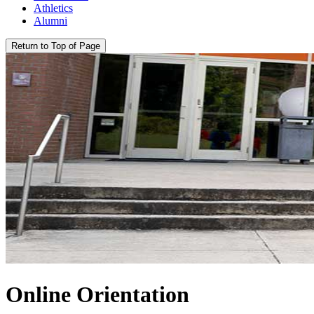
Athletics
Alumni
Return to Top of Page
Online Orientation