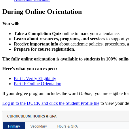
During Online Orientation
You will:
Take a Completion Quiz
online to mark your attendance.
Learn about resources, programs, and services
to support yo
Receive important info
about academic policies, procedures, 
Prepare for course registration
.
The fully online orientation is available to students in 100% onli
Here's what you can expect:
Part I: Verify Eligibility
Part II: Online Orientation
If your degree program includes the word
Online
, you are eligible f
Log in to the DUCK and click the Student Profile tile
to view your de