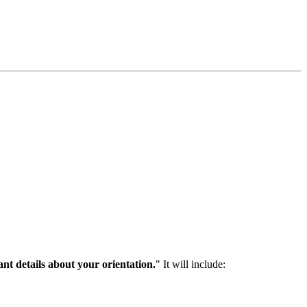
nt details about your orientation.
" It will include: