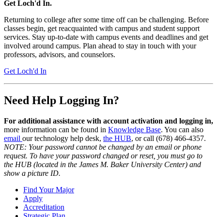
Get Loch'd In.
Returning to college after some time off can be challenging. Before
classes begin, get reacquainted with campus and student support
services. Stay up-to-date with campus events and deadlines and get
involved around campus. Plan ahead to stay in touch with your
professors, advisors, and counselors.
Get Loch'd In
Need Help Logging In?
For additional assistance with account activation and logging in,
more information can be found in
Knowledge Base
. You can also
email
our technology help desk,
the HUB
, or call (678) 466-4357.
NOTE: Your password cannot be changed by an email or phone
request. To have your password changed or reset, you must go to
the HUB (located in the James M. Baker University Center) and
show a picture ID.
Find Your Major
Apply
Accreditation
Strategic Plan