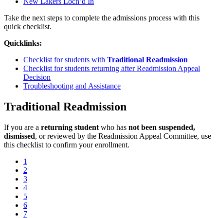
New Lakers Loch’d In
Take the next steps to complete the admissions process with this
quick checklist.
Quicklinks:
Checklist for students with
Traditional Readmission
Checklist for students returning after Readmission Appeal
Decision
Troubleshooting and Assistance
Traditional Readmission
If you are a
returning student
who has
not been suspended,
dismissed
, or reviewed by the Readmission Appeal Committee, use
this checklist to confirm your enrollment.
1
2
3
4
5
6
7