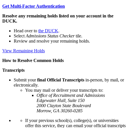
Get Multi-Factor Authentication
Resolve any remaining holds listed on your account in the
DUCK.
Head over to
the DUCK
.
Select
Admissions Status Checker
tile.
Review and resolve your remaining holds.
View Remaining Holds
How to Resolve Common Holds
Transcripts
Submit your
final Official Transcripts
in-person, by mail, or
electronically.
You may mail or deliver your transcripts to:
Office of Recruitment and Admissions
Edgewater Hall, Suite 150
2000 Clayton State Boulevard
Morrow, GA 30260-0285
If your previous school(s), college(s), or universities
offer this service, they can email your official transcripts