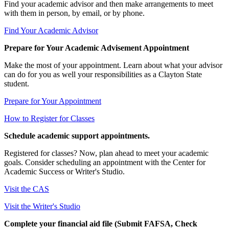
Find your academic advisor and then make arrangements to meet
with them in person, by email, or by phone.
Find Your Academic Advisor
Prepare for Your Academic Advisement Appointment
Make the most of your appointment. Learn about what your advisor
can do for you as well your responsibilities as a Clayton State
student.
Prepare for Your Appointment
How to Register for Classes
Schedule academic support appointments.
Registered for classes? Now, plan ahead to meet your academic
goals. Consider scheduling an appointment with the Center for
Academic Success or Writer's Studio.
Visit the CAS
Visit the Writer's Studio
Complete your financial aid file (Submit FAFSA, Check