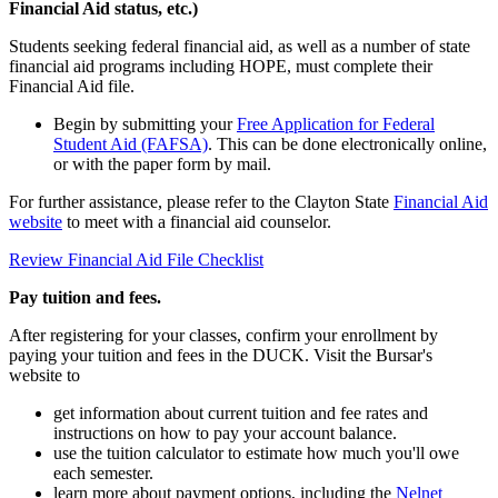
Financial Aid status, etc.)
Students seeking federal financial aid, as well as a number of state
financial aid programs including HOPE, must complete their
Financial Aid file.
Begin by submitting your
Free Application for Federal
Student Aid (FAFSA)
. This can be done electronically online,
or with the paper form by mail.
For further assistance, please refer to the Clayton State
Financial Aid
website
to meet with a financial aid counselor.
Review Financial Aid File Checklist
Pay tuition and fees.
After registering for your classes, confirm your enrollment by
paying your tuition and fees in the DUCK. Visit the Bursar's
website to
get information about current tuition and fee rates and
instructions on how to pay your account balance.
use the tuition calculator to estimate how much you'll owe
each semester.
learn more about payment options, including the
Nelnet