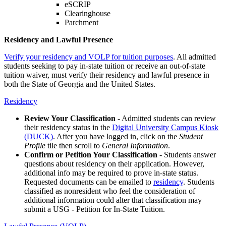
eSCRIP
Clearinghouse
Parchment
Residency and Lawful Presence
Verify your residency and VOLP for tuition purposes
. All admitted
students seeking to pay in-state tuition or receive an out-of-state
tuition waiver, must verify their residency and lawful presence in
both the State of Georgia and the United States.
Residency
Review Your Classification
- Admitted students can review
their residency status in the
Digital University Campus Kiosk
(DUCK)
. After you have logged in, click on the
Student
Profile
tile then scroll to
General Information
.
Confirm or Petition Your Classification
- Students answer
questions about residency on their application. However,
additional info may be required to prove in-state status.
Requested documents can be emailed to
residency
. Students
classified as nonresident who feel the consideration of
additional information could alter that classification may
submit a USG - Petition for In-State Tuition.