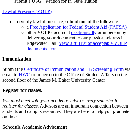
submit a USG - Petition for In-State Tuition.
Lawful Presence (VOLP)
To verify lawful presence, submit
one
of the following:
a
Free Application for Federal Student Aid (FAFSA)
other VOLP document
electronically
or in person by
delivering your document to our physical address in
Edgewater Hall.
View a full list of acceptable VOLP
documents here.
Immunization
Submit the
Certificate of Immunization and TB Screening Form
via
email to
HWC
or in person to the Office of Student Affairs on the
second floor of the James M. Baker University Center.
Register for classes.
You must meet with your academic advisor every semester to
register for classes.
Advisors are an important connection between
students and campus resources. They are here to help you graduate
on time.
Schedule Academic Advisement