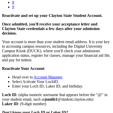
8
9
Reactivate and set up your Clayton State Student Account.
Once admitted, you'll receive your acceptance letter and
Clayton State credentials a few days after your admission
decision.
Your account is more than your student email address. It is your key
to accessing campus resources, including the Digital University
Campus Kiosk (DUCK), where you'll check your admissions
application status, register for classes, manage your financial aid file,
and pay for tuition.
Reactivate Your Account
Head over to
Account Manager
.
Select Activate Your LochID.
Enter your Loch ID, Laker ID, and birthday.
Loch ID
: (alpha numeric username that appears before the "@" in
your student email, such as
jsmith1
@student.clayton.edu)
Laker ID
: (9-digit number)
Don't know your Loch ID or Laker ID?