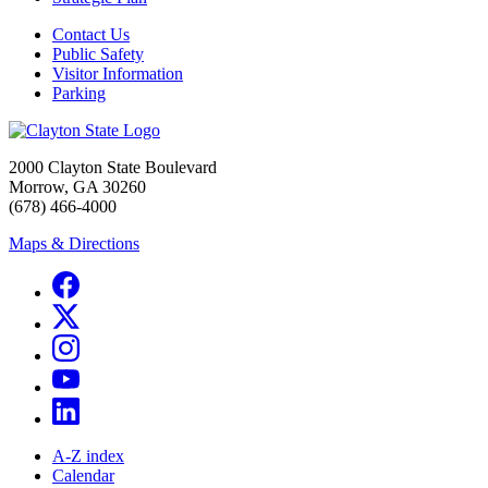
Contact Us
Public Safety
Visitor Information
Parking
2000 Clayton State Boulevard
Morrow, GA 30260
(678) 466-4000
Maps & Directions
A-Z index
Calendar