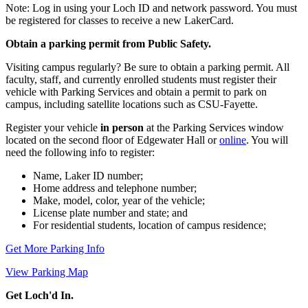
Note: Log in using your Loch ID and network password. You must
be registered for classes to receive a new LakerCard.
Obtain a parking permit from Public Safety.
Visiting campus regularly? Be sure to obtain a parking permit. All
faculty, staff, and currently enrolled students must register their
vehicle with Parking Services and obtain a permit to park on
campus, including satellite locations such as CSU-Fayette.
Register your vehicle
in person
at the Parking Services window
located on the second floor of Edgewater Hall or
online
. You will
need the following info to register:
Name, Laker ID number;
Home address and telephone number;
Make, model, color, year of the vehicle;
License plate number and state; and
For residential students, location of campus residence;
Get More Parking Info
View Parking Map
Get Loch'd In.