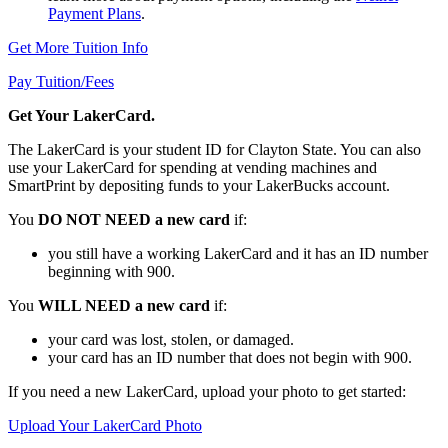
Payment Plans
.
Get More Tuition Info
Pay Tuition/Fees
Get Your LakerCard.
The LakerCard is your student ID for Clayton State. You can also
use your LakerCard for spending at vending machines and
SmartPrint by depositing funds to your LakerBucks account.
You
DO NOT NEED a new card
if:
you still have a working LakerCard and it has an ID number
beginning with 900.
You
WILL NEED a new card
if:
your card was lost, stolen, or damaged.
your card has an ID number that does not begin with 900.
If you need a new LakerCard, upload your photo to get started:
Upload Your LakerCard Photo