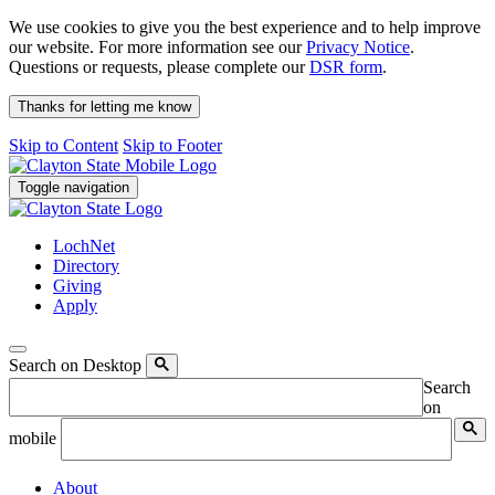
We use cookies to give you the best experience and to help improve
our website. For more information see our
Privacy Notice
.
Questions or requests, please complete our
DSR form
.
Thanks for letting me know
Skip to Content
Skip to Footer
Toggle navigation
LochNet
Directory
Giving
Apply
Search on Desktop
Search
on
mobile
About