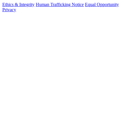
Ethics & Integrity
Human Trafficking Notice
Equal Opportunity
Privacy