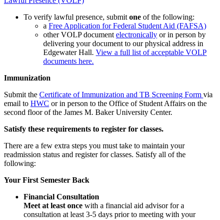
Lawful Presence (VOLP)
To verify lawful presence, submit
one
of the following:
a
Free Application for Federal Student Aid (FAFSA)
other VOLP document
electronically
or in person by
delivering your document to our physical address in
Edgewater Hall.
View a full list of acceptable VOLP
documents here.
Immunization
Submit the
Certificate of Immunization and TB Screening Form
via
email to
HWC
or in person to the Office of Student Affairs on the
second floor of the James M. Baker University Center.
Satisfy these requirements to register for classes.
There are a few extra steps you must take to maintain your
readmission status and register for classes. Satisfy all of the
following:
Your First Semester Back
Financial Consultation
Meet at least once
with a financial aid advisor for a
consultation at least 3-5 days prior to meeting with your