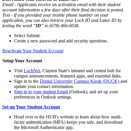
Email - Applicants receive an activation email with their student
account information a few days after their final decision is posted.
Text - If you provided your mobile phone number on your
application, you can also retrieve your Loch ID and Laker ID by
texting the word
"ID"
to (678) 466-6038.
Select Submit.
Create a new password and add security questions.
Reactivate Your Student Account
Setup Your Account
Visit
LochNet
, Clayton State's intranet and central hub for
campus announcements, featured apps, and essential links.
Sign in to the
Digital University Campus Kiosk (DUCK)
and
update your contact information.
Sign in to your student Email
(Outlook), and set up your
preferences in Outlook settings.
Set up Your Student Account
Head over to the HUB's website to learn about how multi-
factor authentication (MFA) keeps you safe, and download
the Microsoft Authenticator app.