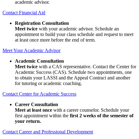
academic advisor.
Contact Financial Aid
Registration Consultation
Meet twice
with your academic advisor. Schedule an
appointment to build your class schedule and request to meet
at least once more before the end of term.
Meet Your Academic Advisor
Academic Consultation
Meet twice
with a CAS representative. Contact the Center for
Academic Success (CAS). Schedule two appointments, one
to obtain your LASSI and the Appeal Contract and another
for tutoring or academic coaching.
Contact Center for Academic Success
Career Consultation
Meet at least once
with a career counselor. Schedule your
first appointment within the
first 2 weeks of the semester of
your return.
Contact Career and Professional Development