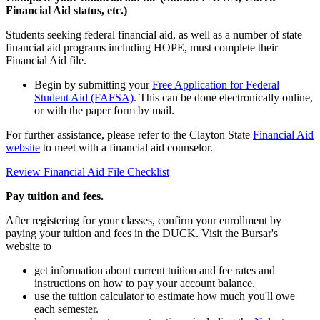
Financial Aid status, etc.)
Students seeking federal financial aid, as well as a number of state
financial aid programs including HOPE, must complete their
Financial Aid file.
Begin by submitting your
Free Application for Federal
Student Aid (FAFSA)
. This can be done electronically online,
or with the paper form by mail.
For further assistance, please refer to the Clayton State
Financial Aid
website
to meet with a financial aid counselor.
Review Financial Aid File Checklist
Pay tuition and fees.
After registering for your classes, confirm your enrollment by
paying your tuition and fees in the DUCK. Visit the Bursar's
website to
get information about current tuition and fee rates and
instructions on how to pay your account balance.
use the tuition calculator to estimate how much you'll owe
each semester.