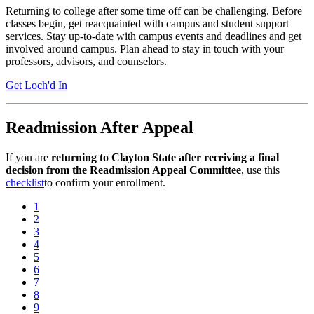
Returning to college after some time off can be challenging. Before
classes begin, get reacquainted with campus and student support
services. Stay up-to-date with campus events and deadlines and get
involved around campus. Plan ahead to stay in touch with your
professors, advisors, and counselors.
Get Loch'd In
Readmission After Appeal
If you are
returning to Clayton State after receiving a final
decision from the Readmission Appeal Committee
, use this
checklist
to confirm your enrollment.
1
2
3
4
5
6
7
8
9