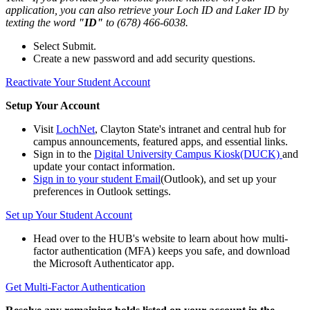
application, you can also retrieve your Loch ID and Laker ID by
texting the word
"ID"
to (678) 466-6038.
Select Submit.
Create a new password and add security questions.
Reactivate Your Student Account
Setup Your Account
Visit
LochNet
, Clayton State's intranet and central hub for
campus announcements, featured apps, and essential links.
Sign in to the
Digital University Campus Kiosk(DUCK)
and
update your contact information.
Sign in to your student Email
(Outlook), and set up your
preferences in Outlook settings.
Set up Your Student Account
Head over to the HUB's website to learn about how multi-
factor authentication (MFA) keeps you safe, and download
the Microsoft Authenticator app.
Get Multi-Factor Authentication