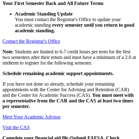
Your First Semester Back and All Future Terms
Academic Standing Update
You must contact the Registrar's Office to update your
academic standing
every semester until you return to good
academic standing.
Contact the Registrar's Office
Note
: Students are limited to 6-7 credit hours per term for the first
two semesters after their return and must have a minimum of a 2.0 at
midterm to register for the following semester.
Schedule remaining academic support appointments.
If you have not done so already, schedule your remaining
appointments with the Center for Advising and Retention (CAR)
and the Center for Academic Success (CAS).
You must meet with
a representative from the CAR and the CAS at least two times
per semester.
Meet Your Academic Advisor
Visit the CAS
Complete your financial aid file (Submit FAFSA, Check