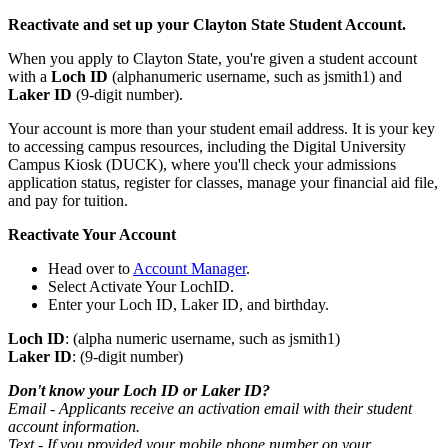
Reactivate and set up your Clayton State Student Account.
When you apply to Clayton State, you're given a student account
with a
Loch ID
(alphanumeric username, such as jsmith1) and
Laker ID
(9-digit number).
Your account is more than your student email address. It is your key
to accessing campus resources, including the Digital University
Campus Kiosk (DUCK), where you'll check your admissions
application status, register for classes, manage your financial aid file,
and pay for tuition.
Reactivate Your Account
Head over to
Account Manager
.
Select Activate Your LochID.
Enter your Loch ID, Laker ID, and birthday.
Loch ID
: (alpha numeric username, such as jsmith1)
Laker ID
: (9-digit number)
Don't know your Loch ID or Laker ID?
Email - Applicants receive an activation email with their student
account information.
Text - If you provided your mobile phone number on your