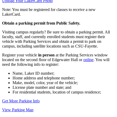
Upload Your LakerCard Photo
Note: You must be registered for classes to receive a new
LakerCard.
Obtain a parking permit from Public Safety.
Visiting campus regularly? Be sure to obtain a parking permit. All
faculty, staff, and currently enrolled students must register their
vehicle with Parking Services and obtain a permit to park on
campus, including satellite locations such as CSU-Fayette.
Register your vehicle
in person
at the Parking Services window
located on the second floor of Edgewater Hall or
online
. You will
need the following info to register:
Name, Laker ID number;
Home address and telephone number;
Make, model, color, year of the vehicle;
License plate number and state; and
For residential students, location of campus residence;
Get More Parking Info
View Parking Map