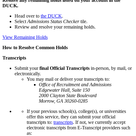
Resolve any remaining holds listed on your account in the
DUCK.
Head over to
the DUCK
.
Select
Admissions Status Checker
tile.
Review and resolve your remaining holds.
View Remaining Holds
How to Resolve Common Holds
Transcripts
Submit your
final Official Transcripts
in-person, by mail, or
electronically.
You may mail or deliver your transcripts to:
Office of Recruitment and Admissions
Edgewater Hall, Suite 150
2000 Clayton State Boulevard
Morrow, GA 30260-0285
If your previous school(s), college(s), or universities
offer this service, they can submit your official
transcripts to:
transcripts
. If not, we currently accept
electronic transcripts from E-Transcript providers such
as: