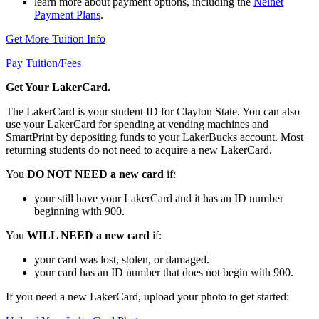
learn more about payment options, including the
Nelnet
Payment Plans
.
Get More Tuition Info
Pay Tuition/Fees
Get Your LakerCard.
The LakerCard is your student ID for Clayton State. You can also
use your LakerCard for spending at vending machines and
SmartPrint by depositing funds to your LakerBucks account. Most
returning students do not need to acquire a new LakerCard.
You
DO NOT NEED a new card
if:
your still have your LakerCard and it has an ID number
beginning with 900.
You
WILL NEED a new card
if:
your card was lost, stolen, or damaged.
your card has an ID number that does not begin with 900.
If you need a new LakerCard, upload your photo to get started: