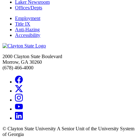
Laker Newsroom
Offices/Depts
Employment
Title IX
Anti-Hazing
Accessibility
2000 Clayton State Boulevard
Morrow, GA 30260
(678) 466-4000
©
Clayton State University
A Senior Unit of the University System
of Georgia