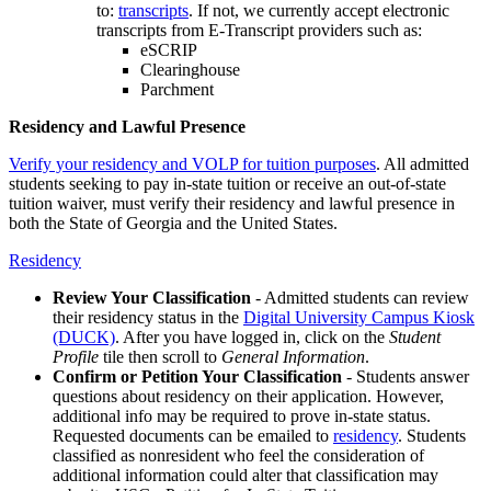
to:
transcripts
. If not, we currently accept electronic
transcripts from E-Transcript providers such as:
eSCRIP
Clearinghouse
Parchment
Residency and Lawful Presence
Verify your residency and VOLP for tuition purposes
. All admitted
students seeking to pay in-state tuition or receive an out-of-state
tuition waiver, must verify their residency and lawful presence in
both the State of Georgia and the United States.
Residency
Review Your Classification
- Admitted students can review
their residency status in the
Digital University Campus Kiosk
(DUCK)
. After you have logged in, click on the
Student
Profile
tile then scroll to
General Information
.
Confirm or Petition Your Classification
- Students answer
questions about residency on their application. However,
additional info may be required to prove in-state status.
Requested documents can be emailed to
residency
. Students
classified as nonresident who feel the consideration of
additional information could alter that classification may