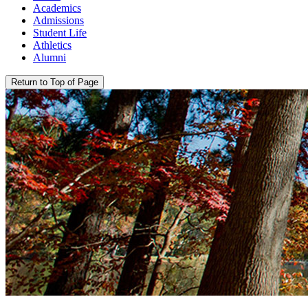
Academics
Admissions
Student Life
Athletics
Alumni
Return to Top of Page