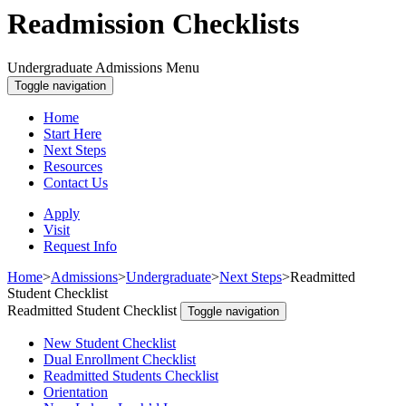
Readmission Checklists
Undergraduate Admissions Menu
Toggle navigation
Home
Start Here
Next Steps
Resources
Contact Us
Apply
Visit
Request Info
Home
>
Admissions
>
Undergraduate
>
Next Steps
>
Readmitted
Student Checklist
Readmitted Student Checklist
Toggle navigation
New Student Checklist
Dual Enrollment Checklist
Readmitted Students Checklist
Orientation