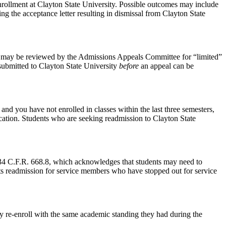
 enrollment at Clayton State University. Possible outcomes may include
ng the acceptance letter resulting in dismissal from Clayton State
 may be reviewed by the Admissions Appeals Committee for “limited”
 submitted to Clayton State University
before
an appeal can be
nd you have not enrolled in classes within the last three semesters,
ication. Students who are seeking readmission to Clayton State
4 C.F.R. 668.8, which acknowledges that students may need to
orts readmission for service members who have stopped out for service
y re-enroll with the same academic standing they had during the