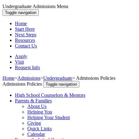
Undergraduate Admissions Menu
Toggle navigation
Home
Start Here
Next Steps
Resources
Contact Us
Apply
Visit
Request Info
Home
>
Admissions
>
Undergraduate
>
Admissions Policies
Admissions Policies
Toggle navigation
High School Counselors & Mentors
Parents & Families
About Us
Helping You
Helping Your Student
Giving
Quick Links
Calendar