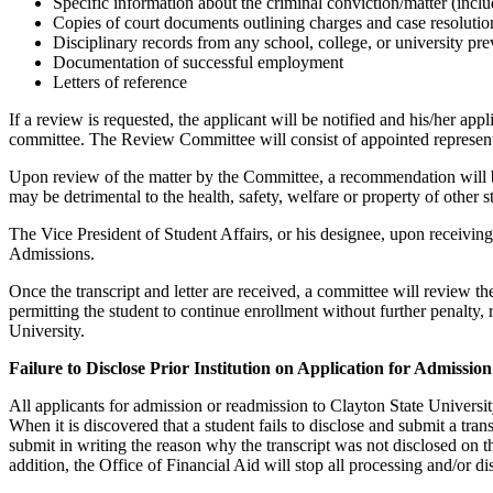
Specific information about the criminal conviction/matter (includ
Copies of court documents outlining charges and case resolutio
Disciplinary records from any school, college, or university pre
Documentation of successful employment
Letters of reference
If a review is requested, the applicant will be notified and his/her ap
committee. The Review Committee will consist of appointed representa
Upon review of the matter by the Committee, a recommendation will be 
may be detrimental to the health, safety, welfare or property of other
The Vice President of Student Affairs, or his designee, upon receivi
Admissions.
Once the transcript and letter are received, a committee will review t
permitting the student to continue enrollment without further penalty, 
University.
Failure to Disclose Prior Institution on Application for Admission
All applicants for admission or readmission to Clayton State University 
When it is discovered that a student fails to disclose and submit a tran
submit in writing the reason why the transcript was not disclosed on t
addition, the Office of Financial Aid will stop all processing and/or di