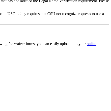
that has not satisfied the Legal Name Verification requirement. Please
ument. USG policy requires that CSU not recognize requests to use a
owing fee waiver forms, you can easily upload it to your
online