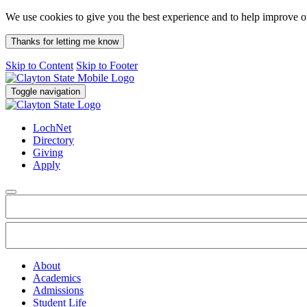
We use cookies to give you the best experience and to help improve 
Thanks for letting me know
Skip to Content
Skip to Footer
Toggle navigation
LochNet
Directory
Giving
Apply
About
Academics
Admissions
Student Life