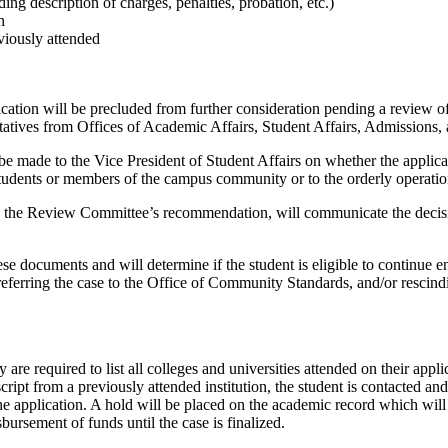
ing description of charges, penalties, probation, etc.)
n
viously attended
plication will be precluded from further consideration pending a review 
tives from Offices of Academic Affairs, Student Affairs, Admissions, 
made to the Vice President of Student Affairs on whether the applicant 
 students or members of the campus community or to the orderly operation 
ng the Review Committee’s recommendation, will communicate the decisio
hese documents and will determine if the student is eligible to continue
referring the case to the Office of Community Standards, and/or rescindi
are required to list all colleges and universities attended on their appli
script from a previously attended institution, the student is contacted an
he application. A hold will be placed on the academic record which will
sbursement of funds until the case is finalized.