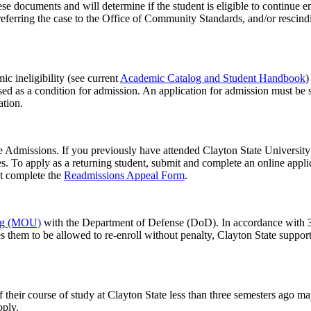
hese documents and will determine if the student is eligible to continue
referring the case to the Office of Community Standards, and/or rescindi
c ineligibility (see current
Academic Catalog and Student Handbook
)
osed as a condition for admission. An application for admission must be
tion.
e Admissions. If you previously have attended Clayton State University a
es. To apply as a returning student, submit and complete an online appl
st complete the
Readmissions Appeal Form
.
ng (MOU)
with the Department of Defense (DoD). In accordance with 3
ires them to be allowed to re-enroll without penalty, Clayton State supp
their course of study at Clayton State less than three semesters ago ma
pply.