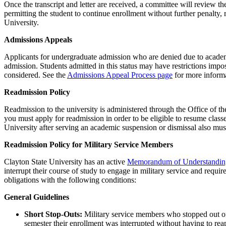
Once the transcript and letter are received, a committee will review t
permitting the student to continue enrollment without further penalty, 
University.
Admissions Appeals
Applicants for undergraduate admission who are denied due to academi
admission. Students admitted in this status may have restrictions imp
considered. See the
Admissions Appeal Process page
for more informa
Readmission Policy
Readmission to the university is administered through the Office of th
you must apply for readmission in order to be eligible to resume class
University after serving an academic suspension or dismissal also mu
Readmission Policy for Military Service Members
Clayton State University has an active
Memorandum of Understandi
interrupt their course of study to engage in military service and requ
obligations with the following conditions:
General Guidelines
Short Stop-Outs:
Military service members who stopped out of 
semester their enrollment was interrupted without having to rea