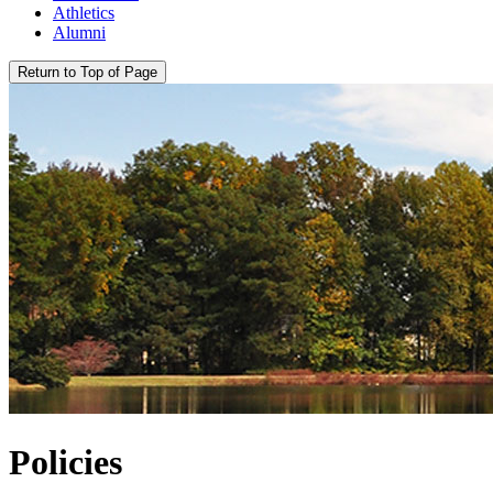
Athletics
Alumni
Return to Top of Page
Policies