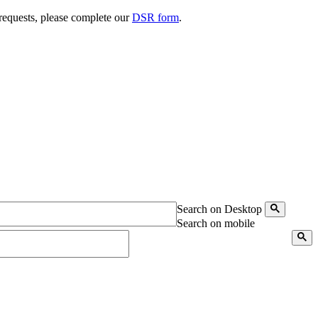
 requests, please complete our
DSR form
.
Search on Desktop
Search on mobile