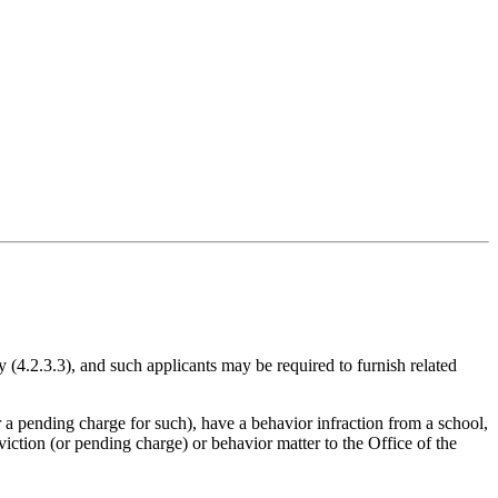
cy (4.2.3.3), and such applicants may be required to furnish related
 a pending charge for such), have a behavior infraction from a school,
viction (or pending charge) or behavior matter to the Office of the