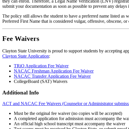
they can enroll. Therefore, a Legal Name Verification (LNV) registrat
submit your documentation as soon as possible to prevent any delays i
The policy still allows the student to have a preferred name listed a
Preferred First Name that is considered vulgar, offensive, obscene, or
Fee Waivers
Clayton State University is proud to support students by accepting app
Clayton State Application
:
TRiO Application Fee Waiver
NACAC Freshman Application Fee Waiver
NACAC Transfer Application Fee Waiver
CollegeBoard (SAT) Waivers
Additional Info
ACT and NACAC Fee Waivers (Counselor or Administrator submissi
Must be the original fee waiver (no copies will be accepted)
A completed application for admission must accompany the wa
An official high school transcript must accompany the waiver
Test scores must be received by Clayton State, or submit proof th