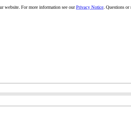
our website. For more information see our
Privacy Notice
. Questions or