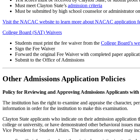
Must meet Clayton State’s
admission criteria
Must be submitted by high school counselor or administrator o
Visit the NACAC website to learn more about NACAC application fe
College Board (SAT) Waivers
Students must print the fee waiver from the
College Board’s we
Sign the Fee Waiver
Forward the original Fee Waiver with completed paper applicat
Submit to the Office of Admissions
Other Admissions Application Policies
Policy for Reviewing and Approving Admissions Applicants with 
The institution has the right to examine and appraise the character, per
information in order for the institution to make this examination.
Clayton State applicants who indicate on their admission application 
college or university, or have demonstrated other behavioral issues may
Vice President for Student Affairs. The information requested may inclu