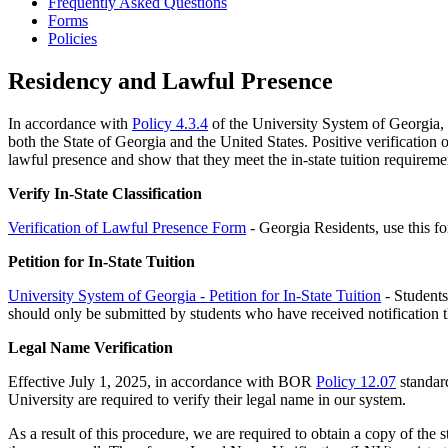
Frequently Asked Questions
Forms
Policies
Residency and Lawful Presence
In accordance with
Policy 4.3.4
of the University System of Georgia, al
both the State of Georgia and the United States. Positive verification o
lawful presence and show that they meet the in-state tuition require
Verify In-State Classification
Verification of Lawful Presence Form
- Georgia Residents, use this 
Petition for In-State Tuition
University System of Georgia - Petition for In-State Tuition
- Students 
should only be submitted by students who have received notification tha
Legal Name Verification
Effective July 1, 2025, in accordance with BOR
Policy 12.07
standard
University are required to verify their legal name in our system.
As a result of this procedure, we are required to obtain a copy of the st