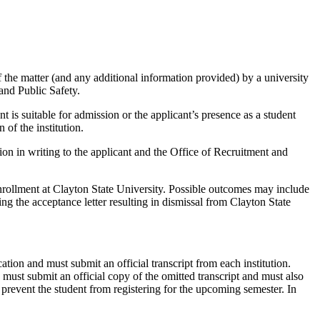
of the matter (and any additional information provided) by a university
and Public Safety.
is suitable for admission or the applicant’s presence as a student
of the institution.
n in writing to the applicant and the Office of Recruitment and
 enrollment at Clayton State University. Possible outcomes may include
ng the acceptance letter resulting in dismissal from Clayton State
cation and must submit an official transcript from each institution.
d must submit an official copy of the omitted transcript and must also
 prevent the student from registering for the upcoming semester. In