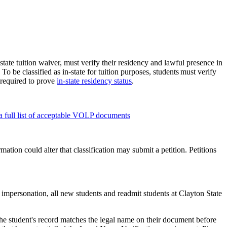
state tuition waiver, must verify their residency and lawful presence in
To be classified as in-state for tuition purposes, students must verify
required to prove
in-state residency status
.
 full list of acceptable VOLP documents
mation could alter that classification may submit a petition. Petitions
 impersonation, all new students and readmit students at Clayton State
he student's record matches the legal name on their document before