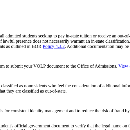
l admitted students seeking to pay in-state tuition or receive an out-of-
f lawful presence does not necessarily warrant an in-state classification. 
ments as outlined in BOR
Policy 4.3.2
. Additional documentation may be 
form to submit your VOLP document to the Office of Admissions.
View a
classified as nonresidents who feel the consideration of additional infor
t they are classified as out-of-state.
s for consistent identity management and to reduce the risk of fraud by
udent's official
government document to verify that the legal name on t