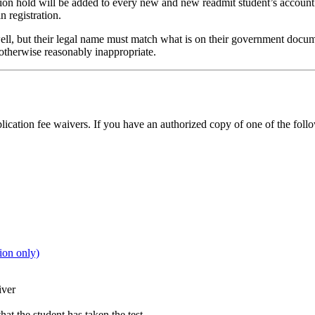
ion hold will be added to every new and new readmit student’s account 
n registration.
s well, but their legal name must match what is on their government doc
 otherwise reasonably inappropriate.
lication fee waivers. If you have an authorized copy of one of the foll
on only)
iver
at the student has taken the test