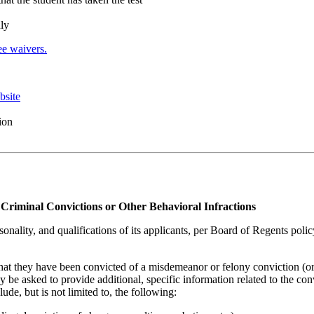
nly
e waivers.
bsite
ion
Criminal Convictions or Other Behavioral Infractions
sonality, and qualifications of its applicants, per Board of Regents poli
that they have been convicted of a misdemeanor or felony conviction (or
 be asked to provide additional, specific information related to the con
de, but is not limited to, the following: