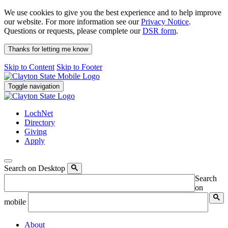
We use cookies to give you the best experience and to help improve
our website. For more information see our
Privacy Notice
.
Questions or requests, please complete our
DSR form
.
Thanks for letting me know
Skip to Content
Skip to Footer
Toggle navigation
LochNet
Directory
Giving
Apply
Search on Desktop
Search
on
mobile
About