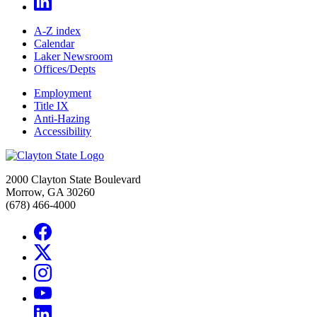
A-Z index
Calendar
Laker Newsroom
Offices/Depts
Employment
Title IX
Anti-Hazing
Accessibility
2000 Clayton State Boulevard
Morrow, GA 30260
(678) 466-4000