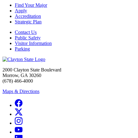
Find Your Major
Apply
Accreditation
Strategic Plan
Contact Us
Public Safety
Visitor Information
Parking
2000 Clayton State Boulevard
Morrow, GA 30260
(678) 466-4000
Maps & Directions