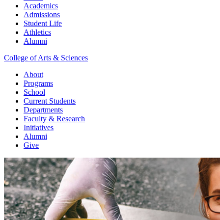
Academics
Admissions
Student Life
Athletics
Alumni
College of Arts & Sciences
About
Programs
School
Current Students
Departments
Faculty & Research
Initiatives
Alumni
Give