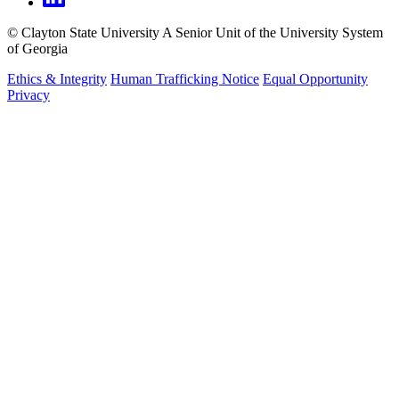
©
Clayton State University
A Senior Unit of the University System
of Georgia
Ethics & Integrity
Human Trafficking Notice
Equal Opportunity
Privacy