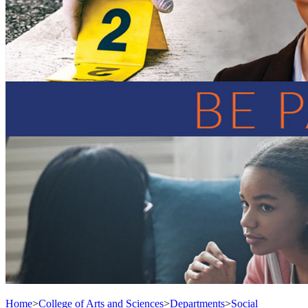
Home
>
College of Arts and Sciences
>
Departments
>
Social