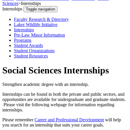
Sciences
>
Internships
Internships
Toggle navigation
Faculty Research & Directory
Laker Wildlife Initiative
Internships
Pre-Law Minor Information
Programs
Student Awards
Student Organizations
Student Resources
Social Sciences Internships
Strengthen academic degree with an internship.
Internships can be found in both the private and public sectors, and
opportunities are available for undergraduate and graduate students.
Please visit the following webpage for information regarding
internships.
Please remember
Career and Professional Development
will help
you search for an internship that suits your career goals.