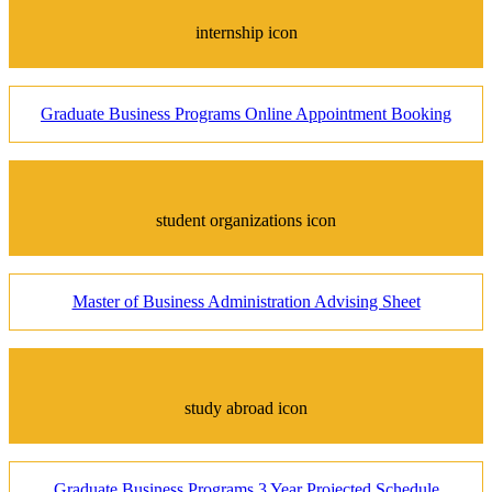
internship icon
Graduate Business Programs Online Appointment Booking
student organizations icon
Master of Business Administration Advising Sheet
study abroad icon
Graduate Business Programs 3 Year Projected Schedule