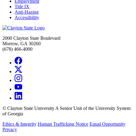
Employment
Title IX
Anti-Hazing
Accessibility
2000 Clayton State Boulevard
Morrow, GA 30260
(678) 466-4000
©
Clayton State University
A Senior Unit of the University System
of Georgia
Ethics & Integrity
Human Trafficking Notice
Equal Opportunity
Privacy