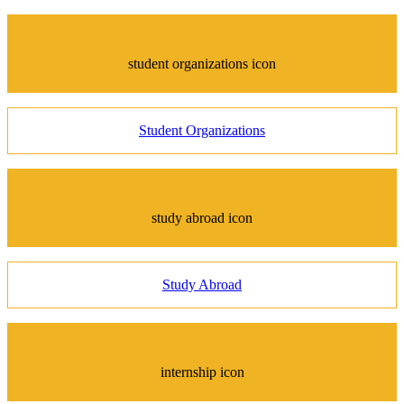
student organizations icon
Student Organizations
study abroad icon
Study Abroad
internship icon