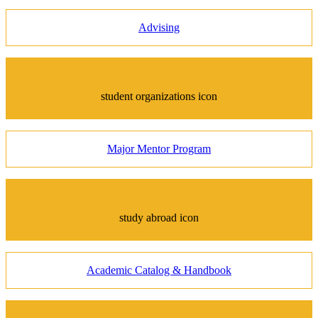
Advising
student organizations icon
Major Mentor Program
study abroad icon
Academic Catalog & Handbook