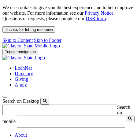
We use cookies to give you the best experience and to help improve
our website. For more information see our
Privacy Notice
.
Questions or requests, please complete our
DSR form
.
Thanks for letting me know
Skip to Content
Skip to Footer
Toggle navigation
LochNet
Directory
Giving
Apply
Search on Desktop
Search
on
mobile
About