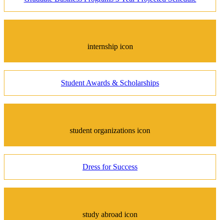
internship icon
Student Awards & Scholarships
student organizations icon
Dress for Success
study abroad icon