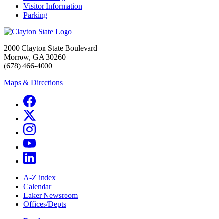
Visitor Information
Parking
2000 Clayton State Boulevard
Morrow, GA 30260
(678) 466-4000
Maps & Directions
A-Z index
Calendar
Laker Newsroom
Offices/Depts