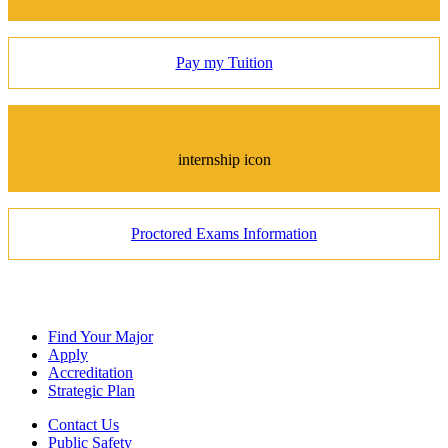
Pay my Tuition
internship icon
Proctored Exams Information
Find Your Major
Apply
Accreditation
Strategic Plan
Contact Us
Public Safety