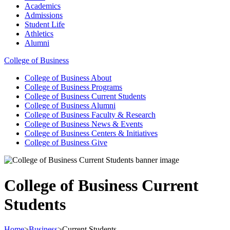
Academics
Admissions
Student Life
Athletics
Alumni
College of Business
College of Business
About
College of Business
Programs
College of Business
Current Students
College of Business
Alumni
College of Business
Faculty & Research
College of Business
News & Events
College of Business
Centers & Initiatives
College of Business
Give
College of Business Current
Students
Home
>
Business
>
Current Students