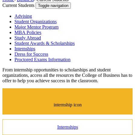
Current Students
Toggle navigation
Advising
Student Organizations
Major Mentor Program
MBA Policies
Study Abroad
Student Awards & Scholarships
Internships
Dress for Success
Proctored Exams Information
From internship opportunities to scholarships and student
organizations, access all the resources the College of Business has to
offer to help you achieve success in the classroom.
internship icon
Internships