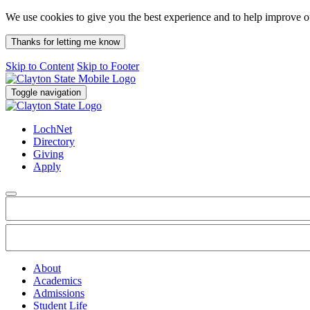
We use cookies to give you the best experience and to help improve 
Thanks for letting me know
Skip to Content
Skip to Footer
Toggle navigation
LochNet
Directory
Giving
Apply
About
Academics
Admissions
Student Life