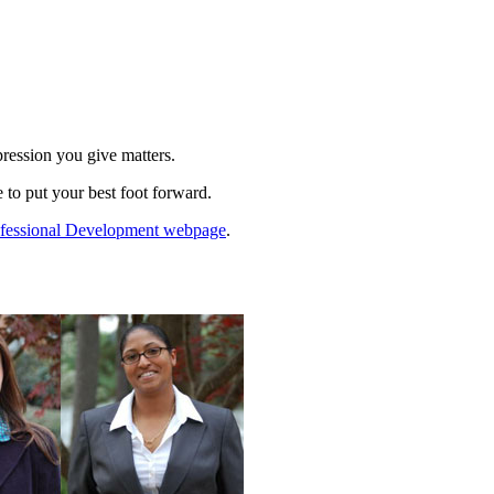
pression you give matters.
 to put your best foot forward.
rofessional Development webpage
.