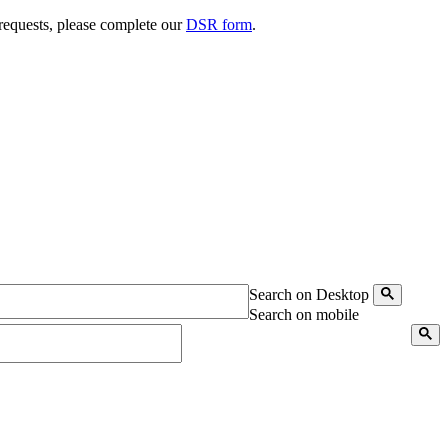
 requests, please complete our
DSR form
.
Search on Desktop
Search on mobile