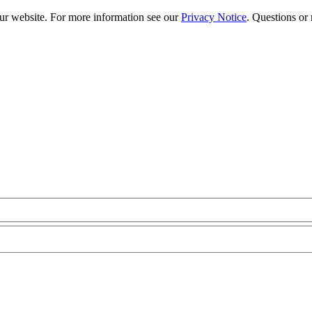
our website. For more information see our
Privacy Notice
. Questions or