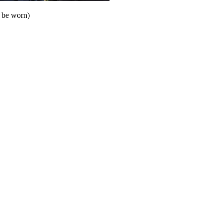
o be worn)