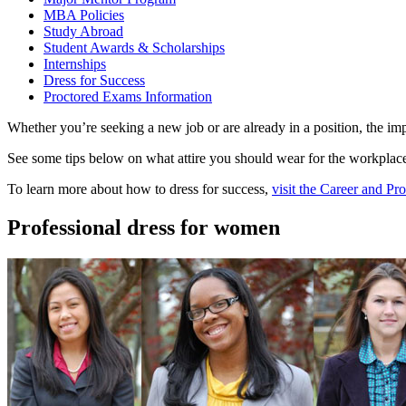
MBA Policies
Study Abroad
Student Awards & Scholarships
Internships
Dress for Success
Proctored Exams Information
Whether you’re seeking a new job or are already in a position, the im
See some tips below on what attire you should wear for the workplace
To learn more about how to dress for success,
visit the Career and P
Professional dress for women