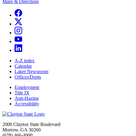
Maps & Directions
A-Z index
Calendar
Laker Newsroom
Offices/Depts
Employment
Title IX
Anti-Hazing
Accessibility
2000 Clayton State Boulevard
Morrow, GA 30260
(678) 466-4000