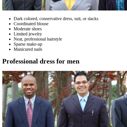
Dark colored, conservative dress, suit, or slacks
Coordinated blouse
Moderate shoes
Limited jewelry
Neat, professional hairstyle
Sparse make-up
Manicured nails
Professional dress for men