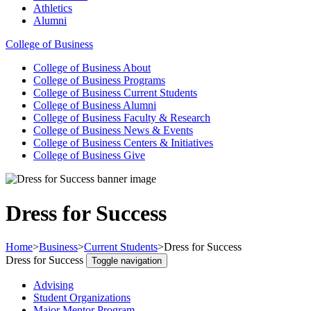
Athletics
Alumni
College of Business
College of Business
About
College of Business
Programs
College of Business
Current Students
College of Business
Alumni
College of Business
Faculty & Research
College of Business
News & Events
College of Business
Centers & Initiatives
College of Business
Give
Dress for Success
Home
>
Business
>
Current Students
>
Dress for Success
Dress for Success
Toggle navigation
Advising
Student Organizations
Major Mentor Program