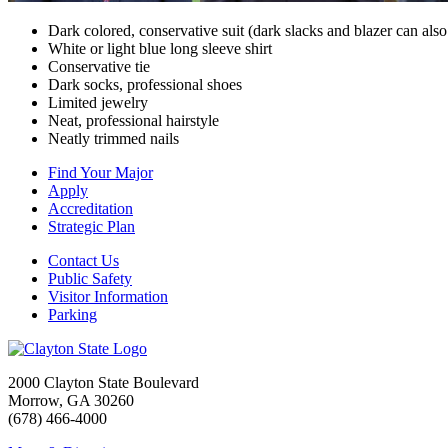
Dark colored, conservative suit (dark slacks and blazer can als
White or light blue long sleeve shirt
Conservative tie
Dark socks, professional shoes
Limited jewelry
Neat, professional hairstyle
Neatly trimmed nails
Find Your Major
Apply
Accreditation
Strategic Plan
Contact Us
Public Safety
Visitor Information
Parking
2000 Clayton State Boulevard
Morrow, GA 30260
(678) 466-4000