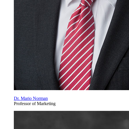
Dr. Mario Norman
Professor of Marketing