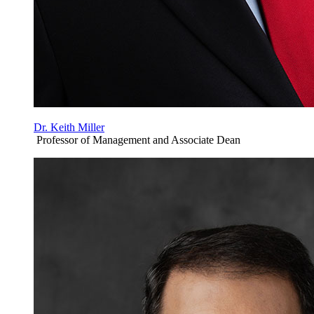
Dr. Keith Miller
Professor of Management and Associate Dean