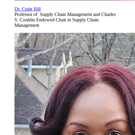
Dr. Craig Hill
Professor of Supply Chain Management and Charles
S. Conklin Endowed Chair in Supply Chain
Management