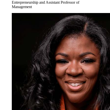
Entrepreneurship and Assistant Professor of
Management