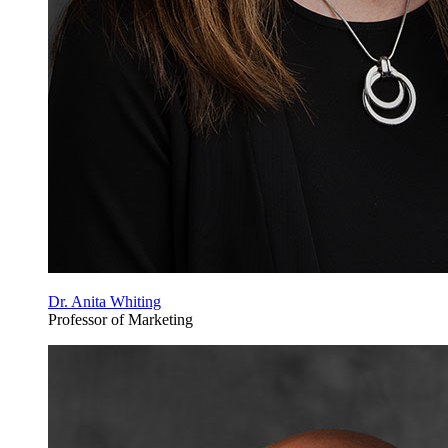
Dr. Anita Whiting
Professor of Marketing