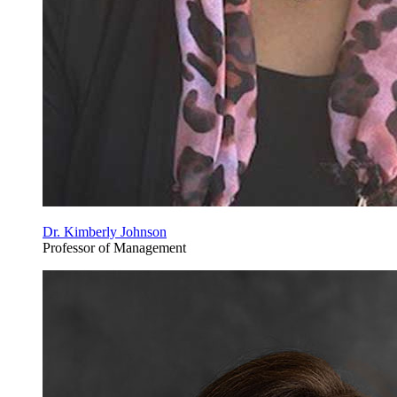
Dr. Kimberly Johnson
Professor of Management