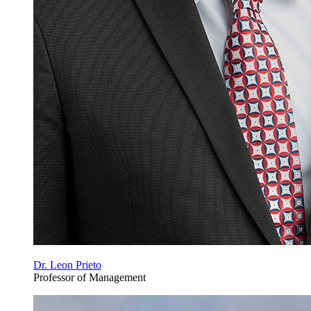
Dr. Leon Prieto
Professor of Management