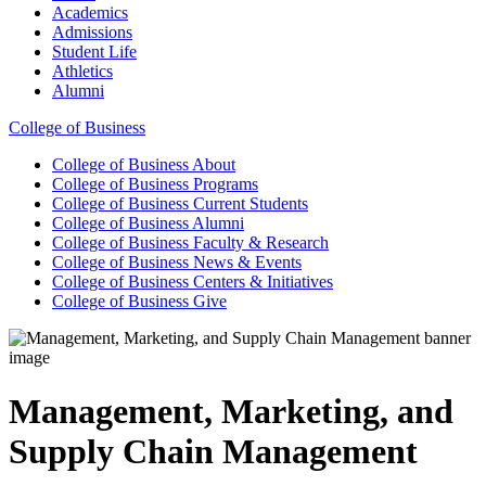
Academics
Admissions
Student Life
Athletics
Alumni
College of Business
College of Business
About
College of Business
Programs
College of Business
Current Students
College of Business
Alumni
College of Business
Faculty & Research
College of Business
News & Events
College of Business
Centers & Initiatives
College of Business
Give
Management, Marketing, and
Supply Chain Management