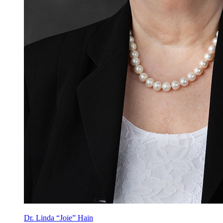
Dr. Linda “Joie” Hain