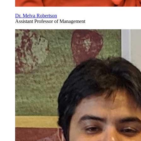
Dr. Melva Robertson
Assistant Professor of Management