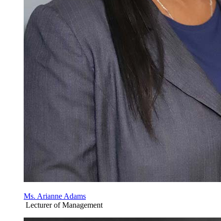
Ms. Arianne Adams
Lecturer of Management