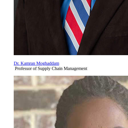
Dr. Kamran Moghaddam
Professor of Supply Chain Management