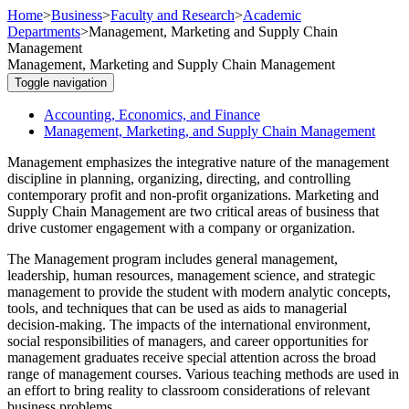
Home
>
Business
>
Faculty and Research
>
Academic
Departments
>
Management, Marketing and Supply Chain
Management
Management, Marketing and Supply Chain Management
Toggle navigation
Accounting, Economics, and Finance
Management, Marketing, and Supply Chain Management
Management emphasizes the integrative nature of the management
discipline in planning, organizing, directing, and controlling
contemporary profit and non-profit organizations. Marketing and
Supply Chain Management are two critical areas of business that
drive customer engagement with a company or organization.
The Management program includes general management,
leadership, human resources, management science, and strategic
management to provide the student with modern analytic concepts,
tools, and techniques that can be used as aids to managerial
decision-making. The impacts of the international environment,
social responsibilities of managers, and career opportunities for
management graduates receive special attention across the broad
range of management courses. Various teaching methods are used in
an effort to bring reality to classroom considerations of relevant
business problems.