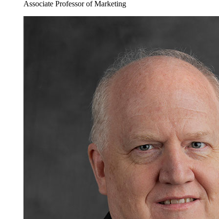
Associate Professor of Marketing