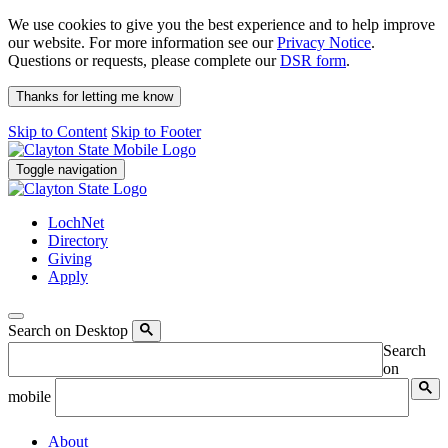
We use cookies to give you the best experience and to help improve
our website. For more information see our
Privacy Notice
.
Questions or requests, please complete our
DSR form
.
Thanks for letting me know
Skip to Content
Skip to Footer
Toggle navigation
LochNet
Directory
Giving
Apply
Search on Desktop
Search
on
mobile
About