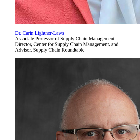
Dr. Carin Lightner-Laws
Associate Professor of Supply Chain Management,
Director, Center for Supply Chain Management, and
Advisor, Supply Chain Roundtable