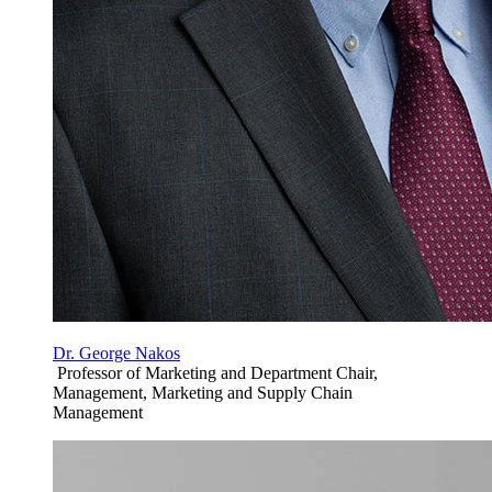
Dr. George Nakos
Professor of Marketing and Department Chair,
Management, Marketing and Supply Chain
Management