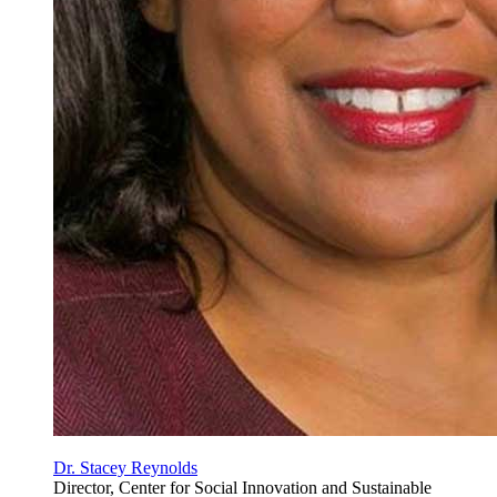
Dr. Stacey Reynolds
Director,
Center for Social Innovation and Sustainable