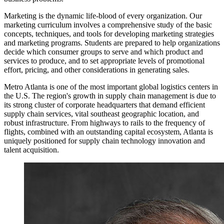
Marketing is the dynamic life-blood of every organization. Our
marketing curriculum involves a comprehensive study of the basic
concepts, techniques, and tools for developing marketing strategies
and marketing programs. Students are prepared to help organizations
decide which consumer groups to serve and which product and
services to produce, and to set appropriate levels of promotional
effort, pricing, and other considerations in generating sales.
Metro Atlanta is one of the most important global logistics centers in
the U.S. The region's growth in supply chain management is due to
its strong cluster of corporate headquarters that demand efficient
supply chain services, vital southeast geographic location, and
robust infrastructure. From highways to rails to the frequency of
flights, combined with an outstanding capital ecosystem, Atlanta is
uniquely positioned for supply chain technology innovation and
talent acquisition.