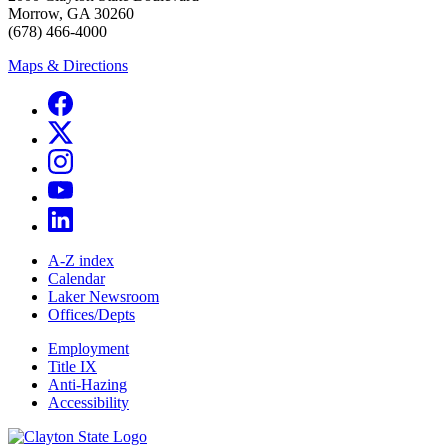
Morrow, GA 30260
(678) 466-4000
Maps & Directions
A-Z index
Calendar
Laker Newsroom
Offices/Depts
Employment
Title IX
Anti-Hazing
Accessibility