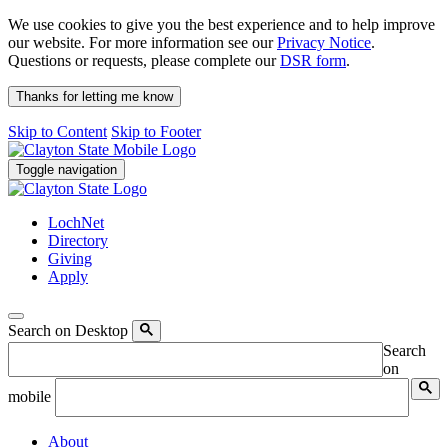
We use cookies to give you the best experience and to help improve
our website. For more information see our
Privacy Notice
.
Questions or requests, please complete our
DSR form
.
Thanks for letting me know
Skip to Content
Skip to Footer
Toggle navigation
LochNet
Directory
Giving
Apply
Search on Desktop
Search
on
mobile
About