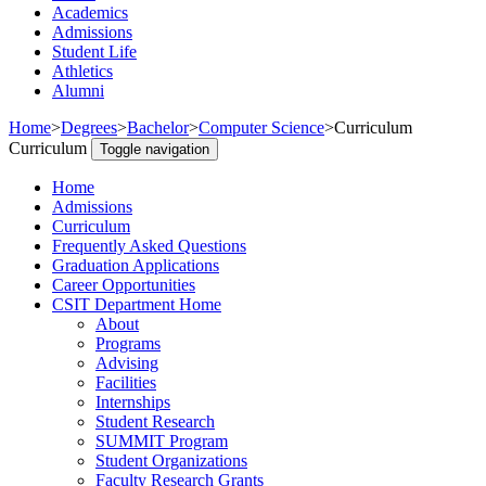
Academics
Admissions
Student Life
Athletics
Alumni
Home
>
Degrees
>
Bachelor
>
Computer Science
>
Curriculum
Curriculum
Toggle navigation
Home
Admissions
Curriculum
Frequently Asked Questions
Graduation Applications
Career Opportunities
CSIT Department Home
About
Programs
Advising
Facilities
Internships
Student Research
SUMMIT Program
Student Organizations
Faculty Research Grants