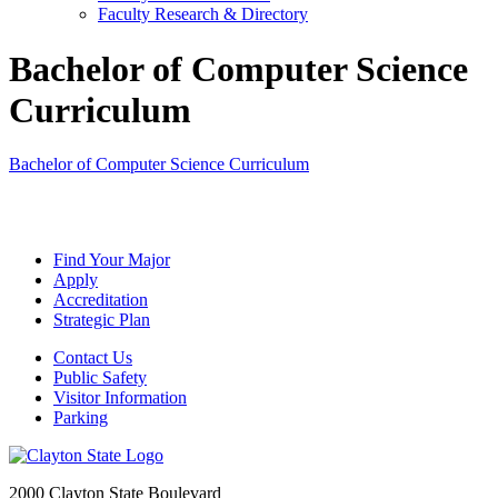
Faculty Research & Directory
Bachelor of Computer Science
Curriculum
Bachelor of Computer Science Curriculum
Find Your Major
Apply
Accreditation
Strategic Plan
Contact Us
Public Safety
Visitor Information
Parking
2000 Clayton State Boulevard