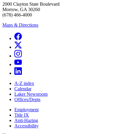
2000 Clayton State Boulevard
Morrow, GA 30260
(678) 466-4000
Maps & Directions
A-Z index
Calendar
Laker Newsroom
Offices/Depts
Employment
Title IX
Anti-Hazing
Accessibility