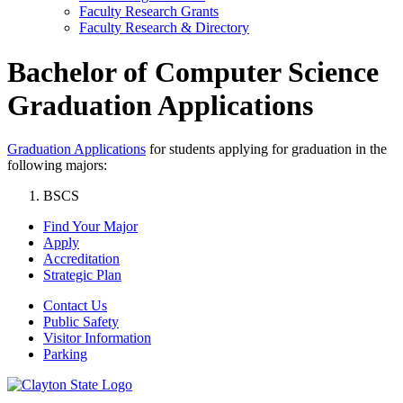
Faculty Research Grants
Faculty Research & Directory
Bachelor of Computer Science
Graduation Applications
Graduation Applications
for students applying for graduation in the
following majors:
BSCS
Find Your Major
Apply
Accreditation
Strategic Plan
Contact Us
Public Safety
Visitor Information
Parking