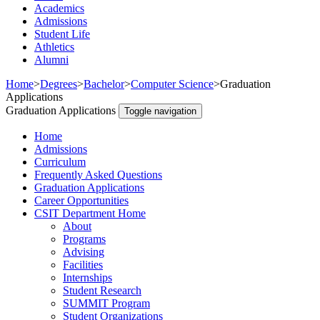
Academics
Admissions
Student Life
Athletics
Alumni
Home
>
Degrees
>
Bachelor
>
Computer Science
>
Graduation
Applications
Graduation Applications
Toggle navigation
Home
Admissions
Curriculum
Frequently Asked Questions
Graduation Applications
Career Opportunities
CSIT Department Home
About
Programs
Advising
Facilities
Internships
Student Research
SUMMIT Program
Student Organizations