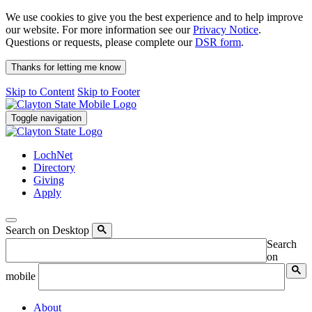
We use cookies to give you the best experience and to help improve
our website. For more information see our
Privacy Notice
.
Questions or requests, please complete our
DSR form
.
Thanks for letting me know
Skip to Content
Skip to Footer
Toggle navigation
LochNet
Directory
Giving
Apply
Search on Desktop
Search
on
mobile
About