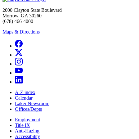
2000 Clayton State Boulevard
Morrow, GA 30260
(678) 466-4000
Maps & Directions
A-Z index
Calendar
Laker Newsroom
Offices/Depts
Employment
Title IX
Anti-Hazing
Accessibility