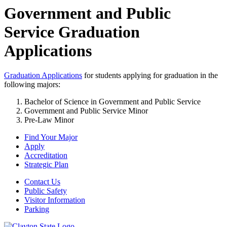
Government and Public
Service Graduation
Applications
Graduation Applications
for students applying for graduation in the
following majors:
Bachelor of Science in Government and Public Service
Government and Public Service Minor
Pre-Law Minor
Find Your Major
Apply
Accreditation
Strategic Plan
Contact Us
Public Safety
Visitor Information
Parking