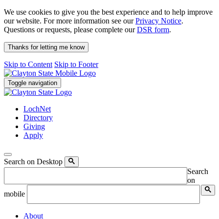
We use cookies to give you the best experience and to help improve
our website. For more information see our
Privacy Notice
.
Questions or requests, please complete our
DSR form
.
Thanks for letting me know
Skip to Content
Skip to Footer
Toggle navigation
LochNet
Directory
Giving
Apply
Search on Desktop
Search
on
mobile
About