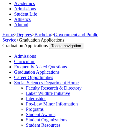
Academics
Admissions
Student Life
Athletics
Alumni
Home
>
Degrees
>
Bachelor
>
Government and Public
Service
>
Graduation Applications
Graduation Applications
Toggle navigation
Admissions
Curriculum
Frequently Asked Questions
Graduation Applications
Career Opportunities
Social Sciences Department Home
Faculty Research & Directory
Laker Wildlife Initiative
Internships
Pre-Law Minor Information
Programs
Student Awards
Student Organizations
Student Resources