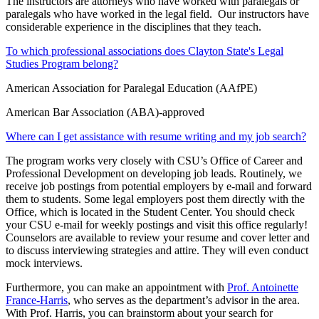
The instructors are attorneys who have worked with paralegals or
paralegals who have worked in the legal field. Our instructors have
considerable experience in the disciplines that they teach.
To which professional associations does Clayton State's Legal
Studies Program belong?
American Association for Paralegal Education (AAfPE)
American Bar Association (ABA)-approved
Where can I get assistance with resume writing and my job search?
The program works very closely with CSU’s Office of Career and
Professional Development on developing job leads. Routinely, we
receive job postings from potential employers by e-mail and forward
them to students. Some legal employers post them directly with the
Office, which is located in the Student Center. You should check
your CSU e-mail for weekly postings and visit this office regularly!
Counselors are available to review your resume and cover letter and
to discuss interviewing strategies and attire. They will even conduct
mock interviews.
Furthermore, you can make an appointment with
Prof. Antoinette
France-Harris
, who serves as the department’s advisor in the area.
With Prof. Harris, you can brainstorm about your search for