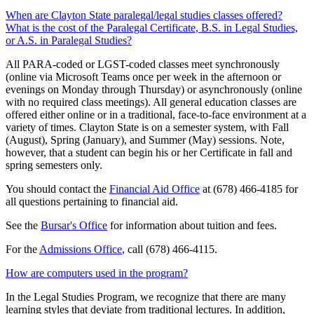
When are Clayton State paralegal/legal studies classes offered?
What is the cost of the Paralegal Certificate, B.S. in Legal Studies,
or A.S. in Paralegal Studies?
All PARA-coded or LGST-coded classes meet synchronously
(online via Microsoft Teams once per week in the afternoon or
evenings on Monday through Thursday) or asynchronously (online
with no required class meetings). All general education classes are
offered either online or in a traditional, face-to-face environment at a
variety of times. Clayton State is on a semester system, with Fall
(August), Spring (January), and Summer (May) sessions. Note,
however, that a student can begin his or her Certificate in fall and
spring semesters only.
You should contact the
Financial Aid Office
at (678) 466-4185 for
all questions pertaining to financial aid.
See the
Bursar's Office
for information about tuition and fees.
For the
Admissions Office
, call (678) 466-4115.
How are computers used in the program?
In the Legal Studies Program, we recognize that there are many
learning styles that deviate from traditional lectures. In addition,