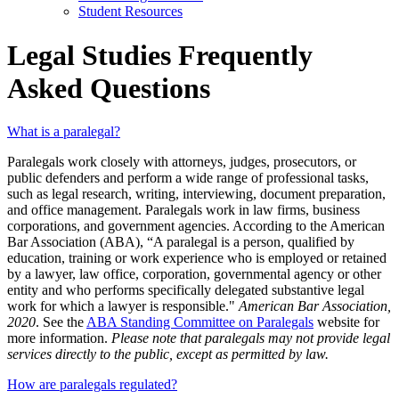
Student Resources
Legal Studies Frequently
Asked Questions
What is a paralegal?
Paralegals work closely with attorneys, judges, prosecutors, or
public defenders and perform a wide range of professional tasks,
such as legal research, writing, interviewing, document preparation,
and office management. Paralegals work in law firms, business
corporations, and government agencies. According to the American
Bar Association (ABA), “A paralegal is a person, qualified by
education, training or work experience who is employed or retained
by a lawyer, law office, corporation, governmental agency or other
entity and who performs specifically delegated substantive legal
work for which a lawyer is responsible."
American Bar Association,
2020
. See the
ABA Standing Committee on Paralegals
website for
more information.
Please note that paralegals may not provide legal
services directly to the public, except as permitted by law.
How are paralegals regulated?