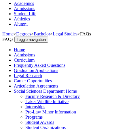
Academics
Admissions
Student Life
Athletics
Alumni
Home
>
Degrees
>
Bachelor
>
Legal Studies
>
FAQs
FAQs
Toggle navigation
Home
Admissions
Curriculum
Frequently Asked Questions
Graduation Applications
Legal Research
Career Opportunities
Articulation Agreements
Social Sciences Department Home
Faculty Research & Directory
Laker Wildlife Initiative
Internships
Pre-Law Minor Information
Programs
Student Awards
Student Organizations