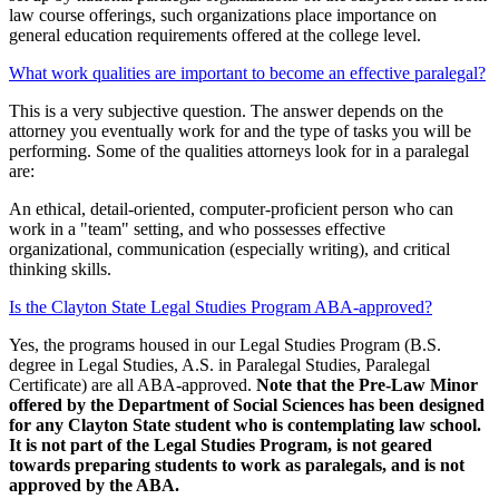
law course offerings, such organizations place importance on
general education requirements offered at the college level.
What work qualities are important to become an effective paralegal?
This is a very subjective question. The answer depends on the
attorney you eventually work for and the type of tasks you will be
performing. Some of the qualities attorneys look for in a paralegal
are:
An ethical, detail-oriented, computer-proficient person who can
work in a "team" setting, and who possesses effective
organizational, communication (especially writing), and critical
thinking skills.
Is the Clayton State Legal Studies Program ABA-approved?
Yes, the programs housed in our Legal Studies Program (B.S.
degree in Legal Studies, A.S. in Paralegal Studies, Paralegal
Certificate) are all ABA-approved.
Note that the Pre-Law Minor
offered by the Department of Social Sciences has been designed
for any Clayton State student who is contemplating law school.
It is not part of the Legal Studies Program, is not geared
towards preparing students to work as paralegals, and is not
approved by the ABA.