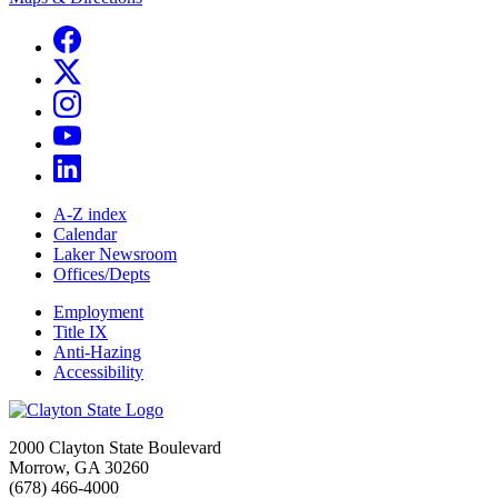
A-Z index
Calendar
Laker Newsroom
Offices/Depts
Employment
Title IX
Anti-Hazing
Accessibility
2000 Clayton State Boulevard
Morrow, GA 30260
(678) 466-4000