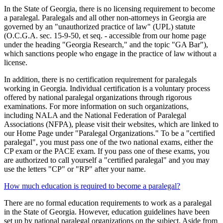
In the State of Georgia, there is no licensing requirement to become
a paralegal. Paralegals and all other non-attorneys in Georgia are
governed by an "unauthorized practice of law" (UPL) statute
(O.C.G.A. sec. 15-9-50, et seq. - accessible from our home page
under the heading "Georgia Research," and the topic "GA Bar"),
which sanctions people who engage in the practice of law without a
license.
In addition, there is no certification requirement for paralegals
working in Georgia. Individual certification is a voluntary process
offered by national paralegal organizations through rigorous
examinations. For more information on such organizations,
including NALA and the National Federation of Paralegal
Associations (NFPA), please visit their websites, which are linked to
our Home Page under "Paralegal Organizations." To be a "certified
paralegal", you must pass one of the two national exams, either the
CP exam or the PACE exam. If you pass one of these exams, you
are authorized to call yourself a "certified paralegal" and you may
use the letters "CP" or "RP" after your name.
How much education is required to become a paralegal?
There are no formal education requirements to work as a paralegal
in the State of Georgia. However, education guidelines have been
set up by national paralegal organizations on the subject. Aside from