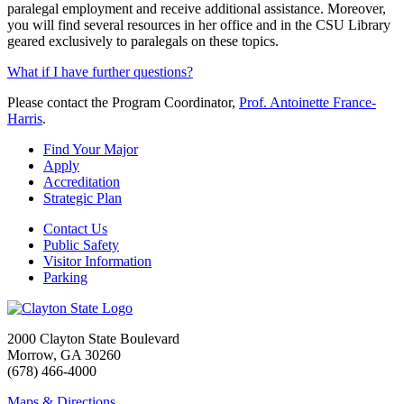
paralegal employment and receive additional assistance. Moreover,
you will find several resources in her office and in the CSU Library
geared exclusively to paralegals on these topics.
What if I have further questions?
Please contact the Program Coordinator,
Prof. Antoinette France-
Harris
.
Find Your Major
Apply
Accreditation
Strategic Plan
Contact Us
Public Safety
Visitor Information
Parking
2000 Clayton State Boulevard
Morrow, GA 30260
(678) 466-4000
Maps & Directions