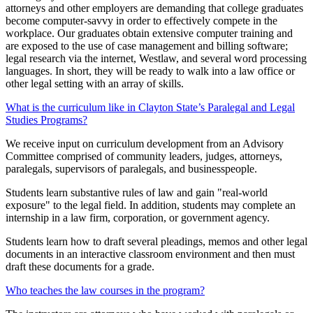
attorneys and other employers are demanding that college graduates
become computer-savvy in order to effectively compete in the
workplace. Our graduates obtain extensive computer training and
are exposed to the use of case management and billing software;
legal research via the internet, Westlaw, and several word processing
languages. In short, they will be ready to walk into a law office or
other legal setting with an array of skills.
What is the curriculum like in Clayton State’s Paralegal and Legal
Studies Programs?
We receive input on curriculum development from an Advisory
Committee comprised of community leaders, judges, attorneys,
paralegals, supervisors of paralegals, and businesspeople.
Students learn substantive rules of law and gain "real-world
exposure" to the legal field. In addition, students may complete an
internship in a law firm, corporation, or government agency.
Students learn how to draft several pleadings, memos and other legal
documents in an interactive classroom environment and then must
draft these documents for a grade.
Who teaches the law courses in the program?