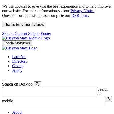
We use cookies to give you the best experience and to help improve
our website. For more information see our
Privacy Notice
.
Questions or requests, please complete our
DSR form
.
Thanks for letting me know
Skip to Content
Skip to Footer
Toggle navigation
LochNet
Directory
Giving
Apply
Search on Desktop
Search
on
mobile
About