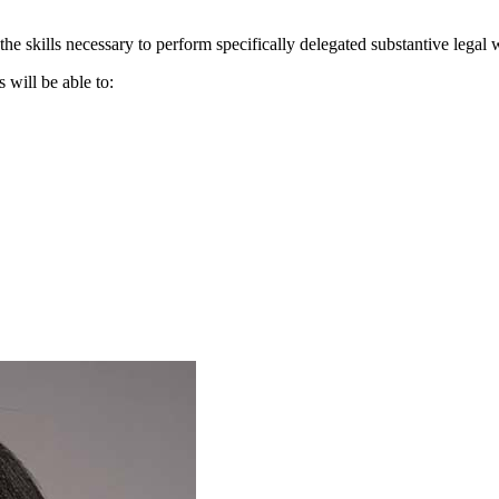
he skills necessary to perform specifically delegated substantive legal
s will be able to: