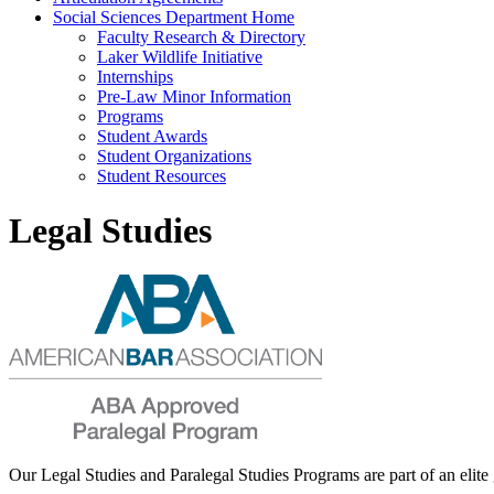
Social Sciences Department Home
Faculty Research & Directory
Laker Wildlife Initiative
Internships
Pre-Law Minor Information
Programs
Student Awards
Student Organizations
Student Resources
Legal Studies
Our Legal Studies and Paralegal Studies Programs are part of an eli