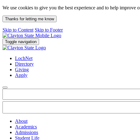
We use cookies to give you the best experience and to help improve 
Thanks for letting me know
Skip to Content
Skip to Footer
Toggle navigation
LochNet
Directory
Giving
Apply
About
Academics
Admissions
Student Life