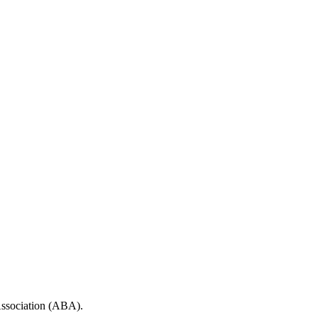
 Association (ABA).