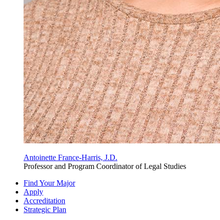
Antoinette France-Harris, J.D.
Professor and Program Coordinator of Legal Studies
Find Your Major
Apply
Accreditation
Strategic Plan