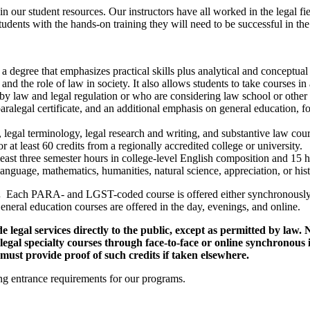
in our student resources. Our instructors have all worked in the legal fi
dents with the hands-on training they will need to be successful in the 
a degree that emphasizes practical skills plus analytical and conceptual 
 and the role of law in society. It also allows students to take courses i
by law and legal regulation or who are considering law school or other f
paralegal certificate, and an additional emphasis on general education,
ls, legal terminology, legal research and writing, and substantive law co
r at least 60 credits from a regionally accredited college or university.
least three semester hours in college-level English composition and 15 h
anguage, mathematics, humanities, natural science, appreciation, or histo
e.
Each PARA- and LGST-coded course is offered either synchronously 
neral education courses are offered in the day, evenings, and online.
legal services directly to the public, except as permitted by law. N
f legal specialty courses through face-to-face or online synchronous
must provide proof of such credits if taken elsewhere.
ng entrance requirements for our programs.