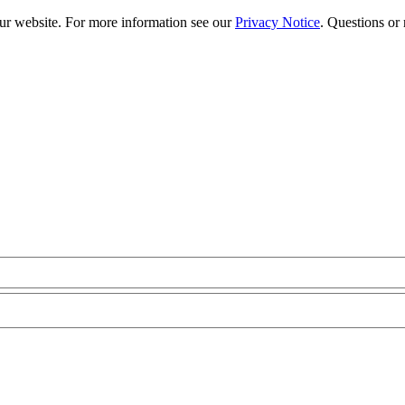
our website. For more information see our
Privacy Notice
. Questions or