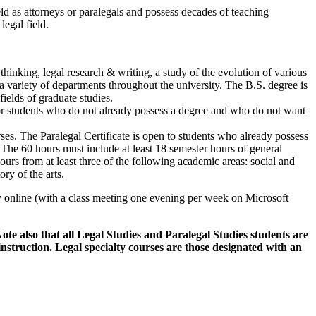
eld as attorneys or paralegals and possess decades of teaching
legal field.
thinking, legal research & writing, a study of the evolution of various
n a variety of departments throughout the university. The B.S. degree is
ields of graduate studies.
 for students who do not already possess a degree and who do not want
urses. The Paralegal Certificate is open to students who already possess
The 60 hours must include at least 18 semester hours of general
ours from at least three of the following academic areas: social and
ry of the arts.
online (with a class meeting one evening per week on Microsoft
ote also that all Legal Studies and Paralegal Studies students are
 instruction. Legal specialty courses are those designated with an