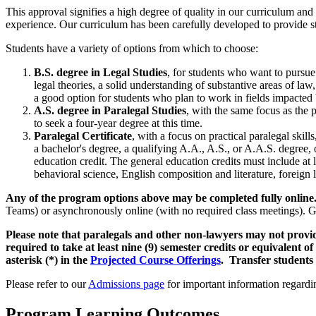
This approval signifies a high degree of quality in our curriculum and 
experience. Our curriculum has been carefully developed to provide stu
Students have a variety of options from which to choose:
B.S. degree in Legal Studies
, for students who want to pursue 
legal theories, a solid understanding of substantive areas of law,
a good option for students who plan to work in fields impacted 
A.S. degree in Paralegal Studies
, with the same focus as the 
to seek a four-year degree at this time.
Paralegal Certificate
, with a focus on practical paralegal skil
a bachelor's degree, a qualifying A.A., A.S., or A.A.S. degree, o
education credit. The general education credits must include at 
behavioral science, English composition and literature, foreign l
Any of the program options above may be completed fully onlin
Teams) or asynchronously online (with no required class meetings). Ge
Please note that paralegals and other non-lawyers may not provide 
required to take at least nine (9) semester credits or equivalent o
asterisk (*) in the
Projected Course Offerings
.
Transfer students 
Please refer to our
Admissions page
for important information regardi
Program Learning Outcomes