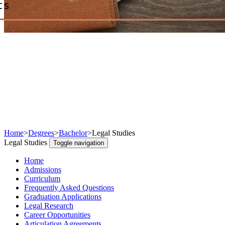
ts
Home
>
Degrees
>
Bachelor
>
Legal Studies
Legal Studies
Toggle navigation
Home
Admissions
Curriculum
Frequently Asked Questions
Graduation Applications
Legal Research
Career Opportunities
Articulation Agreements