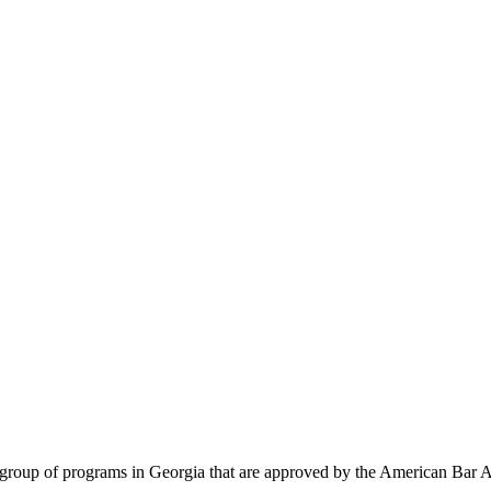
te group of programs in Georgia that are approved by the American Bar