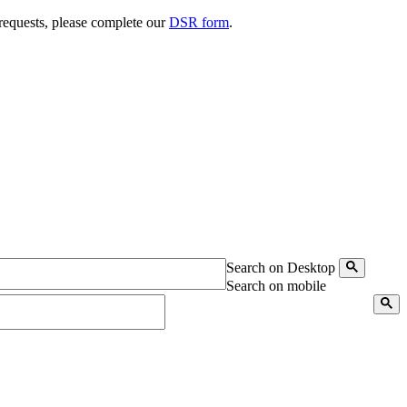
 requests, please complete our
DSR form
.
Search on Desktop
Search on mobile