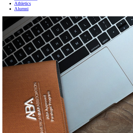
Athletics
Alumni