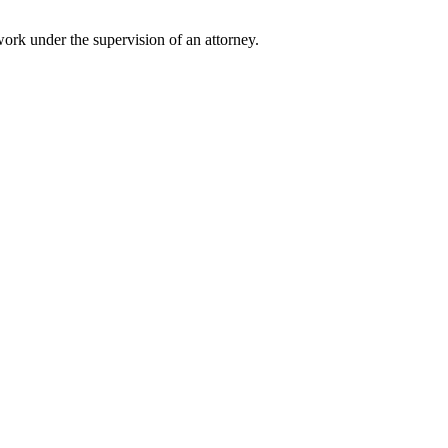
 work under the supervision of an attorney.