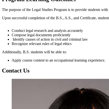
The purpose of the Legal Studies Program is to provide students with t
Upon successful completion of
the B.S., A.S., and Certificate
, student
Conduct legal research and analysis accurately
Compose legal documents proficiently
Identify
causes of action in civil and criminal law
Recognize relevant rules of legal ethics
Additionally, B.S. students will be able to:
Apply course content to an occupational learning experience.
Contact Us