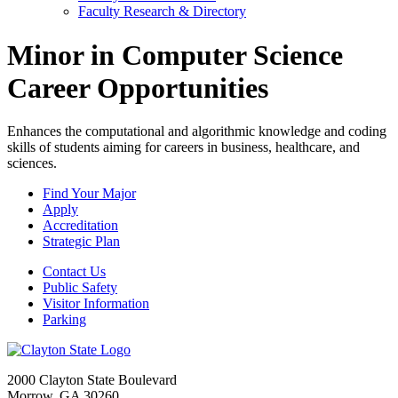
Faculty Research & Directory
Minor in Computer Science
Career Opportunities
Enhances the computational and algorithmic knowledge and coding
skills of students aiming for careers in business, healthcare, and
sciences.
Find Your Major
Apply
Accreditation
Strategic Plan
Contact Us
Public Safety
Visitor Information
Parking
2000 Clayton State Boulevard
Morrow, GA 30260