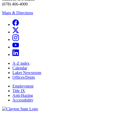
(678) 466-4000
Maps & Directions
A-Z index
Calendar
Laker Newsroom
Offices/Depts
Employment
Title IX
Anti-Hazing
Accessibility