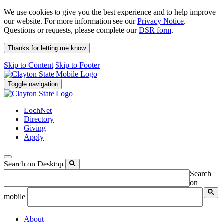
We use cookies to give you the best experience and to help improve
our website. For more information see our
Privacy Notice
.
Questions or requests, please complete our
DSR form
.
Thanks for letting me know
Skip to Content
Skip to Footer
Toggle navigation
LochNet
Directory
Giving
Apply
Search on Desktop
Search
on
mobile
About