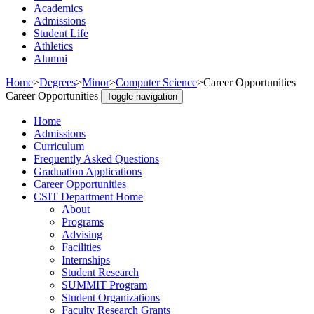
Academics
Admissions
Student Life
Athletics
Alumni
Home
>
Degrees
>
Minor
>
Computer Science
>
Career Opportunities
Career Opportunities
Toggle navigation
Home
Admissions
Curriculum
Frequently Asked Questions
Graduation Applications
Career Opportunities
CSIT Department Home
About
Programs
Advising
Facilities
Internships
Student Research
SUMMIT Program
Student Organizations
Faculty Research Grants