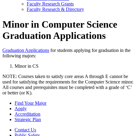
Faculty Research Grants
Faculty Research & Directory
Minor in Computer Science
Graduation Applications
Graduation Applications
for students applying for graduation in the
following majors:
Minor in CS
NOTE: Courses taken to satisfy core areas A through E cannot be
used for satisfying the requirements for the Computer Science minor.
All courses and prerequisites must be completed with a grade of ‘C’
or better (or K).
Find Your Major
Apply
Accreditation
Strategic Plan
Contact Us
Public Safety