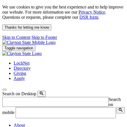
We use cookies to give you the best experience and to help improve
our website. For more information see our
Privacy Notice
.
Questions or requests, please complete our
DSR form
.
Thanks for letting me know
Skip to Content
Skip to Footer
Toggle navigation
LochNet
Directory
Giving
Apply
Search on Desktop
Search
on
mobile
About