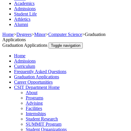
Academics
Admissions
Student Life
Athletics
Alumni
Home
>
Degrees
>
Minor
>
Computer Science
>
Graduation
Applications
Graduation Applications
Toggle navigation
Home
Admissions
Curriculum
Frequently Asked Questions
Graduation Applications
Career Opportunities
CSIT Department Home
About
Programs
Advising
Facilities
Internships
Student Research
SUMMIT Program
Student Organizations