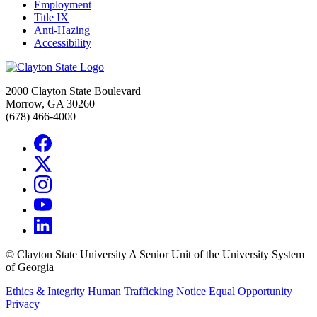
Employment
Title IX
Anti-Hazing
Accessibility
2000 Clayton State Boulevard
Morrow, GA 30260
(678) 466-4000
©
Clayton State University
A Senior Unit of the University System
of Georgia
Ethics & Integrity
Human Trafficking Notice
Equal Opportunity
Privacy