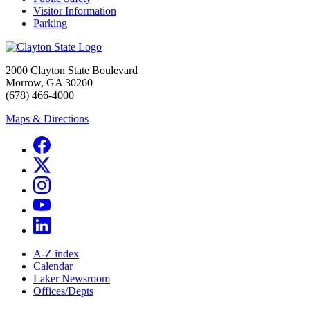
Visitor Information
Parking
2000 Clayton State Boulevard
Morrow, GA 30260
(678) 466-4000
Maps & Directions
A-Z index
Calendar
Laker Newsroom
Offices/Depts