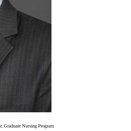
or, Graduate Nursing Program