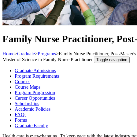
Family Nurse Practitioner, Post-
Home
>
Graduate
>
Programs
>
Family Nurse Practitioner, Post-Master's 
Master of Science in Family Nurse Practitioner
Toggle navigation
Graduate Admissions
Program Requirements
Courses
Course Maps
Program Progression
Career Opportunities
Scholarships
Academic Policies
FAQs
Forms
Graduate Faculty
Health care is ever-changing. To keep pace with the latest industry tr