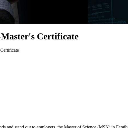
Master's Certificate
Certificate
ends and stand out to employers, the Master of Science (MSN) in Family 