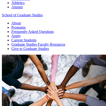
Athletics
Alumni
School of Graduate Studies
About
Programs
Frequently Asked Questions
Apply
Current Students
Graduate Studies
Faculty Resources
Give
to Graduate Studies