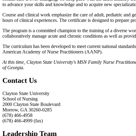
to advance your skills and knowledge and to acquire new specializati
Course and clinical work emphasize the care of adult, pediatric and geri
hours of clinical experiences. The certificate is designed to prepare p
The program is a committed champion to the training of a diverse work
collaboratively manage acute and chronic conditions as well as provi
The curriculum has been developed to meet current national standards
American Academy of Nurse Practitioners (AANP).
At this time, Clayton State University's MSN Family Nurse Practition
of Georgia.
Contact Us
Clayton State University
School of Nursing
2000 Clayton State Boulevard
Morrow, GA 30260-0285
(678) 466-4958
(678) 466-4999 (fax)
Leadership Team