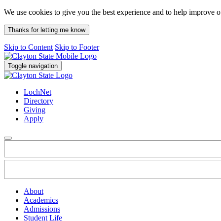
We use cookies to give you the best experience and to help improve 
Thanks for letting me know
Skip to Content
Skip to Footer
Toggle navigation
LochNet
Directory
Giving
Apply
About
Academics
Admissions
Student Life