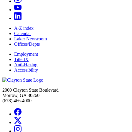
A-Z index
Calendar
Laker Newsroom
Offices/Depts
Employment
Title IX
Anti-Hazing
Accessibility
2000 Clayton State Boulevard
Morrow, GA 30260
(678) 466-4000