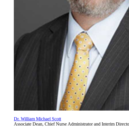
Dr. William Michael Scott
Associate Dean, Chief Nurse Administrator and Interim Direct