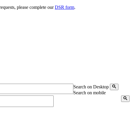
 requests, please complete our
DSR form
.
Search on Desktop
Search on mobile