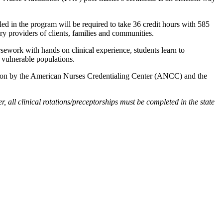
olled in the program will be required to take 36 credit hours with 585
ary providers of clients, families and communities.
sework with hands on clinical experience, students learn to
 vulnerable populations.
ication by the American Nurses Credentialing Center (ANCC) and the
all clinical rotations/preceptorships must be completed in the state