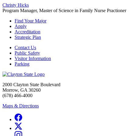
Christy Hicks
Program Manager, Master of Science in Family Nurse Practioner
Find Your Major
Apply
Accreditation
Strategic Plan
Contact Us
Public Safety
Visitor Information
Parking
2000 Clayton State Boulevard
Morrow, GA 30260
(678) 466-4000
Maps & Directions