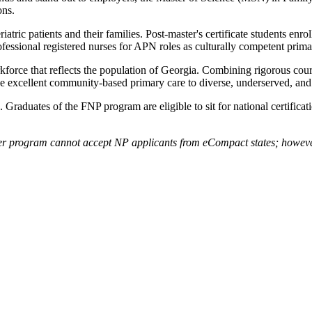
ons.
atric patients and their families. Post-master's certificate students enr
rofessional registered nurses for APN roles as culturally competent prim
force that reflects the population of Georgia. Combining rigorous cour
de excellent community-based primary care to diverse, underserved, and
. Graduates of the FNP program are eligible to sit for national certif
er program cannot accept NP applicants from eCompact states; however, 