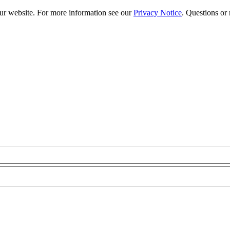
our website. For more information see our
Privacy Notice
. Questions or