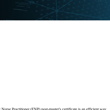
Nurse Practitioner (FNP) post-master's certificate is an efficient way