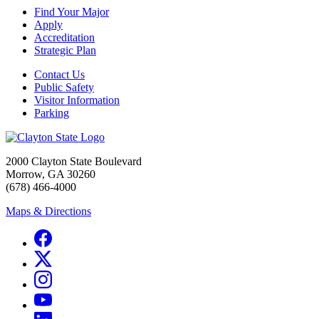
Find Your Major
Apply
Accreditation
Strategic Plan
Contact Us
Public Safety
Visitor Information
Parking
2000 Clayton State Boulevard
Morrow, GA 30260
(678) 466-4000
Maps & Directions