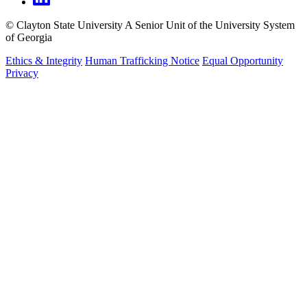
©
Clayton State University
A Senior Unit of the University System
of Georgia
Ethics & Integrity
Human Trafficking Notice
Equal Opportunity
Privacy