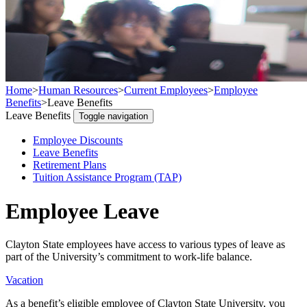
Home
>
Human Resources
>
Current Employees
>
Employee
Benefits
>
Leave Benefits
Leave Benefits
Toggle navigation
Employee Discounts
Leave Benefits
Retirement Plans
Tuition Assistance Program (TAP)
Employee Leave
Clayton State employees have access to various types of leave as
part of the University’s commitment to work-life balance.
Vacation
As a benefit’s eligible employee of Clayton State University, you