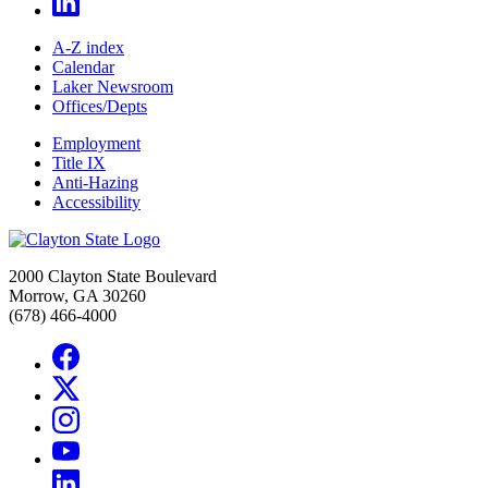
A-Z index
Calendar
Laker Newsroom
Offices/Depts
Employment
Title IX
Anti-Hazing
Accessibility
2000 Clayton State Boulevard
Morrow, GA 30260
(678) 466-4000