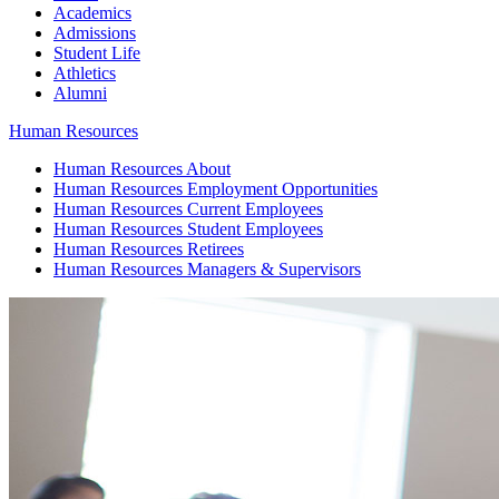
Academics
Admissions
Student Life
Athletics
Alumni
Human Resources
Human Resources
About
Human Resources
Employment Opportunities
Human Resources
Current Employees
Human Resources
Student Employees
Human Resources
Retirees
Human Resources
Managers & Supervisors