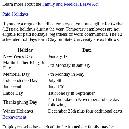
Learn more about the
Family and Medical Leave Act
Paid Holidays
If you are a regular benefited employee, you are eligible for twelve
(12) paid holidays during the year. Temporary employees are not
eligible for paid holidays, regardless of work commitment. The 12
scheduled holidays form Clayton State University are as follows:
Holiday
Date
New Year's Day
January 1st
Martin Luther King, Jr.
3rd Monday in January
Day
Memorial Day
4th Monday in May
Independence Day
July 4th
Juneteenth
June 19th
Labor Day
1st Monday in September
4th Thursday in November and the day
Thanksgiving Day
following
Winter Holidays
December 25th plus four additional days
Bereavement
Employees who have a death in the immediate family may be