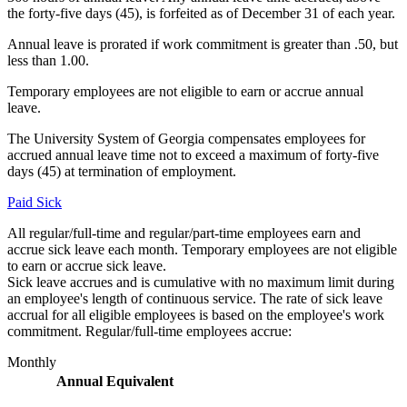
the forty-five days (45), is forfeited as of December 31 of each year.
Annual leave is prorated if work commitment is greater than .50, but
less than 1.00.
Temporary employees are not eligible to earn or accrue annual
leave.
The University System of Georgia compensates employees for
accrued annual leave time not to exceed a maximum of forty-five
days (45) at termination of employment.
Paid Sick
All regular/full-time and regular/part-time employees earn and
accrue sick leave each month. Temporary employees are not eligible
to earn or accrue sick leave.
Sick leave accrues and is cumulative with no maximum limit during
an employee's length of continuous service. The rate of sick leave
accrual for all eligible employees is based on the employee's work
commitment. Regular/full-time employees accrue:
Monthly
Annual Equivalent