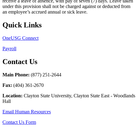
receive a leave of absence, with pay of seven (7) days. Leave taken
under this provision shall not be charged against or deducted from
an employee’s accrued annual or sick leave.
Quick Links
OneUSG Connect
Payroll
Contact Us
Main Phone:
(877) 251-2644
Fax:
(
404) 361-2670
Location:
Clayton State University, Clayton State East - Woodlands
Hall
Email Human Resources
Contact Us Form