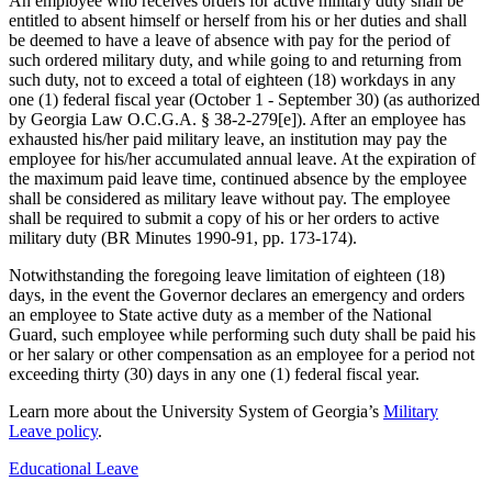
An employee who receives orders for active military duty shall be
entitled to absent himself or herself from his or her duties and shall
be deemed to have a leave of absence with pay for the period of
such ordered military duty, and while going to and returning from
such duty, not to exceed a total of eighteen (18) workdays in any
one (1) federal fiscal year (October 1 - September 30) (as authorized
by Georgia Law O.C.G.A. § 38-2-279[e]). After an employee has
exhausted his/her paid military leave, an institution may pay the
employee for his/her accumulated annual leave. At the expiration of
the maximum paid leave time, continued absence by the employee
shall be considered as military leave without pay. The employee
shall be required to submit a copy of his or her orders to active
military duty (BR Minutes 1990-91, pp. 173-174).
Notwithstanding the foregoing leave limitation of eighteen (18)
days, in the event the Governor declares an emergency and orders
an employee to State active duty as a member of the National
Guard, such employee while performing such duty shall be paid his
or her salary or other compensation as an employee for a period not
exceeding thirty (30) days in any one (1) federal fiscal year.
Learn more about the University System of Georgia’s
Military
Leave policy
.
Educational Leave