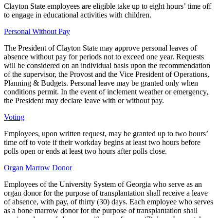
Clayton State employees are eligible take up to eight hours’ time off
to engage in educational activities with children.
Personal Without Pay
The President of Clayton State may approve personal leaves of
absence without pay for periods not to exceed one year. Requests
will be considered on an individual basis upon the recommendation
of the supervisor, the Provost and the Vice President of Operations,
Planning & Budgets. Personal leave may be granted only when
conditions permit. In the event of inclement weather or emergency,
the President may declare leave with or without pay.
Voting
Employees, upon written request, may be granted up to two hours’
time off to vote if their workday begins at least two hours before
polls open or ends at least two hours after polls close.
Organ Marrow Donor
Employees of the University System of Georgia who serve as an
organ donor for the purpose of transplantation shall receive a leave
of absence, with pay, of thirty (30) days. Each employee who serves
as a bone marrow donor for the purpose of transplantation shall