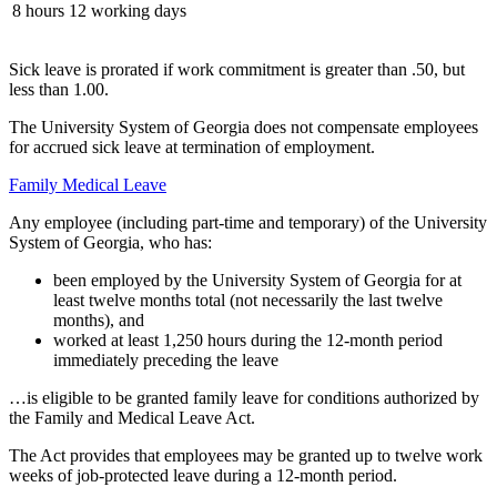
8 hours
12 working days
Sick leave is prorated if work commitment is greater than .50, but
less than 1.00.
The University System of Georgia does not compensate employees
for accrued sick leave at termination of employment.
Family Medical Leave
Any employee (including part-time and temporary) of the University
System of Georgia, who has:
been employed by the University System of Georgia for at
least twelve months total (not necessarily the last twelve
months), and
worked at least 1,250 hours during the 12-month period
immediately preceding the leave
…is eligible to be granted family leave for conditions authorized by
the Family and Medical Leave Act.
The Act provides that employees may be granted up to twelve work
weeks of job-protected leave during a 12-month period.