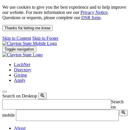
We use cookies to give you the best experience and to help improve
our website. For more information see our
Privacy Notice
.
Questions or requests, please complete our
DSR form
.
Thanks for letting me know
Skip to Content
Skip to Footer
Toggle navigation
LochNet
Directory
Giving
Apply
Search on Desktop
Search
on
mobile
About