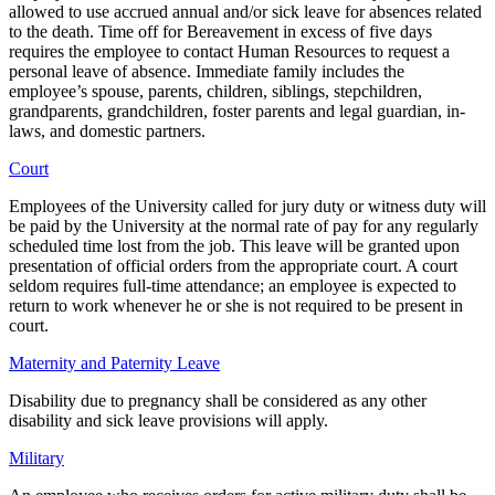
allowed to use accrued annual and/or sick leave for absences related
to the death. Time off for Bereavement in excess of five days
requires the employee to contact Human Resources to request a
personal leave of absence. Immediate family includes the
employee’s spouse, parents, children, siblings, stepchildren,
grandparents, grandchildren, foster parents and legal guardian, in-
laws, and domestic partners.
Court
Employees of the University called for jury duty or witness duty will
be paid by the University at the normal rate of pay for any regularly
scheduled time lost from the job. This leave will be granted upon
presentation of official orders from the appropriate court. A court
seldom requires full-time attendance; an employee is expected to
return to work whenever he or she is not required to be present in
court.
Maternity and Paternity Leave
Disability due to pregnancy shall be considered as any other
disability and sick leave provisions will apply.
Military