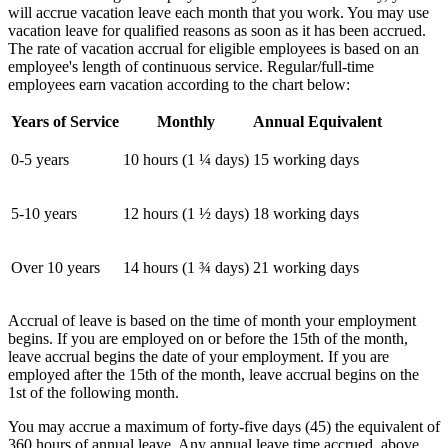
will accrue vacation leave each month that you work. You may use
vacation leave for qualified reasons as soon as it has been accrued.
The rate of vacation accrual for eligible employees is based on an
employee's length of continuous service. Regular/full-time
employees earn vacation according to the chart below:
Years of Service
Monthly
Annual Equivalent
0-5 years
10 hours (1 ¼ days)
15 working days
5-10 years
12 hours (1 ½ days)
18 working days
Over 10 years
14 hours (1 ¾ days)
21 working days
Accrual of leave is based on the time of month your employment
begins. If you are employed on or before the 15th of the month,
leave accrual begins the date of your employment. If you are
employed after the 15th of the month, leave accrual begins on the
1st of the following month.
You may accrue a maximum of forty-five days (45) the equivalent of
360 hours of annual leave. Any annual leave time accrued, above