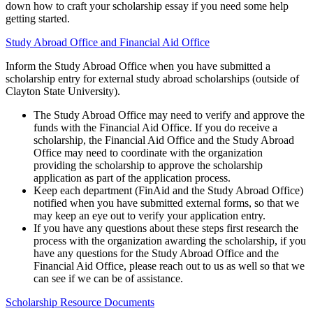
down how to craft your scholarship essay if you need some help
getting started.
Study Abroad Office and Financial Aid Office
Inform the Study Abroad Office when you have submitted a
scholarship entry for external study abroad scholarships (outside of
Clayton State University).
The Study Abroad Office may need to verify and approve the
funds with the Financial Aid Office. If you do receive a
scholarship, the Financial Aid Office and the Study Abroad
Office may need to coordinate with the organization
providing the scholarship to approve the scholarship
application as part of the application process.
Keep each department (FinAid and the Study Abroad Office)
notified when you have submitted external forms, so that we
may keep an eye out to verify your application entry.
If you have any questions about these steps first research the
process with the organization awarding the scholarship, if you
have any questions for the Study Abroad Office and the
Financial Aid Office, please reach out to us as well so that we
can see if we can be of assistance.
Scholarship Resource Documents