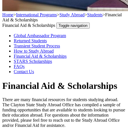
Home
>
International Programs
>
Study Abroad
>
Students
>
Financial
Aid & Scholarships
Financial Aid & Scholarships
Toggle navigation
Global Ambassador Program
Returned Students
Transient Student Process
How to Study Abroad
Financial Aid & Scholarships
STARS Scholarships
FAQs
Contact Us
Financial Aid & Scholarships
There are many financial resources for students studying abroad.
The Clayton State Study Abroad Office has compiled a sample of
funding opportunities that are available to students looking to pursue
their education abroad. For questions about the information
provided, please feel free to reach out to the Study Abroad Office
and/or Financial Aid for assistance.