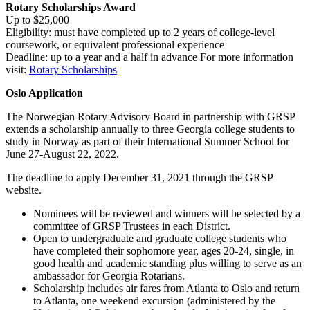
Rotary Scholarships Award
Up to $25,000
Eligibility: must have completed up to 2 years of college-level
coursework, or equivalent professional experience
Deadline: up to a year and a half in advance For more information
visit:
Rotary Scholarships
Oslo Application
The Norwegian Rotary Advisory Board in partnership with GRSP
extends a scholarship annually to three Georgia college students to
study in Norway as part of their International Summer School for
June 27-August 22, 2022.
The deadline to apply December 31, 2021 through the GRSP
website.
Nominees will be reviewed and winners will be selected by a
committee of GRSP Trustees in each District.
Open to undergraduate and graduate college students who
have completed their sophomore year, ages 20-24, single, in
good health and academic standing plus willing to serve as an
ambassador for Georgia Rotarians.
Scholarship includes air fares from Atlanta to Oslo and return
to Atlanta, one weekend excursion (administered by the