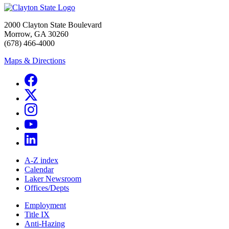
2000 Clayton State Boulevard
Morrow, GA 30260
(678) 466-4000
Maps & Directions
A-Z index
Calendar
Laker Newsroom
Offices/Depts
Employment
Title IX
Anti-Hazing