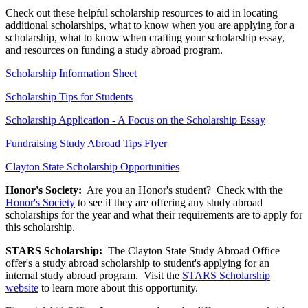
Check out these helpful scholarship resources to aid in locating
additional scholarships, what to know when you are applying for a
scholarship, what to know when crafting your scholarship essay,
and resources on funding a study abroad program.
Scholarship Information Sheet
Scholarship Tips for Students
Scholarship Application - A Focus on the Scholarship Essay
Fundraising Study Abroad Tips Flyer
Clayton State Scholarship Opportunities
Honor's Society:
Are you an Honor's student? Check with the
Honor's Society
to see if they are offering any study abroad
scholarships for the year and what their requirements are to apply for
this scholarship.
STARS Scholarship:
The Clayton State Study Abroad Office
offer's a study abroad scholarship to student's applying for an
internal study abroad program. Visit the
STARS Scholarship
website
to learn more about this opportunity.