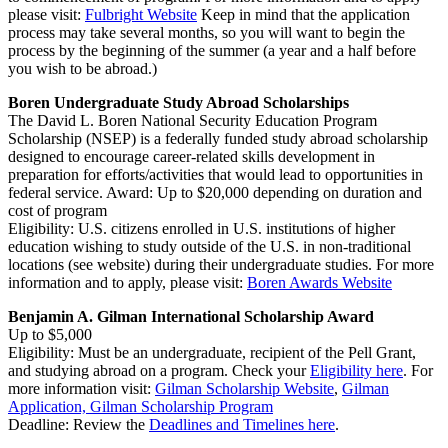
please visit:
Fulbright Website
Keep in mind that the application
process may take several months, so you will want to begin the
process by the beginning of the summer (a year and a half before
you wish to be abroad.)
Boren Undergraduate Study Abroad Scholarships
The David L. Boren National Security Education Program
Scholarship (NSEP) is a federally funded study abroad scholarship
designed to encourage career-related skills development in
preparation for efforts/activities that would lead to opportunities in
federal service. Award: Up to $20,000 depending on duration and
cost of program
Eligibility: U.S. citizens enrolled in U.S. institutions of higher
education wishing to study outside of the U.S. in non-traditional
locations (see website) during their undergraduate studies. For more
information and to apply, please visit:
Boren Awards Website
Benjamin A. Gilman International Scholarship Award
Up to $5,000
Eligibility: Must be an undergraduate, recipient of the Pell Grant,
and studying abroad on a program. Check your
Eligibility here
. For
more information visit:
Gilman Scholarship Website
,
Gilman
Application,
Gilman Scholarship Program
Deadline: Review the
Deadlines and Timelines here
.