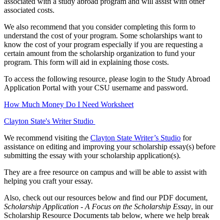
associated with a study abroad program and will assist with other
associated costs.
We also recommend that you consider completing this form to
understand the cost of your program. Some scholarships want to
know the cost of your program especially if you are requesting a
certain amount from the scholarship organization to fund your
program. This form will aid in explaining those costs.
To access the following resource, please login to the Study Abroad
Application Portal with your CSU username and password.
How Much Money Do I Need Worksheet
Clayton State's Writer Studio
We recommend visiting the
Clayton State Writer’s Studio
for
assistance on editing and improving your scholarship essay(s) before
submitting the essay with your scholarship application(s).
They are a free resource on campus and will be able to assist with
helping you craft your essay.
Also, check out our resources below and find our PDF document,
Scholarship Application - A Focus on the Scholarship Essay
, in our
Scholarship Resource Documents tab below, where we help break