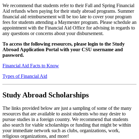
We recommend that students refer to their Fall and Spring Financial
Aid refunds when paying for their study abroad programs. Summer
financial aid reimbursement will be too late to cover your program
fees for students attending a Maymester program. Please schedule an
appointment with the Financial Aid Office for advising in regards to
any questions or concerns about your disbursement.
To access the following resources, please login to the Study
Abroad Application Portal with your CSU username and
password.
Financial Aid Facts to Know
Types of Financial Aid
Study Abroad Scholarships
The links provided below are just a sampling of some of the many
resources that are available to assist students who may desire to
pursue studies in a foreign country. We recommend that students
also search for viable scholarships or funding that might be within
your immediate network such as clubs, organizations, work,
religious organizations, and more!