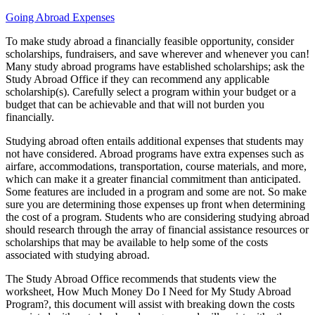
Going Abroad Expenses
To make study abroad a financially feasible opportunity, consider
scholarships, fundraisers, and save wherever and whenever you can!
Many study abroad programs have established scholarships; ask the
Study Abroad Office if they can recommend any applicable
scholarship(s). Carefully select a program within your budget or a
budget that can be achievable and that will not burden you
financially.
Studying abroad often entails additional expenses that students may
not have considered. Abroad programs have extra expenses such as
airfare, accommodations, transportation, course materials, and more,
which can make it a greater financial commitment than anticipated.
Some features are included in a program and some are not. So make
sure you are determining those expenses up front when determining
the cost of a program. Students who are considering studying abroad
should research through the array of financial assistance resources or
scholarships that may be available to help some of the costs
associated with studying abroad.
The Study Abroad Office recommends that students view the
worksheet, How Much Money Do I Need for My Study Abroad
Program?, this document will assist with breaking down the costs