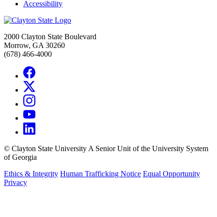
Accessibility
2000 Clayton State Boulevard
Morrow, GA 30260
(678) 466-4000
©
Clayton State University
A Senior Unit of the University System
of Georgia
Ethics & Integrity
Human Trafficking Notice
Equal Opportunity
Privacy