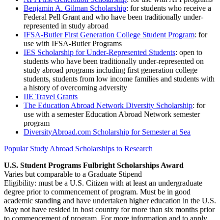
Benjamin A. Gilman Scholarship
: for students who receive a
Federal Pell Grant and who have been traditionally under-
represented in study abroad
IFSA-Butler First Generation College Student Program
: for
use with IFSA-Butler Programs
IES Scholarship for Under-Represented Students
: open to
students who have been traditionally under-represented on
study abroad programs including first generation college
students, students from low income families and students with
a history of overcoming adversity
IIE Travel Grants
The Education Abroad Network Diversity Scholarship
: for
use with a semester Education Abroad Network semester
program
DiversityAbroad.com Scholarship for Semester at Sea
Popular Study Abroad Scholarships to Research
U.S. Student Programs Fulbright Scholarships Award
Varies but comparable to a Graduate Stipend
Eligibility: must be a U.S. Citizen with at least an undergraduate
degree prior to commencement of program. Must be in good
academic standing and have undertaken higher education in the U.S.
May not have resided in host country for more than six months prior
to commencement of program. For more information and to apply