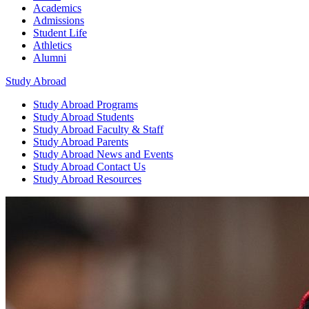
Academics
Admissions
Student Life
Athletics
Alumni
Study Abroad
Study Abroad
Programs
Study Abroad
Students
Study Abroad
Faculty & Staff
Study Abroad
Parents
Study Abroad
News and Events
Study Abroad
Contact Us
Study Abroad
Resources