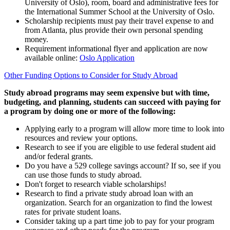
University of Oslo), room, board and administrative fees for
the International Summer School at the University of Oslo.
Scholarship recipients must pay their travel expense to and
from Atlanta, plus provide their own personal spending
money.
Requirement informational flyer and application are now
available online:
Oslo Application
Other Funding Options to Consider for Study Abroad
Study abroad programs may seem expensive but with time,
budgeting, and planning, students can succeed with paying for
a program by doing one or more of the following:
Applying early to a program will allow more time to look into
resources and review your options.
Research to see if you are eligible to use federal student aid
and/or federal grants.
Do you have a 529 college savings account? If so, see if you
can use those funds to study abroad.
Don't forget to research viable scholarships!
Research to find a private study abroad loan with an
organization. Search for an organization to find the lowest
rates for private student loans.
Consider taking up a part time job to pay for your program