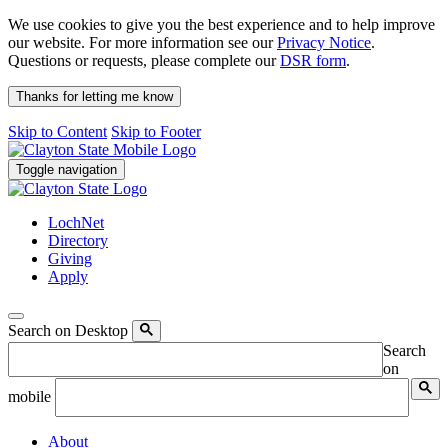
We use cookies to give you the best experience and to help improve
our website. For more information see our
Privacy Notice
.
Questions or requests, please complete our
DSR form
.
Thanks for letting me know
Skip to Content
Skip to Footer
Toggle navigation
LochNet
Directory
Giving
Apply
Search on Desktop
Search
on
mobile
About