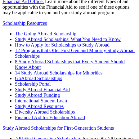
Financial Aid Office:
Learn more about the different types of aid
opportunities with the Financial Aid to see if one of these options
may be applicable to you and your study abroad program.
Scholarship Resources
The Going Abroad Scholarship
Study Abroad Scholarships: What You Need to Know
How to Apply for Scholarships to Study Abroad
12 Programs that Offer First Gen and Minority Study Abroad
Scholarships
8 Study Abroad Scholarships that Every Student Should
Know About
14 Study Abroad Scholarships for Minorities
GoAbroad Scholarships
Scholarship Portal
Study Abroad Financial Aid
Study Abroad Funding
International Student Loan
Study Abroad Resources
Diversity Abroad Scholarships
Financial Aid for Education Abroad
Study Abroad Scholarships for First-Generation Students
API First Generation Scholarship
: for use with API programs