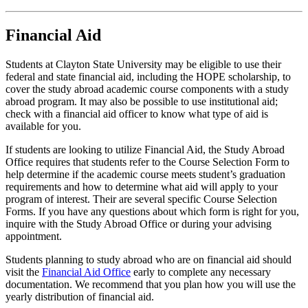
Financial Aid
Students at Clayton State University may be eligible to use their
federal and state financial aid, including the HOPE scholarship, to
cover the study abroad academic course components with a study
abroad program. It may also be possible to use institutional aid;
check with a financial aid officer to know what type of aid is
available for you.
If students are looking to utilize Financial Aid, the Study Abroad
Office requires that students refer to the Course Selection Form to
help determine if the academic course meets student’s graduation
requirements and how to determine what aid will apply to your
program of interest. Their are several specific Course Selection
Forms. If you have any questions about which form is right for you,
inquire with the Study Abroad Office or during your advising
appointment.
Students planning to study abroad who are on financial aid should
visit the
Financial Aid Office
early to complete any necessary
documentation. We recommend that you plan how you will use the
yearly distribution of financial aid.