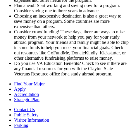
expenses and other needs for the program.
Plan ahead! Start working and saving now for a program.
Consider saving one to three years in advance.
Choosing an inexpensive destination is also a great way to
save money on a program. Some countries are more
expensive than others.
Consider crowdfunding! These days, there are ways to raise
money from your network to help you pay for your study
abroad program. Your friends and family might be able to chip
in some funds to help you meet your financial goals. Check
out resources like GoFundMe, DonateKindly, Kickstarter, or
other alternative fundraising platforms to raise money.
Do you use VA Education Benefits? Check to see if there are
any financial resources for you with the Clayton State
Veterans Resource office for a study abroad program.
Find Your Major
Apply
Accreditation
Strategic Plan
Contact Us
Public Safety
Visitor Information
Parking